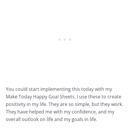
You could start implementing this today with my
Make Today Happy Goal Sheets.
I use these to create
positivity in my life. They are so simple, but they work.
They have helped me with my confidence, and my
overall outlook on life and my goals in life.