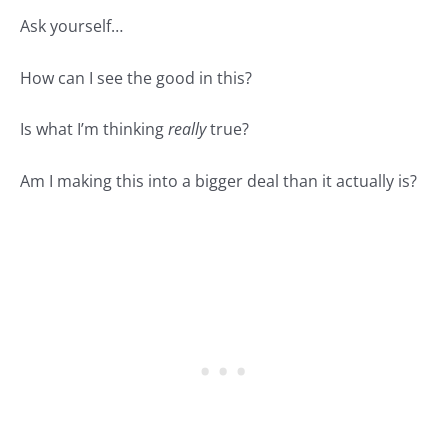
Ask yourself…
How can I see the good in this?
Is what I’m thinking
really
true?
Am I making this into a bigger deal than it actually is?