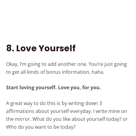
8. Love Yourself
Okay, I’m going to add another one. You’re just going
to get all kinds of bonus information, haha.
Start
loving yourself.
Love you, for you.
A great way to do this is by writing down 3
affirmations about yourself everyday. I write mine on
the mirror. What do you like about yourself today? or
Who do you want to be today?