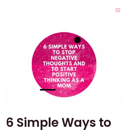
Skip
Post
Mai
to
navigation
Men
content
6 Simple Ways to