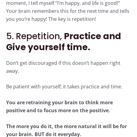
moment, I tell myself “I’m happy, and life is good!”
Your brain remembers this for the next time and tells
you you’re happy! The key is repetition!
5. Repetition,
Practice and
Give yourself time.
Don’t get discouraged if this doesn’t happen right
away.
Be patient with yourself; it takes practice and time.
You are retraining your brain to think more
positive and to focus more on the positive.
The more you do it, the more natural it will be for
your brain. BUT do it everyday.