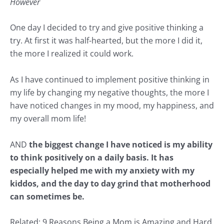
However
One day I decided to try and give positive thinking a
try. At first it was half-hearted, but the more I did it,
the more I realized it could work.
As I have continued to implement positive thinking in
my life by changing my negative thoughts, the more I
have noticed changes in my mood, my happiness, and
my overall mom life!
AND
the biggest change I have noticed is my ability
to think positively on a daily basis. It has
especially helped me with
my anxiety with my
kiddos
, and the day to day grind that
motherhood
can sometimes be.
Related:
9 Reasons Being a Mom is Amazing and Hard