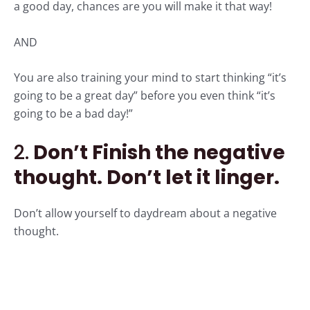
a good day, chances are you will make it that way!
AND
You are also training your mind to start thinking “it’s
going to be a great day” before you even think “it’s
going to be a bad day!”
2.
Don’t Finish the negative
thought. Don’t let it linger.
Don’t allow yourself to daydream about a negative
thought.