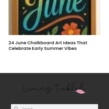
24 June Chalkboard Art Ideas That
Celebrate Early Summer Vibes
Search
Search