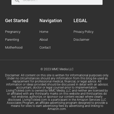
Get Started
Navigation
LEGAL
Pregnancy
Home
Privacy Policy
Parenting
About
Disclaimer
Motherhood
Contact
© 2023 MMC Media LLC
Disclaimer: All content on this site is written for informational purposes only.
Under no circumstances should any information from this blog be used as
replacement for professional medical, financial, or legal advice. All
information or ideas provided should be discussed in detail with an advisor,
accountant, doctor or legal counsel prior to implementation.
LivingTickled.com is owned by MMC Media, LLC and neither are licensed by
or affiliated with any third-party marks on this website and third parties do
not endorse, authorize, or sponsor our content except where clearly
disclosed. LivingTickled.com is a participant in the Amazon Services LLC
Associates Program, an affiliate advertising program designed to provide a
means for sites to earn advertising fees by advertising and linking to
Amazon.com.