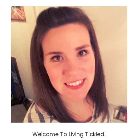
Welcome To Living Tickled!