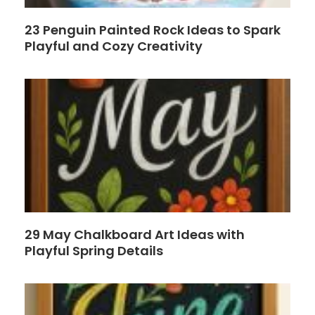
23 Penguin Painted Rock Ideas to Spark
Playful and Cozy Creativity
29 May Chalkboard Art Ideas with
Playful Spring Details