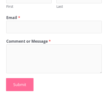
First
Last
Email
*
Comment or Message
*
Submit