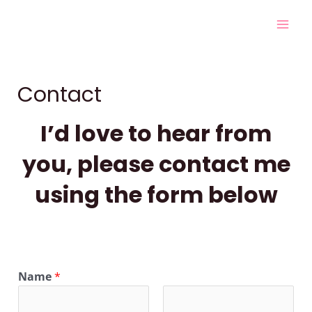
Skip
Mai
to
Men
content
Contact
I’d love to hear from
you, please contact me
using the form below
Name
*