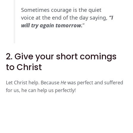
Sometimes courage is the quiet
voice at the end of the day saying,
“I
will try again tomorrow.
”
2. Give your short comings
to Christ
Let Christ help
. Because
He
was perfect and suffered
for us, he can help us perfectly!