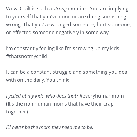
Wow! Guilt is such a
strong
emotion. You are implying
to yourself that you’ve done or are doing something
wrong. That you’ve wronged someone, hurt someone,
or effected someone negatively in some way.
I’m constantly feeling like I’m screwing up my kids.
#
thatsnotmychild
It can be a constant struggle and something you deal
with on the daily. You think:
I yelled at my kids, who does that
? #
everyhumanmom
(It’s the non human moms that have their crap
together)
I’ll never be the mom they need me to be.