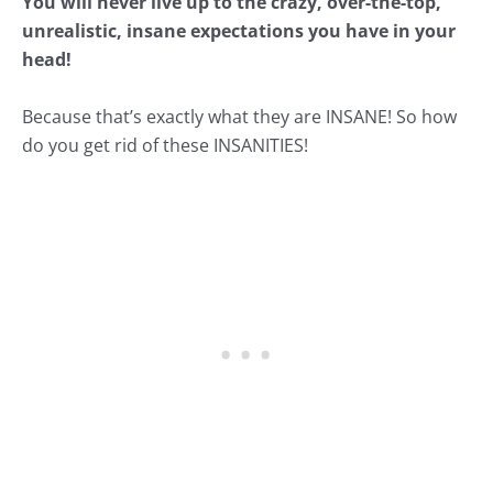
You will never live up to the crazy, over-the-top,
unrealistic, insane expectations you have in your
head!
Because that’s exactly what they are INSANE! So how
do you get rid of these INSANITIES!