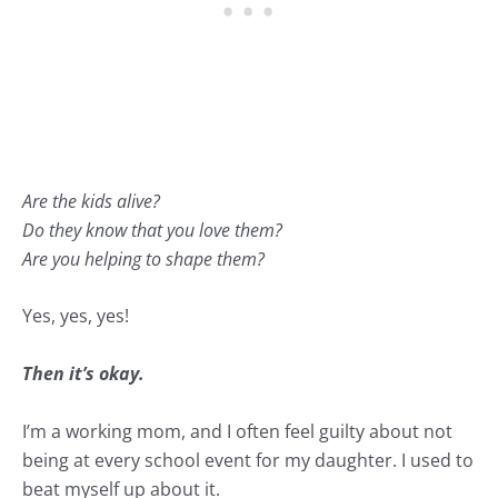
Are the kids alive?
Do they know that you love them?
Are you helping to shape them?
Yes, yes, yes!
Then it’s okay.
I’m a working mom, and I often feel guilty about not
being at every school event for my daughter. I used to
beat myself up about it.