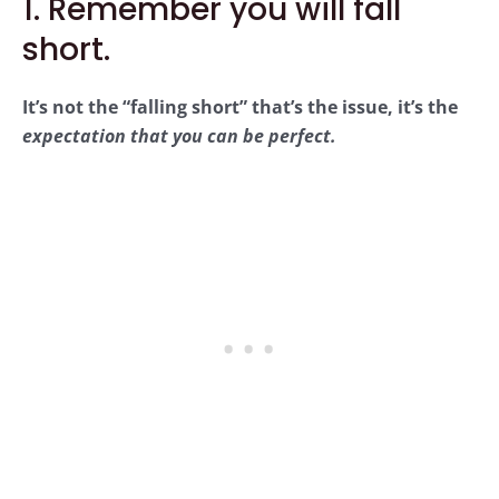
1. Remember you will fall
short.
It’s not the “falling short” that’s the issue, it’s the
expectation that you can be perfect.