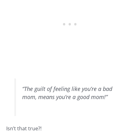
“The guilt of feeling like you’re a bad
mom, means you’re a good mom!”
Isn’t that true?!