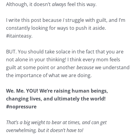
Although, it doesn’t
always
feel this way.
I write this post because
I
struggle with guilt, and I’m
constantly looking for ways to push it aside.
#
itainteasy
.
BUT. You should take solace in the fact that you are
not alone in your thinking! I think every mom feels
guilt at some point or another
because
we understand
the importance of what we are doing.
We. Me. YOU! We’re raising human beings,
changing lives, and ultimately the world!
#
nopressure
That’s a big weight to bear at times, and can get
overwhelming, but it doesn’t have to!