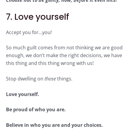
Choose not to be guilty, now, before it even hits!
7. Love yourself
Accept you for…you!
So much guilt comes from not thinking we are good
enough, we don’t make the right decisions, we have
this thing and this thing wrong with us!
Stop dwelling on
those
things.
Love yourself.
Be proud of who you are.
Believe in who you are and your choices.