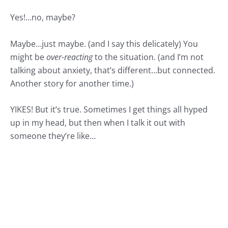
Yes!…no, maybe?
Maybe…just maybe. (and I say this delicately) You
might be
over-reacting
to the situation. (and I’m not
talking about anxiety, that’s different…but connected.
Another story for another time.)
YIKES! But it’s true. Sometimes I get things all hyped
up in my head, but then when I talk it out with
someone they’re like…