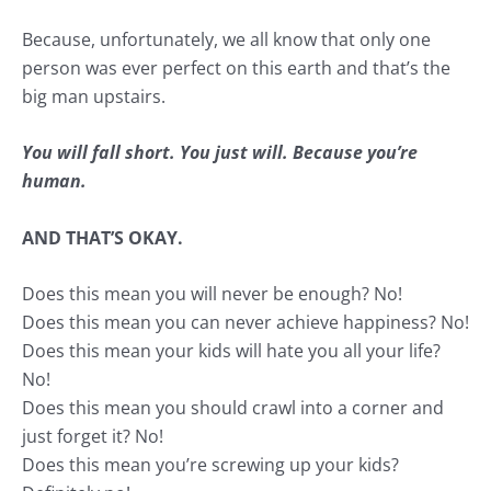
Because, unfortunately, we all know that only one
person was ever perfect on this earth and that’s the
big man upstairs.
You will fall short. You just will. Because you’re
human.
AND THAT’S OKAY.
Does this mean you will never be enough? No!
Does this mean you can never achieve
happiness
? No!
Does this mean your kids will hate you all your life?
No!
Does this mean you should crawl into a corner and
just forget it? No!
Does this mean you’re screwing up your kids?