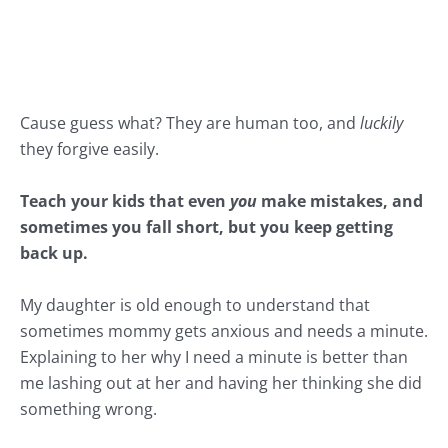
Cause guess what? They are human too, and
luckily
they forgive easily.
Teach your kids that even
you
make mistakes, and
sometimes you fall short, but you keep getting
back up.
My daughter is old enough to understand that
sometimes mommy gets
anxious
and needs a minute.
Explaining to her why I need a minute is better than
me lashing out at her and having her thinking she did
something wrong.