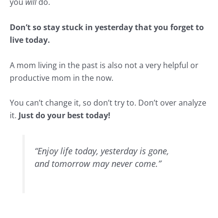
you
will
do.
Don’t so stay stuck in yesterday that you forget to
live today.
A mom living in the past is also not a very helpful or
productive mom in the now.
You can’t change it, so don’t try to. Don’t over analyze
it.
Just do your best today!
“Enjoy life today, yesterday is gone,
and tomorrow may never come.”