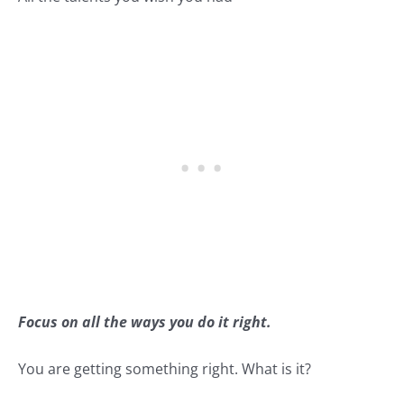
Focus on all the ways you do it right.
You are getting something right. What is it?