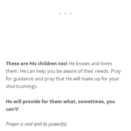
These are His children too!
He knows and loves
them. He can help you be aware of their needs. Pray
for guidance and pray that He will make up for your
shortcomings.
He will provide for them what, sometimes, you
can’t!
Prayer is real and its powerful.