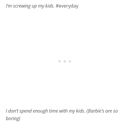
I’m screwing up my kids.
#
everyday
I don’t spend enough time with my kids. (Barbie’s are so
boring)