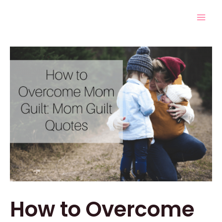
Skip
Post
Mai
to
navigation
Men
content
How to Overcome