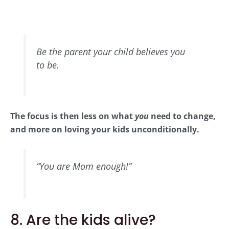
Be the parent your child believes you
to be.
The focus is then less on what
you
need to change,
and more on loving your kids unconditionally.
“You are Mom enough!”
8. Are the kids alive?