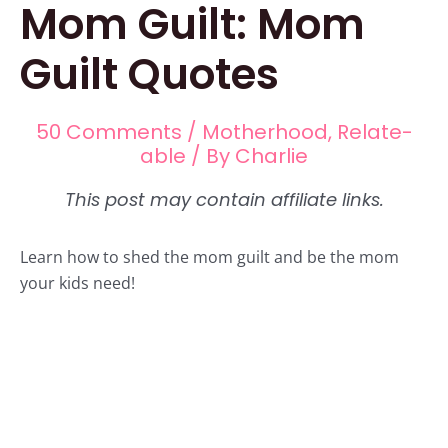
Mom Guilt: Mom
Guilt Quotes
50 Comments
/
Motherhood
,
Relate-
able
/ By
Charlie
Learn how to shed the mom guilt and be the mom
your kids need!