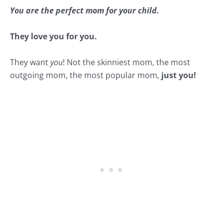
You are the perfect mom for your child.
They love you for you.
They want
you
! Not the skinniest mom, the most
outgoing mom, the most popular mom,
just you!