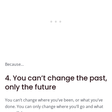
Because…
4. You can’t change the past,
only the future
You can’t change where you’ve been, or what you’ve
done. You can only change where you’ll go and what