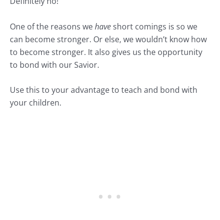
Definitely no!
One of the reasons we
have
short comings is so we
can become stronger. Or else, we wouldn’t know how
to become stronger. It also gives us the opportunity
to bond with our Savior.
Use this to your advantage to teach and bond with
your children.