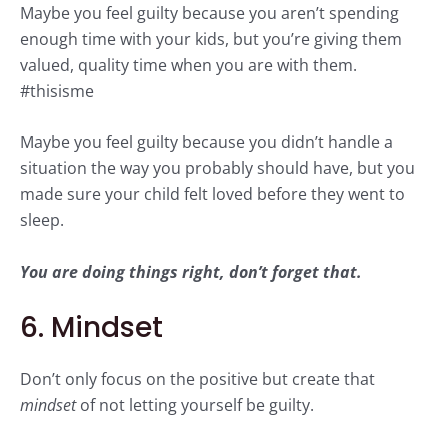
Maybe you feel guilty because you aren’t spending
enough time with your kids, but you’re giving them
valued, quality time when you are with them.
#thisisme
Maybe you feel guilty because you didn’t handle a
situation the way you probably should have, but you
made sure your child felt loved before they went to
sleep.
You are doing things right, don’t forget that.
6. Mindset
Don’t only focus on the positive but create that
mindset
of not letting yourself be guilty.