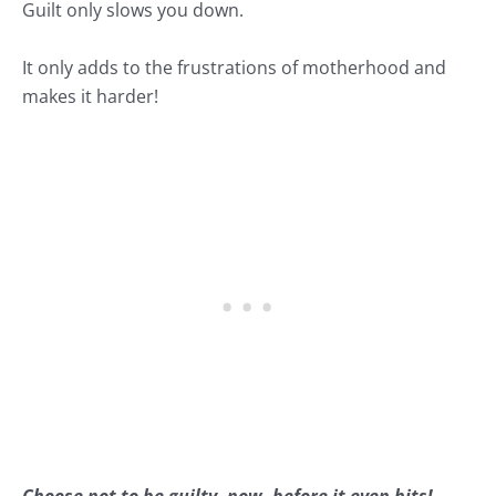
Guilt only slows you down.
It only adds to the frustrations of motherhood and
makes it harder!