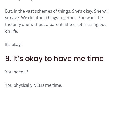
But, in the vast schemes of things. She’s okay. She will
survive. We do other things together. She won’t be
the only one without a parent. She’s not missing out
on life.
It’s okay!
9. It’s okay to have me time
You need it!
You physically NEED me time.