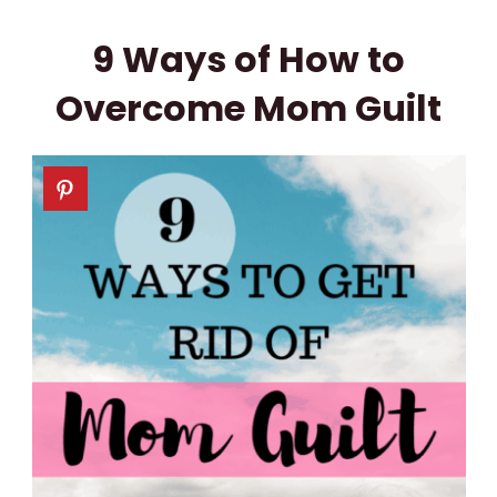
9 Ways of How to
Overcome Mom Guilt