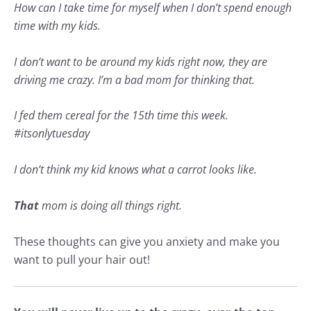
How can I take time for myself when I don’t spend enough
time with my kids.
I don’t want to be around my kids right now, they are
driving me crazy. I’m a bad mom for thinking that.
I fed them cereal for the 15th time this week.
#
itsonlytuesday
I don’t think my kid knows what a carrot looks like.
That
mom is doing all things right.
These thoughts can give you
anxiety
and make you
want to pull your hair out!