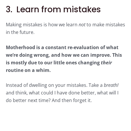
3. Learn from mistakes
Making mistakes is how we learn
not
to make mistakes
in the future.
Motherhood is a constant re-evaluation of what
we’re doing wrong, and how we can improve. This
is mostly due to our little ones changing
their
routine on a whim.
Instead of dwelling on your mistakes. Take a
breath!
and think, what could I have done better, what will I
do better next time? And then forget it.