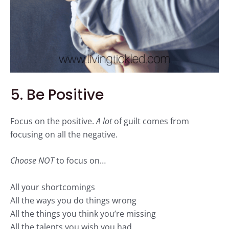
5. Be Positive
Focus on the
positive
.
A lot
of guilt comes from
focusing on all the
negative
.
Choose NOT
to focus on…
All your shortcomings
All the ways you do things wrong
All the things you think you’re missing
All the talents you wish you had