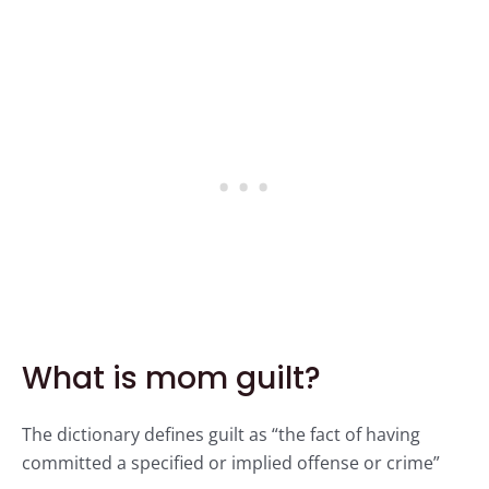
What is mom guilt?
The dictionary defines guilt as “the fact of having
committed a specified or implied offense or crime”