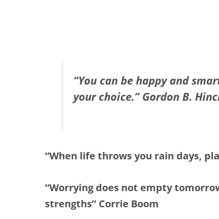
“You can be happy and smart
your choice.” Gordon B. Hinc
“When life throws you rain days, pl
“Worrying does not empty tomorrow of
strengths” Corrie Boom