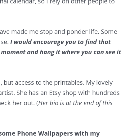
onal calendar, so I rely on other people to
 have made me stop and ponder life. Some
use.
I would encourage you to find that
” moment and hang it where you can see it
 but access to the printables. My lovely
artist. She has an
Etsy
shop with hundreds
heck her out. (
Her bio is at the end of this
 some Phone Wallpapers with my