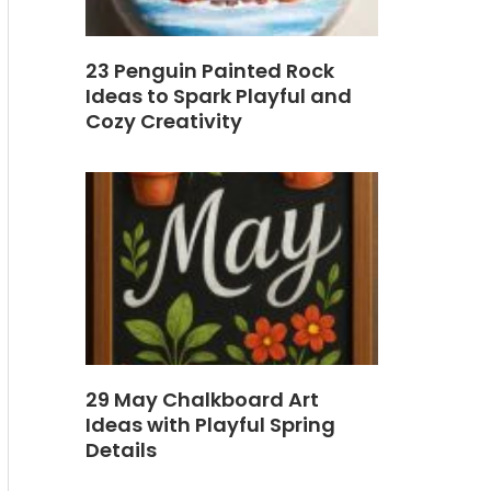
23 Penguin Painted Rock
Ideas to Spark Playful and
Cozy Creativity
29 May Chalkboard Art
Ideas with Playful Spring
Details