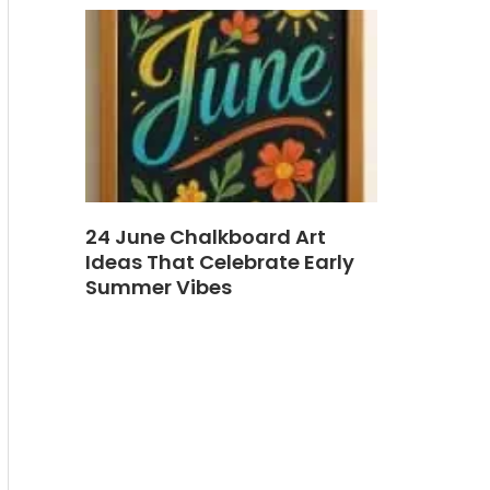
24 June Chalkboard Art
Ideas That Celebrate Early
Summer Vibes