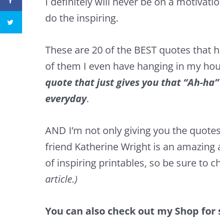
I definitely will never be on a motivati
do the inspiring.
These are 20 of the BEST quotes that
of them I even have hanging in my ho
quote that just gives you that “Ah-ha
everyday
.
AND I’m not only giving you the quotes,
friend Katherine Wright is an amazing 
of inspiring printables, so be sure to c
article.)
You can also check out
my Shop
for