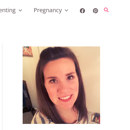
enting
Pregnancy
Search