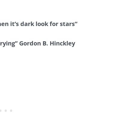
en it’s dark look for stars”
trying” Gordon B. Hinckley