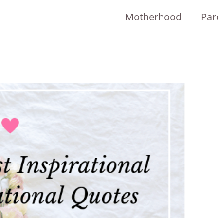
Motherhood
Par