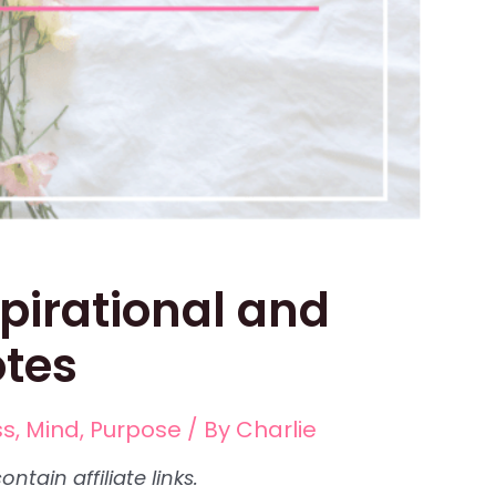
spirational and
otes
ss
,
Mind
,
Purpose
/ By
Charlie