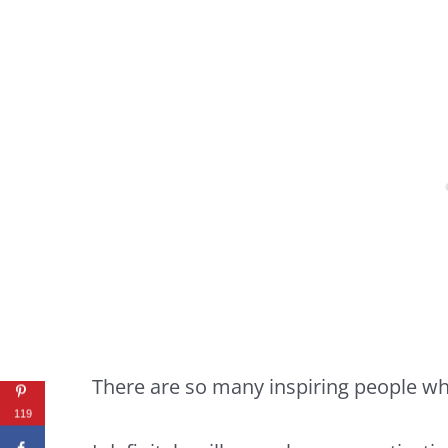
There are so many inspiring people wh
119