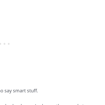
o say smart stuff.