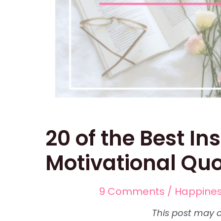
20 of the Best In
Motivational Qu
9 Comments
/
Happine