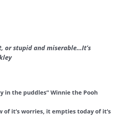
, or stupid and miserable…It’s
kley
ay in the puddles” Winnie the Pooh
 it’s worries, it empties today of it’s