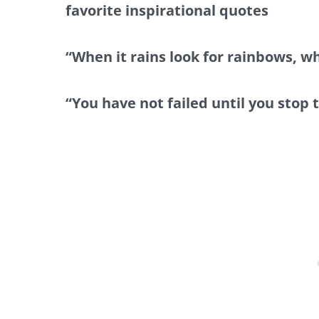
favorite inspirational quotes
“When it rains look for rainbows, wh
“You have not failed until you stop 