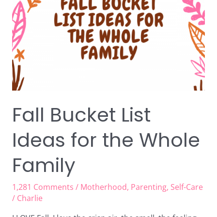
Ideas
for
the
Whole
Family
Fall Bucket List
Ideas for the Whole
Family
1,281 Comments
/
Motherhood
,
Parenting
,
Self-Care
/
Charlie