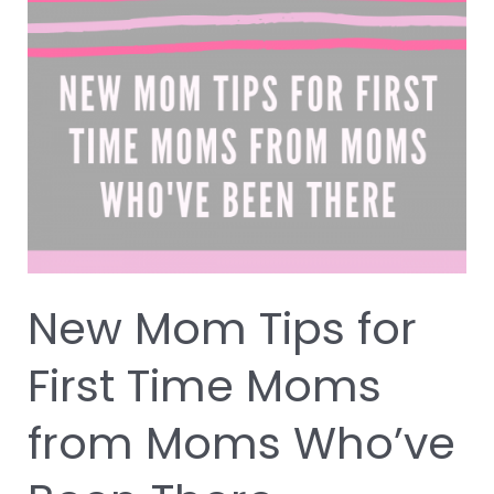
Mom
Tips
for
First
Time
Moms
from
Moms
Who’ve
Been
There
New Mom Tips for
First Time Moms
from Moms Who’ve