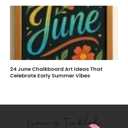
24 June Chalkboard Art Ideas That
Celebrate Early Summer Vibes