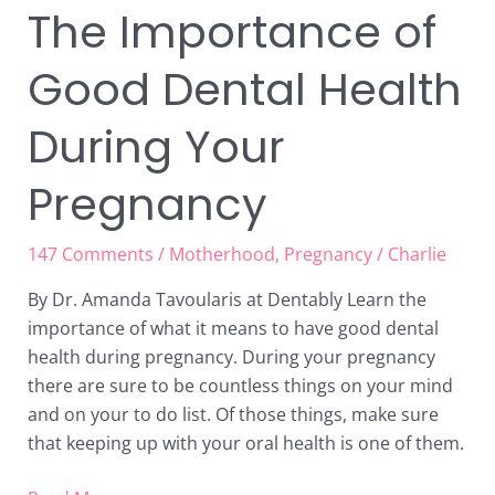
The Importance of
Good Dental Health
During Your
Pregnancy
147 Comments
/
Motherhood
,
Pregnancy
/
Charlie
By Dr. Amanda Tavoularis at Dentably Learn the
importance of what it means to have good dental
health during pregnancy. During your pregnancy
there are sure to be countless things on your mind
and on your to do list. Of those things, make sure
that keeping up with your oral health is one of them.