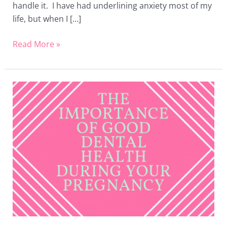
handle it. I have had underlining anxiety most of my
life, but when I […]
Read More »
The
Importance
of
Good
Dental
Health
During
Your
Pregnancy