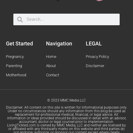
Search
Search
Get Started
Navigation
LEGAL
Pregnancy
Home
Privacy Policy
Parenting
About
Disclaimer
Motherhood
Contact
© 2023 MMC Media LLC
Disclaimer: All content on this site is written for informational purposes only.
Under no circumstances should any information from this blog be used as
replacement for professional medical, financial, or legal advice. All
information or ideas provided should be discussed in detail with an advisor,
accountant, doctor or legal counsel prior to implementation.
LivingTickled.com is owned by MMC Media, LLC and neither are licensed by
or affiliated with any third-party marks on this website and third parties do
not endorse, authorize, or sponsor our content except where clearly