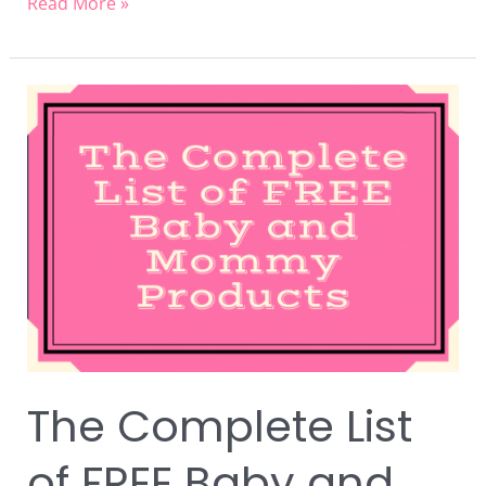
Read More »
The
Complete
List
of
FREE
Baby
and
Mommy
Products
The Complete List
of FREE Baby and