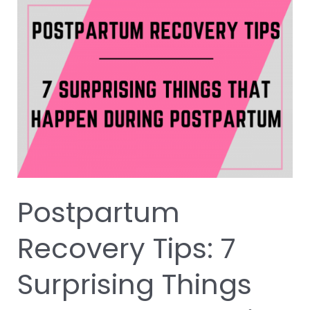
Postpartum
Recovery
Tips:
7
Surprising
Things
that
Happen
During
Postpartum
Postpartum
Recovery Tips: 7
Surprising Things