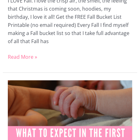
I LOVE Fall. I love the crisp air, the smell, the feeling
that Christmas is coming soon, hoodies, my
birthday, I love it all! Get the FREE Fall Bucket List
Printable (no email required) Every Fall I find myself
making a Fall bucket list so that I take full advantage
of all that Fall has
Read More »
What
to
Expect
in
the
First
2