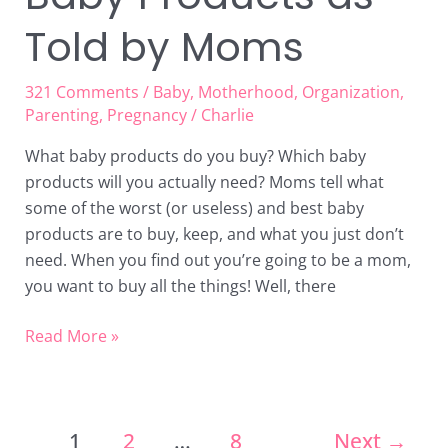
Told by Moms
321 Comments
/
Baby
,
Motherhood
,
Organization
,
Parenting
,
Pregnancy
/
Charlie
What baby products do you buy? Which baby
products will you actually need? Moms tell what
some of the worst (or useless) and best baby
products are to buy, keep, and what you just don’t
need. When you find out you’re going to be a mom,
you want to buy all the things! Well, there
Read More »
1
2
…
8
Next
→