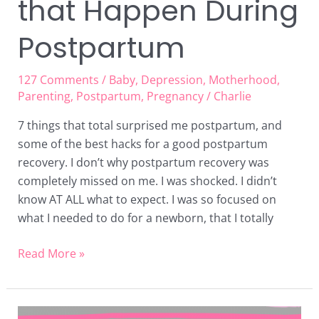
that Happen During
Postpartum
127 Comments
/
Baby
,
Depression
,
Motherhood
,
Parenting
,
Postpartum
,
Pregnancy
/
Charlie
7 things that total surprised me postpartum, and
some of the best hacks for a good postpartum
recovery. I don’t why postpartum recovery was
completely missed on me. I was shocked. I didn’t
know AT ALL what to expect. I was so focused on
what I needed to do for a newborn, that I totally
Read More »
New