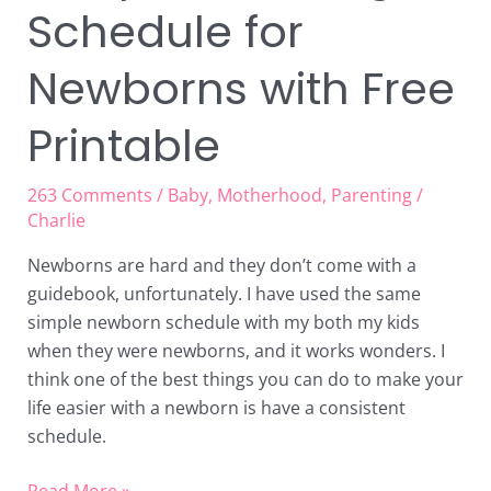
Schedule for
Newborns with Free
Printable
263 Comments
/
Baby
,
Motherhood
,
Parenting
/
Charlie
Newborns are hard and they don’t come with a
guidebook, unfortunately. I have used the same
simple newborn schedule with my both my kids
when they were newborns, and it works wonders. I
think one of the best things you can do to make your
life easier with a newborn is have a consistent
schedule.