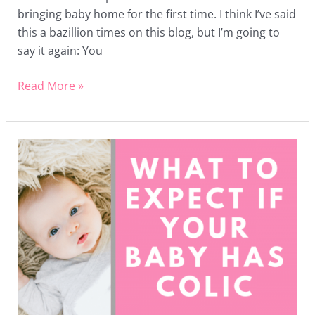
bringing baby home for the first time. I think I’ve said
this a bazillion times on this blog, but I’m going to
say it again: You
Read More »
What
to
Expect
if
Your
Baby
has
Colic