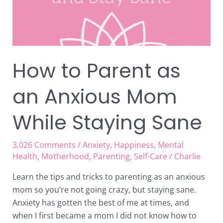
While
Staying
Sane
How to Parent as
an Anxious Mom
While Staying Sane
3,026 Comments
/
Anxiety
,
Happiness
,
Mental
Health
,
Motherhood
,
Parenting
,
Self-Care
/
Charlie
Learn the tips and tricks to parenting as an anxious
mom so you’re not going crazy, but staying sane.
Anxiety has gotten the best of me at times, and
when I first became a mom I did not know how to