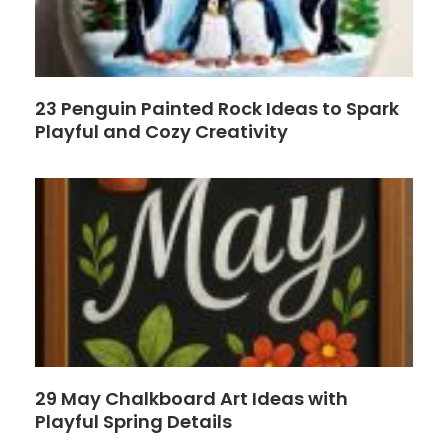
23 Penguin Painted Rock Ideas to Spark
Playful and Cozy Creativity
29 May Chalkboard Art Ideas with
Playful Spring Details