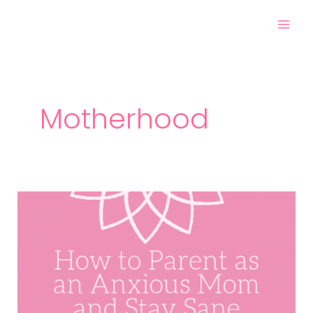
Skip
Post
Mai
to
pagination
Men
content
Motherhood
How
to
Parent
as
an
Anxious
Mom