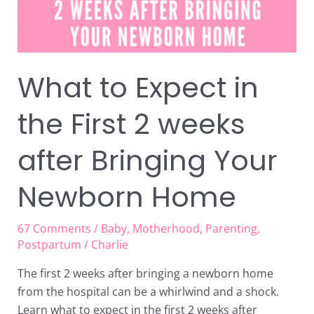
weeks
after
Bringing
Your
Newborn
What to Expect in
Home
the First 2 weeks
after Bringing Your
Newborn Home
67 Comments
/
Baby
,
Motherhood
,
Parenting
,
Postpartum
/
Charlie
The first 2 weeks after bringing a newborn home
from the hospital can be a whirlwind and a shock.
Learn what to expect in the first 2 weeks after