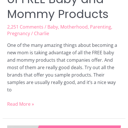
Mommy Products
2,251 Comments
/
Baby
,
Motherhood
,
Parenting
,
Pregnancy
/
Charlie
One of the many amazing things about becoming a
new mom is taking advantage of all the FREE baby
and mommy products that companies offer. And
most of them are really good deals. Try out all the
brands that offer you sample products. Their
samples are usually really good, and it’s a nice way
to
Read More »