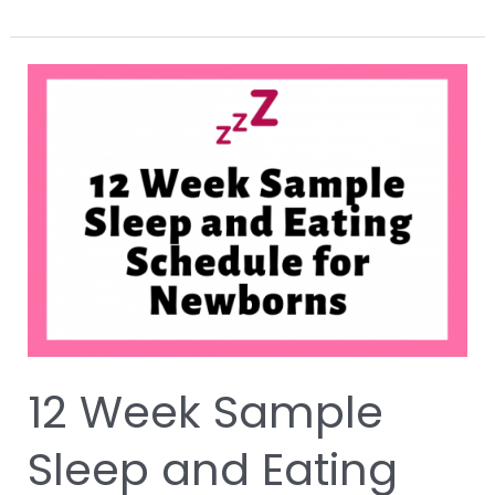
12
Week
Sample
Sleep
and
Eating
Schedule
for
Newborns
with
Free
Printable
12 Week Sample
Sleep and Eating