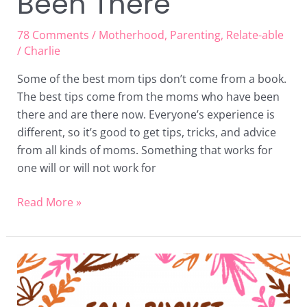
Been There
78 Comments
/
Motherhood
,
Parenting
,
Relate-able
/
Charlie
Some of the best mom tips don’t come from a book.
The best tips come from the moms who have been
there and are there now. Everyone’s experience is
different, so it’s good to get tips, tricks, and advice
from all kinds of moms. Something that works for
one will or will not work for
Read More »
Fall
Bucket
List