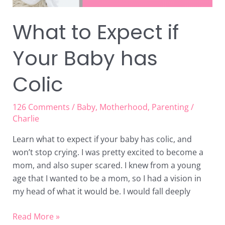
What to Expect if
Your Baby has
Colic
126 Comments
/
Baby
,
Motherhood
,
Parenting
/
Charlie
Learn what to expect if your baby has colic, and
won’t stop crying. I was pretty excited to become a
mom, and also super scared. I knew from a young
age that I wanted to be a mom, so I had a vision in
my head of what it would be. I would fall deeply
Read More »