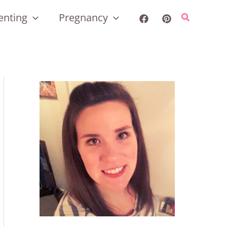
enting
Pregnancy
Search