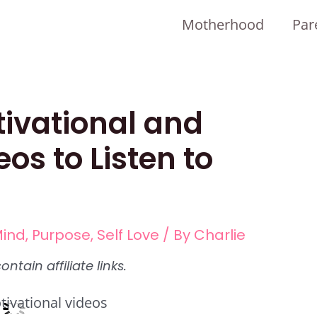
Motherhood
Par
tivational and
eos to Listen to
ind
,
Purpose
,
Self Love
/ By
Charlie