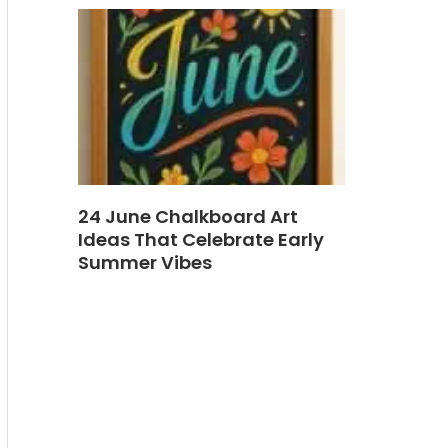
24 June Chalkboard Art
Ideas That Celebrate Early
Summer Vibes