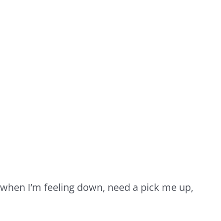
 when I’m feeling down, need a pick me up,