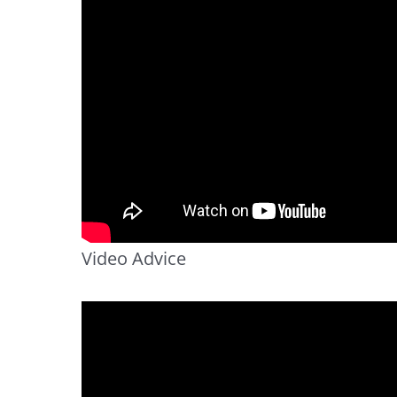
Video Advice