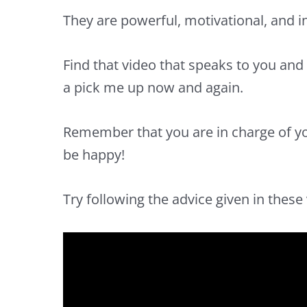
They are powerful,
motivational,
and
i
Find that video that speaks to you and 
a pick me up now and again.
Remember that you are in
charge of yo
be
happy
!
Try following the advice given in these v