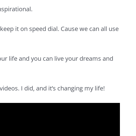
nspirational.
keep it on speed dial. Cause we can all use
ur life
and you can live your dreams and
ideos. I did, and it’s changing my life!