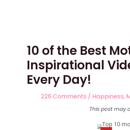
Skip
Post
to
navigation
content
10 of the Best Mo
Inspirational Vid
Every Day!
226 Comments
/
Happiness
,
M