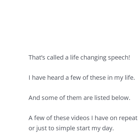
That’s called a life changing speech!
I have heard a few of these in my life.
And some of them are listed below.
A few of these videos I have on repeat
or just to simple start my day.