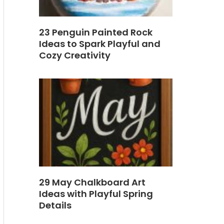
23 Penguin Painted Rock
Ideas to Spark Playful and
Cozy Creativity
29 May Chalkboard Art
Ideas with Playful Spring
Details