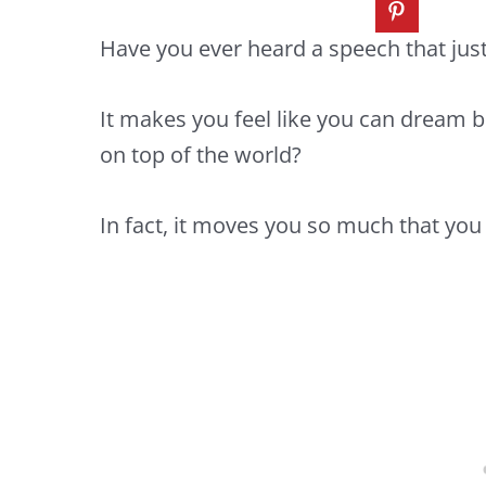
Have you ever heard a speech that jus
It makes you feel like you can dream b
on top of the world?
In fact, it moves you so much that you 