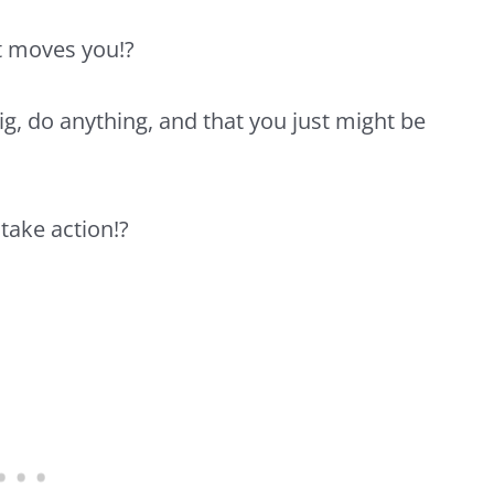
t moves you!?
ig, do anything, and that you just might be
take action!?