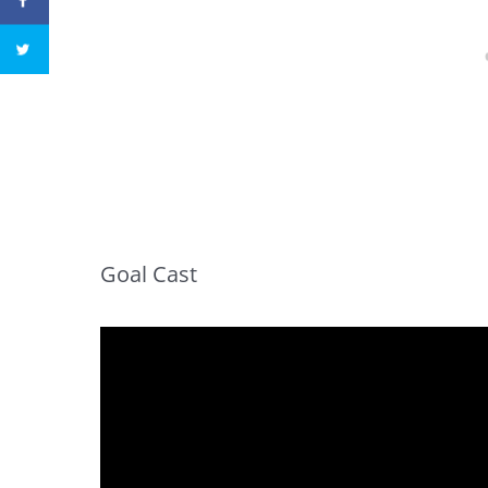
Goal Cast