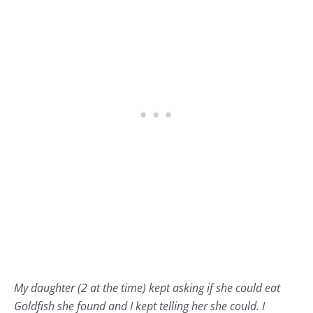
My daughter (2 at the time) kept asking if she could eat
Goldfish she found and I kept telling her she could. I