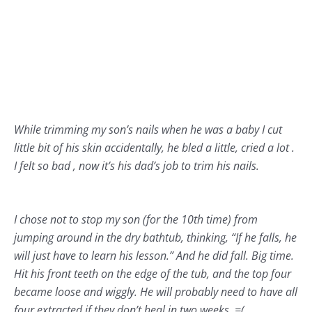
While trimming my son’s nails when he was a baby I cut
little bit of his skin accidentally, he bled a little, cried a lot .
I felt so bad , now it’s his dad’s job to trim his nails.
I chose not to stop my son (for the 10th time) from
jumping around in the dry bathtub, thinking, “If he falls, he
will just have to learn his lesson.” And he did fall. Big time.
Hit his front teeth on the edge of the tub, and the top four
became loose and wiggly. He will probably need to have all
four extracted if they don’t heal in two weeks. =(