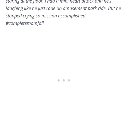
staring at the floor. I had a mini heart attack and he’s
laughing like he just rode an amusement park ride. But he
stopped crying so mission accomplished.
#completemomfail