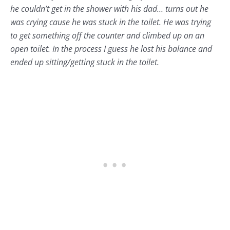
he couldn’t get in the shower with his dad… turns out he
was crying cause he was stuck in the toilet. He was trying
to get something off the counter and climbed up on an
open toilet. In the process I guess he lost his balance and
ended up sitting/getting stuck in the toilet.