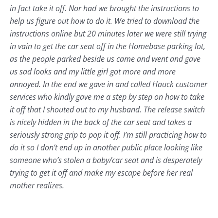
in fact take it off. Nor had we brought the instructions to
help us figure out how to do it. We tried to download the
instructions online but 20 minutes later we were still trying
in vain to get the car seat off in the Homebase parking lot,
as the people parked beside us came and went and gave
us sad looks and my little girl got more and more
annoyed. In the end we gave in and called Hauck customer
services who kindly gave me a step by step on how to take
it off that I shouted out to my husband. The release switch
is nicely hidden in the back of the car seat and takes a
seriously strong grip to pop it off. I’m still practicing how to
do it so I don’t end up in another public place looking like
someone who’s stolen a baby/car seat and is desperately
trying to get it off and make my escape before her real
mother realizes.