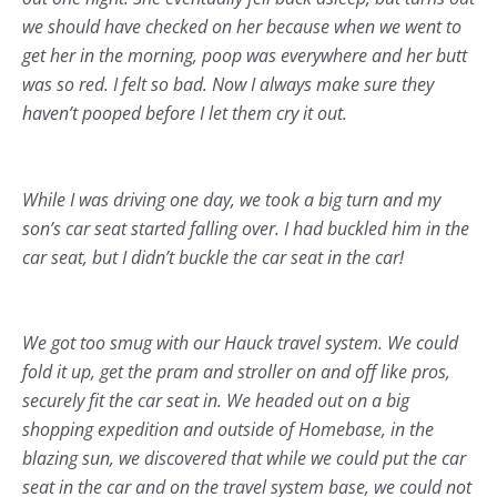
we should have checked on her because when we went to
get her in the morning, poop was everywhere and her butt
was so red. I felt so bad. Now I always make sure they
haven’t pooped before I let them cry it out.
While I was driving one day, we took a big turn and my
son’s car seat started falling over. I had buckled him in the
car seat, but I didn’t buckle the car seat in the car!
We got too smug with our Hauck travel system. We could
fold it up, get the pram and stroller on and off like pros,
securely fit the car seat in. We headed out on a big
shopping expedition and outside of Homebase, in the
blazing sun, we discovered that while we could put the car
seat in the car and on the travel system base, we could not