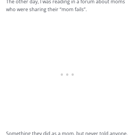
The other day, I was reading in a forum about moms
who were sharing their “mom fails”.
Something they did as a mom, but never told anyone.