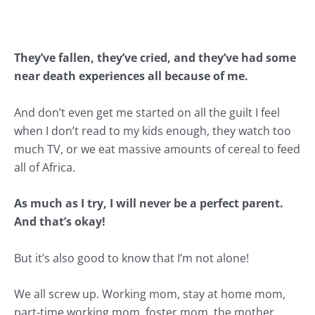
They’ve fallen, they’ve cried, and they’ve had some
near death experiences all because of me.
And don’t even get me started on all the
guilt
I feel
when I don’t read to my kids enough, they watch too
much TV, or we eat massive amounts of cereal to feed
all of Africa.
As much as I try, I will never be a
perfect parent
.
And that’s okay!
But it’s also good to know that I’m not alone!
We all screw up.
Working mom
,
stay at home mom
,
part-time working mom, foster mom, the mother