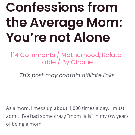
Confessions from
the Average Mom:
You’re not Alone
114 Comments
/
Motherhood
,
Relate-
able
/ By
Charlie
As a
mom,
I mess up about 1,000 times a day. I must
admit, I’ve had some crazy “mom fails” in my
few
years
of being a mom.