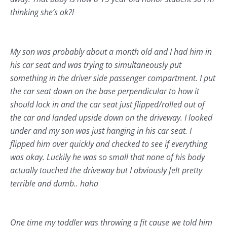
thinking she’s ok?!
My son was probably about a month old and I had him in
his car seat and was trying to simultaneously put
something in the driver side passenger compartment. I put
the car seat down on the base perpendicular to how it
should lock in and the car seat just flipped/rolled out of
the car and landed upside down on the driveway. I looked
under and my son was just hanging in his car seat. I
flipped him over quickly and checked to see if everything
was okay. Luckily he was so small that none of his body
actually touched the driveway but I obviously felt pretty
terrible and dumb.. haha
One time my toddler was throwing a fit cause we told him