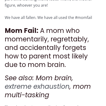
figure, whoever you are!
We have all fallen. We have all used the #momfail
Mom Fail:
A mom who
momentarily, regrettably,
and accidentally forgets
how to parent most likely
due to mom brain.
See also: Mom brain,
extreme exhaustion
, mom
multi-tasking