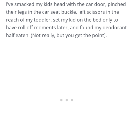
I’ve smacked my kids head with the car door, pinched
their legs in the car seat buckle, left scissors in the
reach of my toddler, set my kid on the bed only to
have roll off moments later, and found my deodorant
half eaten. (Not really, but you get the point).