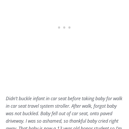
Didn’t buckle infant in car seat before taking baby for walk
in car seat travel system stroller. After walk, forgot baby
was not buckled. Baby fell out of car seat, onto paved
driveway. I was so ashamed, so thankful baby cried right
away. That baby is now a 13 year old honor student so I’m