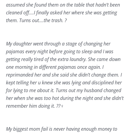
assumed she found them on the table that hadn’t been
cleaned off….I finally asked her where she was getting
them. Turns out….the trash. ?
My daughter went through a stage of changing her
pajamas every night before going to sleep and I was
getting really tired of the extra laundry. She came down
one morning in different pajamas once again. I
reprimanded her and she said she didn’t change them. I
kept telling her u knew she was lying and disciplined her
for lying to me about it. Turns out my husband changed
her when she was too hot during the night and she didn’t
remember him doing it. ??‍♀️
My biggest mom fail is never having enough money to