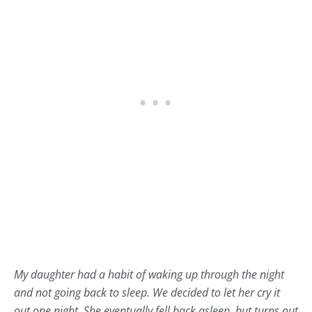
My daughter had a habit of waking up through the night
and not going back to sleep. We decided to let her cry it
out one night. She eventually fell back asleep, but turns out