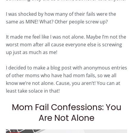
I was shocked by how many of their fails were the
same as MINE! What? Other people screw up?
It made me feel like I was not alone. Maybe I’m not the
worst mom after all cause everyone else is screwing
up just as much as me!
I decided to make a blog post with anonymous entries
of other moms who have had
mom
fails, so we all
know we’re not alone. Cause, you aren’t! You can at
least take solace in that!
Mom Fail Confessions: You
Are Not Alone