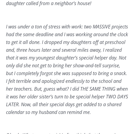
daughter called from a neighbor’s house!
I was under a ton of stress with work: two MASSIVE projects
had the same deadline and I was working around the clock
to get it all done. I dropped my daughters off at preschool
and, three hours later and several miles away, I realized
that it was my youngest daughter’s special helper day. Not
only did she not get to bring her show-and-tell surprise,
but I completely forgot she was supposed to bring a snack.
I felt terrible and apologized endlessly to the school and
her teachers. But, guess what? I did THE SAME THING when
it was her older sister’s turn to be special helper TWO DAYS
LATER. Now, all their special days get added to a shared
calendar so my husband can remind me.