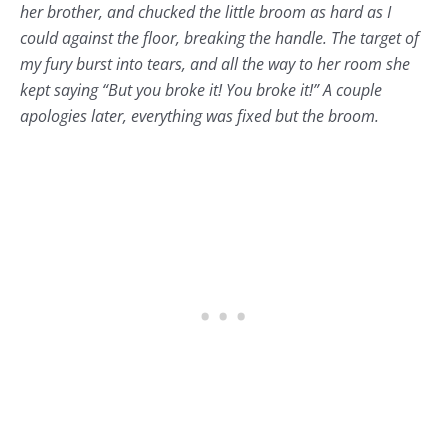
her brother, and chucked the little broom as hard as I
could against the floor, breaking the handle. The target of
my fury burst into tears, and all the way to her room she
kept saying “But you broke it! You broke it!” A couple
apologies later, everything was fixed but the broom.