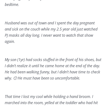
bedtime.
Husband was out of town and I spent the day pregnant
and sick on the couch while my 2.5 year old just watched
PJ masks all day long. I never want to watch that show
again.
My son (1yr) had socks stuffed in the front of his shoes, but
I didn’t realize it until he came home at the end of the day.
He had been walking funny, but I didn’t have time to check
why. 🙁 He must have been so uncomfortable.
That time I lost my cool while holding a hand broom. I
marched into the room, yelled at the toddler who had hit