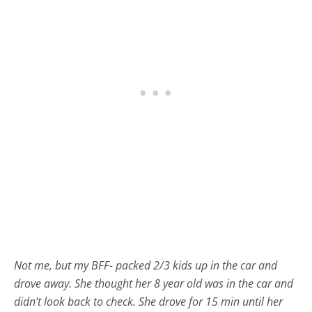
Not me, but my BFF- packed 2/3 kids up in the car and
drove away. She thought her 8 year old was in the car and
didn’t look back to check. She drove for 15 min until her