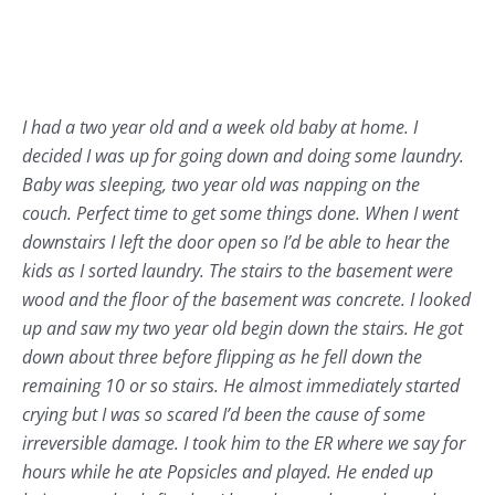
I had a two year old and a week old baby at home. I
decided I was up for going down and doing some laundry.
Baby was sleeping, two year old was napping on the
couch. Perfect time to get some things done. When I went
downstairs I left the door open so I’d be able to hear the
kids as I sorted laundry. The stairs to the basement were
wood and the floor of the basement was concrete. I looked
up and saw my two year old begin down the stairs. He got
down about three before flipping as he fell down the
remaining 10 or so stairs. He almost immediately started
crying but I was so scared I’d been the cause of some
irreversible damage. I took him to the ER where we say for
hours while he ate Popsicles and played. He ended up