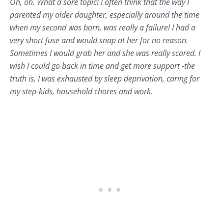
Oh, oh. What a sore topic! I often think that the way I
parented my older daughter, especially around the time
when my second was born, was really a failure! I had a
very short fuse and would snap at her for no reason.
Sometimes I would grab her and she was really scared. I
wish I could go back in time and get more support -the
truth is, I was exhausted by sleep deprivation, caring for
my step-kids, household chores and work.