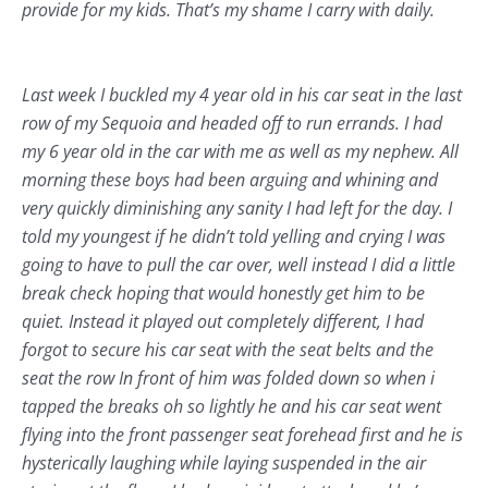
provide for my kids. That’s my shame I carry with daily.
Last week I buckled my 4 year old in his car seat in the last
row of my Sequoia and headed off to run errands. I had
my 6 year old in the car with me as well as my nephew. All
morning these boys had been arguing and whining and
very quickly diminishing any sanity I had left for the day. I
told my youngest if he didn’t told yelling and crying I was
going to have to pull the car over, well instead I did a little
break check hoping that would honestly get him to be
quiet. Instead it played out completely different, I had
forgot to secure his car seat with the seat belts and the
seat the row In front of him was folded down so when i
tapped the breaks oh so lightly he and his car seat went
flying into the front passenger seat forehead first and he is
hysterically laughing while laying suspended in the air