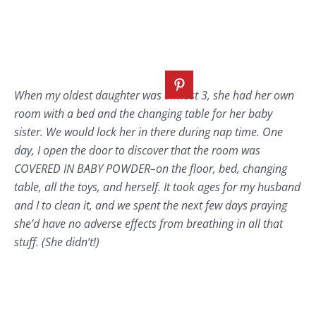
When my oldest daughter was almost 3, she had her own
room with a bed and the changing table for her baby
sister. We would lock her in there during nap time. One
day, I open the door to discover that the room was
COVERED IN BABY POWDER–on the floor, bed, changing
table, all the toys, and herself. It took ages for my husband
and I to clean it, and we spent the next few days praying
she’d have no adverse effects from breathing in all that
stuff. (She didn’t!)