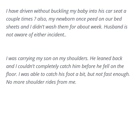
I have driven without buckling my baby into his car seat a
couple times ? also, my newborn once peed on our bed
sheets and I didn’t wash them for about week. Husband is
not aware of either incident..
I was carrying my son on my shoulders. He leaned back
and I couldn’t completely catch him before he fell on the
floor. I was able to catch his foot a bit, but not fast enough.
No more shoulder rides from me.