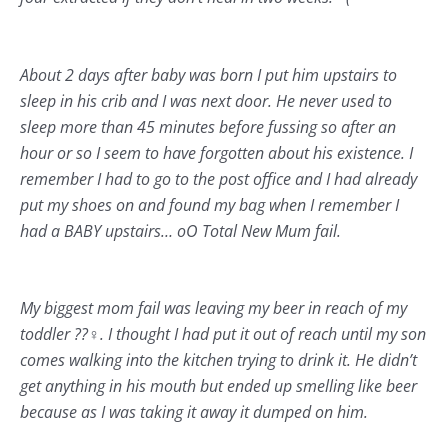
About 2 days after baby was born I put him upstairs to
sleep in his crib and I was next door. He never used to
sleep more than 45 minutes before fussing so after an
hour or so I seem to have forgotten about his existence. I
remember I had to go to the post office and I had already
put my shoes on and found my bag when I remember I
had a BABY upstairs… oO Total New Mum fail.
My biggest mom fail was leaving my beer in reach of my
toddler ??‍♀️. I thought I had put it out of reach until my son
comes walking into the kitchen trying to drink it. He didn’t
get anything in his mouth but ended up smelling like beer
because as I was taking it away it dumped on him.