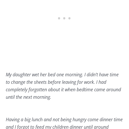
My daughter wet her bed one morning. I didn’t have time
to change the sheets before leaving for work. I had
completely forgotten about it when bedtime came around
until the next morning.
Having a big lunch and not being hungry come dinner time
and I forgot to feed my children dinner until around