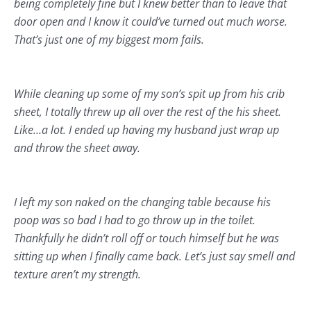
being completely fine but I knew better than to leave that
door open and I know it could’ve turned out much worse.
That’s just one of my biggest mom fails.
While cleaning up some of my son’s spit up from his crib
sheet, I totally threw up all over the rest of the his sheet.
Like…a lot. I ended up having my husband just wrap up
and throw the sheet away.
I left my son naked on the changing table because his
poop was so bad I had to go throw up in the toilet.
Thankfully he didn’t roll off or touch himself but he was
sitting up when I finally came back. Let’s just say smell and
texture aren’t my strength.