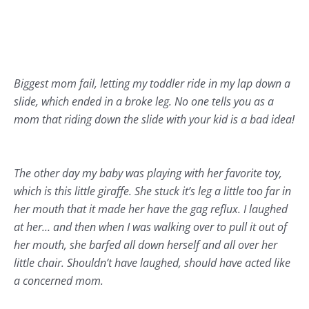
Biggest mom fail, letting my toddler ride in my lap down a
slide, which ended in a broke leg. No one tells you as a
mom that riding down the slide with your kid is a bad idea!
The other day my baby was playing with her favorite toy,
which is this little giraffe. She stuck it’s leg a little too far in
her mouth that it made her have the gag reflux. I laughed
at her… and then when I was walking over to pull it out of
her mouth, she barfed all down herself and all over her
little chair. Shouldn’t have laughed, should have acted like
a concerned mom.