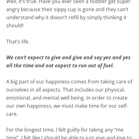
Well, it’s true. Have you ever seen a toddler get super
angry because their sippy cup is gone and they can’t
understand why it doesn’t refill by simply thinking it
should!
That’s life.
We can’t expect to give and give and say yes and yes
all the time and not expect to run out of fuel.
A big part of our happiness comes from taking care of
ourselves in all aspects. That includes our physical,
emotional, and mental well being. In order to create
our own happiness, we must make time for our self-
care.
For the longest time, I felt guilty for taking any “me
time”. I felt like I should be able to just give and give to