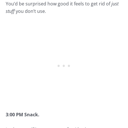
You’d be surprised how good it feels to get rid of
just
stuff
you don’t use.
3:00 PM Snack.