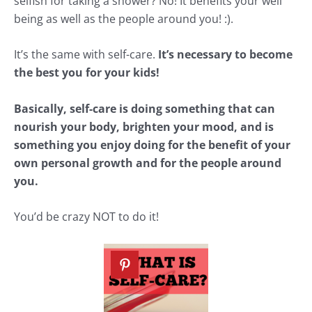
selfish for taking a shower? No! It benefits your well
being as well as the people around you! :).
It’s the same with self-care.
It’s necessary to become
the best you for your kids!
Basically, self-care is doing something that can
nourish your body, brighten your mood, and is
something you enjoy doing for the benefit of your
own personal growth and for the people around
you.
You’d be crazy NOT to do it!