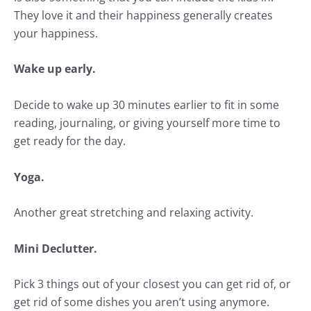
They love it and their happiness generally creates
your happiness.
Wake up early.
Decide to wake up 30 minutes earlier to fit in some
reading, journaling, or giving yourself more time to
get ready for the day.
Yoga.
Another great stretching and relaxing activity.
Mini Declutter.
Pick 3 things out of your closest you can get rid of, or
get rid of some dishes you aren’t using anymore.