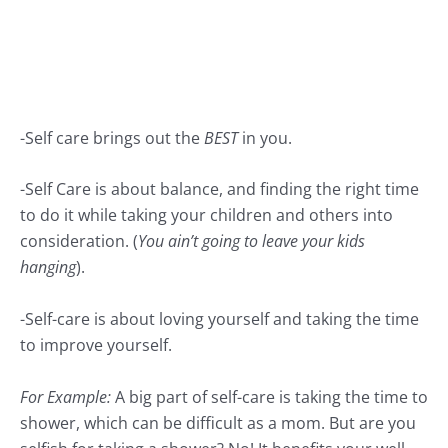
-Self care brings out the
BEST
in you.
-Self Care is about balance, and finding the right time
to do it while taking your children and others into
consideration. (
You ain’t going to leave your kids
hanging
).
-Self-care is about loving yourself and taking the time
to improve yourself.
For Example:
A big part of self-care is taking the time to
shower, which can be difficult as a mom. But are you