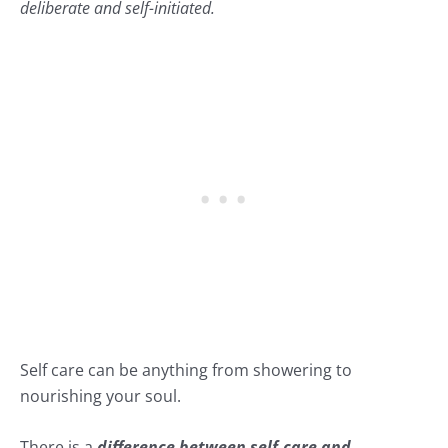
deliberate and self-initiated.
Self care can be anything from showering to
nourishing your soul.
There is a
difference between self-care and