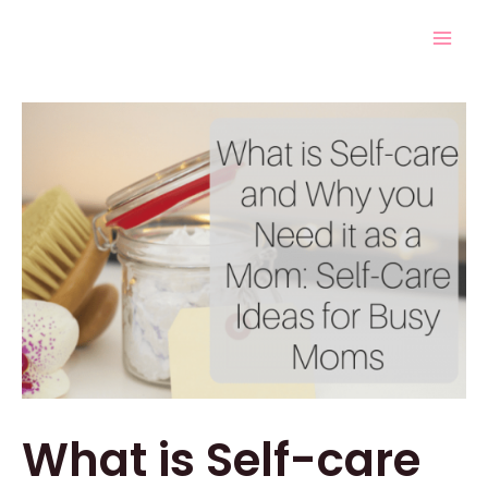
Skip
Post
Mai
to
navigation
Men
content
What is Self-care