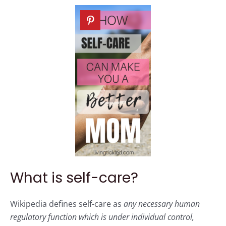
What is self-care?
Wikipedia defines self-care as
any necessary human
regulatory function which is under individual control,