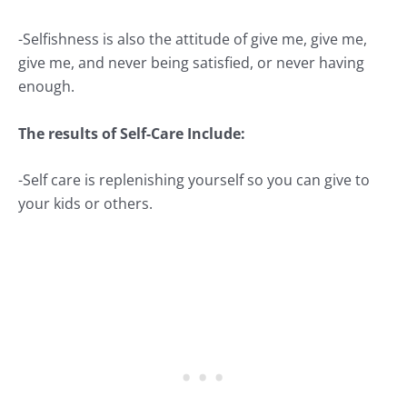
-Selfishness is also the attitude of give me, give me,
give me, and never being satisfied, or never having
enough.
The results of Self-Care Include:
-Self care is replenishing yourself so you can give to
your kids or others.