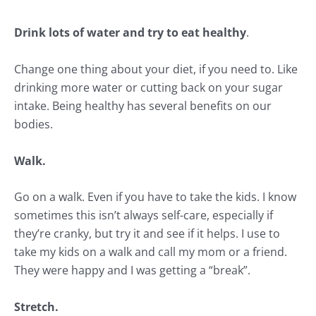
Drink lots of water and try to eat healthy
.
Change one thing about your diet, if you need to. Like
drinking more water or cutting back on your sugar
intake. Being healthy has several benefits on our
bodies.
Walk.
Go on a walk
. Even if you have to take the kids. I know
sometimes this isn’t always self-care, especially if
they’re cranky, but try it and see if it helps. I use to
take my kids on a walk and call my mom or a friend.
They were happy and I was getting a “break”.
Stretch.