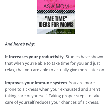
And here’s why
:
It increases your productivity.
Studies have shown
that when you’re able to take time for you and just
relax, that you are able to actually give more later on.
Improves your immune system
. You are more
prone to sickness when your exhausted and aren’t
taking care of yourself. Taking proper steps to take
care of yourself reduces your chances of sickness.