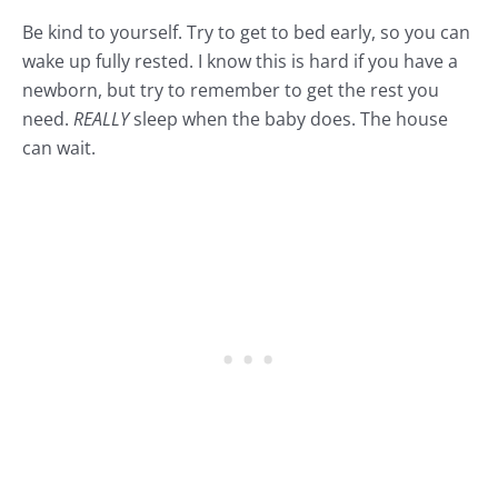
Be kind to yourself. Try to get to bed early, so you can
wake up fully rested. I know this is hard if you have a
newborn, but try to remember to get the rest you
need.
REALLY
sleep when the baby does. The house
can wait.