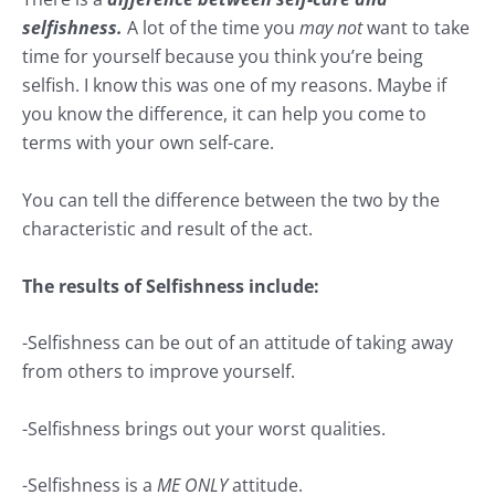
selfishness.
A lot of the time you
may not
want to take
time for yourself because you think you’re being
selfish. I know this was one of my reasons. Maybe if
you know the difference, it can help you come to
terms with your own self-care.
You can tell the difference between the two by the
characteristic and result of the act.
The results of Selfishness include:
-Selfishness can be out of an attitude of taking away
from others to improve yourself.
-Selfishness brings out your worst qualities.
-Selfishness is a
ME ONLY
attitude.