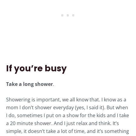
If you’re busy
Take a long shower
.
Showering is important, we all know that. I know as a
mom I don’t shower everyday (yes, I said it). But when
I do, sometimes I put on a show for the kids and I take
a 20 minute shower. And I just relax and think. It’s
simple, it doesn’t take a lot of time, and it’s something