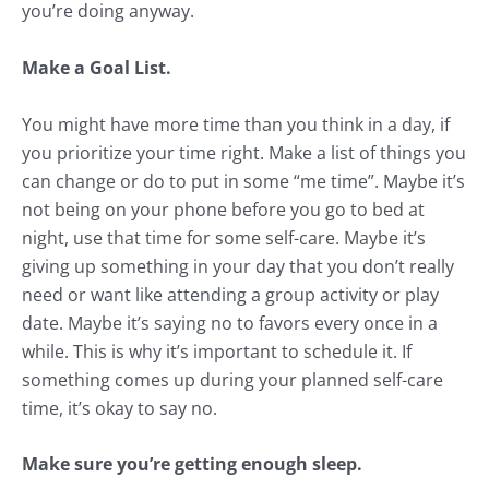
you’re doing anyway.
Make a Goal List.
You might have more time than you think in a day, if
you prioritize your time right. Make a list of things you
can change or do to put in some “me time”. Maybe it’s
not being on your phone before you go to bed at
night, use that time for some self-care. Maybe it’s
giving up something in your day that you don’t really
need or want like attending a group activity or play
date. Maybe it’s saying no to favors every once in a
while. This is why it’s important to schedule it. If
something comes up during your planned self-care
time, it’s okay to say no.
Make sure you’re getting enough sleep.