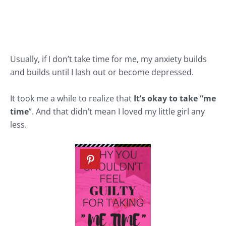
Usually, if I don’t take time for me, my anxiety builds
and builds until I lash out or become depressed.
It took me a while to realize that
It’s okay to take “me
time
”. And that didn’t mean I loved my little girl any
less.