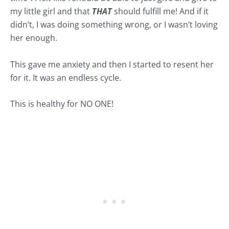
my little girl and that
THAT
should fulfill me! And if it
didn’t, I was doing something wrong, or I wasn’t loving
her enough.
This gave me anxiety and then I started to resent her
for it. It was an endless cycle.
This is healthy for NO ONE!