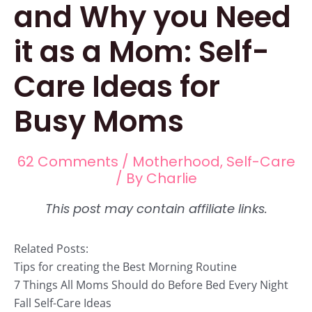
and Why you Need
it as a Mom: Self-
Care Ideas for
Busy Moms
62 Comments
/
Motherhood
,
Self-Care
/ By
Charlie
Related Posts:
Tips for creating the Best Morning Routine
7 Things All Moms Should do Before Bed Every Night
Fall Self-Care Ideas