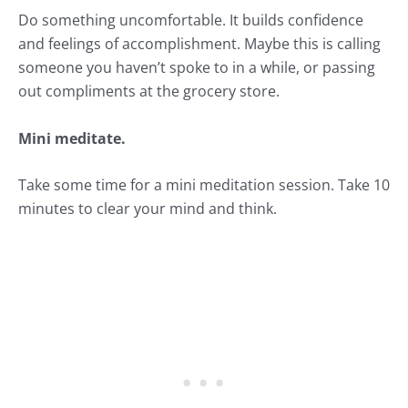
Do something uncomfortable. It builds confidence
and feelings of accomplishment. Maybe this is calling
someone you haven’t spoke to in a while, or passing
out compliments at the grocery store.
Mini meditate.
Take some time for a mini meditation session. Take 10
minutes to clear your mind and think.