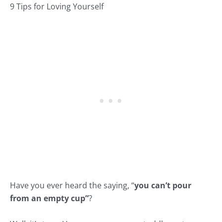
9 Tips for Loving Yourself
Have you ever heard the saying, “
you can’t pour
from an empty cup”
?