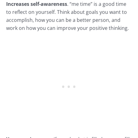
Increases self-awareness
. “me time” is a good time
to reflect on yourself. Think about goals you want to
accomplish, how you can be a better person, and
work on how you can improve your
positive thinking.