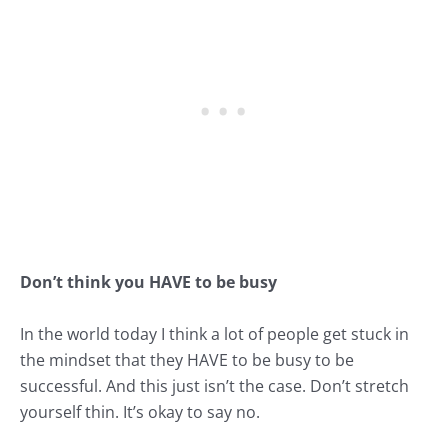
Don’t think you HAVE to be busy
In the world today I think a lot of people get stuck in
the mindset that they HAVE to be busy to be
successful. And this just isn’t the case. Don’t stretch
yourself thin. It’s okay to say no.