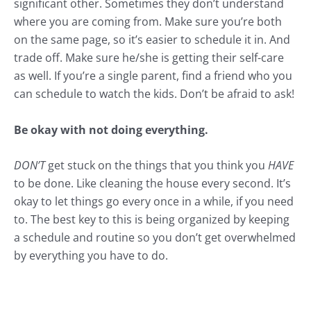
significant other. Sometimes they don’t understand
where you are coming from. Make sure you’re both
on the same page, so it’s easier to schedule it in. And
trade off. Make sure he/she is getting their self-care
as well. If you’re a single parent, find a friend who you
can schedule to watch the kids. Don’t be afraid to ask!
Be okay with not doing everything.
DON’T
get stuck on the things that you think you
HAVE
to be done. Like cleaning the house every second. It’s
okay to let things go every once in a while, if you need
to. The best key to this is being
organized
by keeping
a schedule and routine so you don’t get overwhelmed
by everything you have to do.