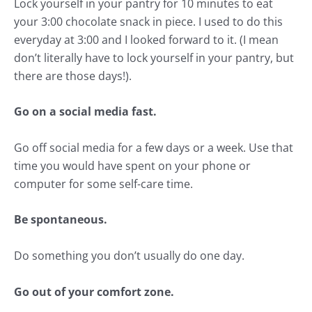
Lock yourself in your pantry for 10 minutes to eat
your 3:00 chocolate snack in piece. I used to do this
everyday at 3:00 and I looked forward to it. (I mean
don’t literally have to lock yourself in your pantry, but
there are those days!).
Go on a social media fast.
Go off social media for a few days or a week. Use that
time you would have spent on your phone or
computer for some self-care time.
Be spontaneous.
Do something you don’t usually do one day.
Go out of your comfort zone.