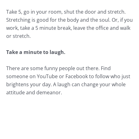
Take 5, go in your room, shut the door and stretch.
Stretching is good for the body and the soul. Or, if you
work, take a 5 minute break, leave the office and walk
or stretch.
Take a minute to laugh.
There are some funny people out there. Find
someone on YouTube or Facebook to follow who just
brightens your day. A laugh can change your whole
attitude and demeanor.