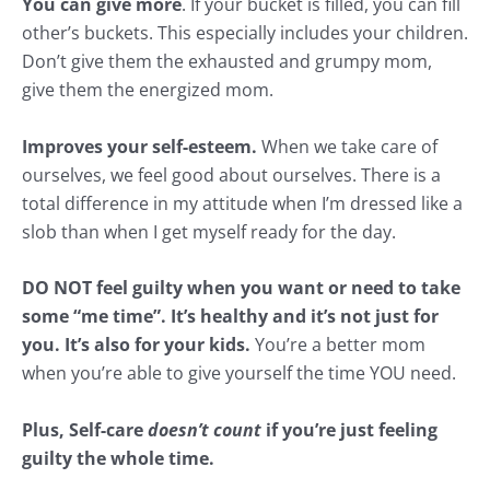
You can give more
. If your bucket is filled, you can fill
other’s buckets. This especially includes your children.
Don’t give them the exhausted and grumpy mom,
give them the energized mom.
Improves your self-esteem.
When we take care of
ourselves, we feel good about ourselves. There is a
total difference in my attitude when I’m dressed like a
slob than when I get myself ready for the day.
DO NOT feel guilty when you want or need to take
some “me time”. It’s healthy and it’s not just for
you. It’s also for your kids.
You’re a better mom
when you’re able to give yourself the time YOU need.
Plus, Self-care
doesn’t count
if you’re just feeling
guilty the whole time.