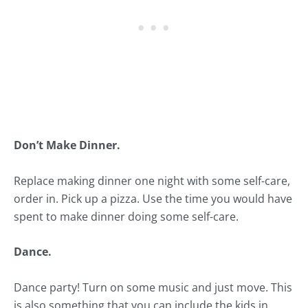
Don’t Make Dinner.
Replace making dinner one night with some self-care,
order in. Pick up a pizza. Use the time you would have
spent to make dinner doing some self-care.
Dance.
Dance party! Turn on some music and just move. This
is also something that you can include the kids in.