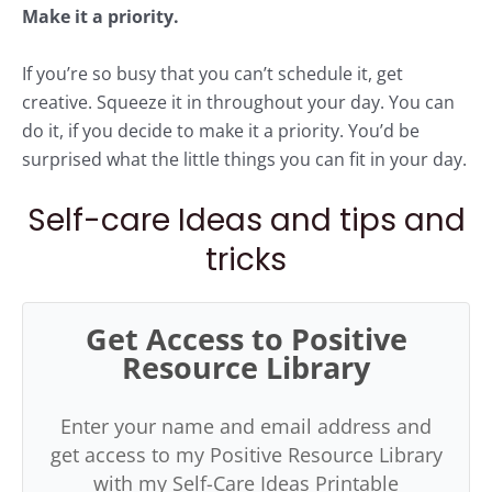
Make it a priority.
If you’re so busy that you can’t schedule it, get
creative. Squeeze it in throughout your day. You can
do it, if you decide to make it a priority. You’d be
surprised what the little things you can fit in your day.
Self-care Ideas and tips and
tricks
Get Access to Positive
Resource Library
Enter your name and email address and
get access to my Positive Resource Library
with my Self-Care Ideas Printable