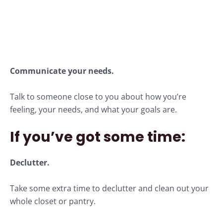
Communicate your needs.
Talk to someone close to you about how you’re
feeling, your needs, and what your goals are.
If you’ve got some time:
Declutter.
Take some extra time to declutter and clean out your
whole closet or pantry.