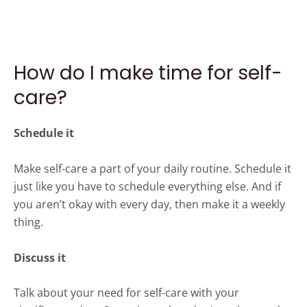
How do I make time for self-
care?
Schedule it
Make self-care a part of your daily routine. Schedule it
just like you have to schedule everything else. And if
you aren’t okay with every day, then make it a weekly
thing.
Discuss it
Talk about your need for self-care with your