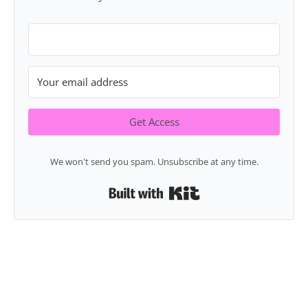
Get Access
We won't send you spam. Unsubscribe at any time.
Built with Kit