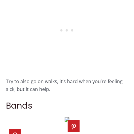
Try to also go on walks, it’s hard when you’re feeling
sick, but it can help.
Bands