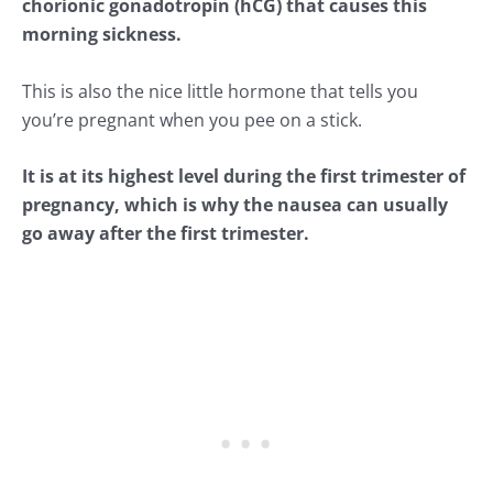
chorionic gonadotropin (hCG) that causes this
morning sickness.
This is also the nice little hormone that tells you
you’re pregnant when you pee on a stick.
It is at its highest level during the first trimester of
pregnancy, which is why the nausea can usually
go away after the first trimester.