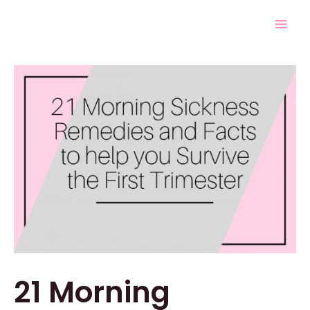
Skip
Post
Mai
to
navigation
Men
content
21 Morning