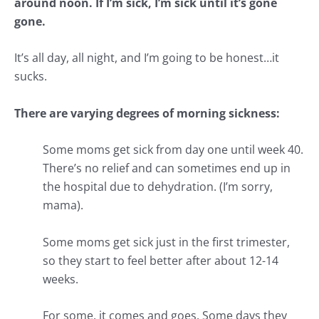
around noon. If I’m sick, I’m sick until it’s gone
gone.
It’s all day, all night, and I’m going to be honest…it
sucks.
There are varying degrees of morning sickness:
Some moms get sick from day one until week 40.
There’s no relief and can sometimes end up in
the hospital due to dehydration. (I’m sorry,
mama).
Some moms get sick just in the first trimester,
so they start to feel better after about 12-14
weeks.
For some, it comes and goes. Some days they