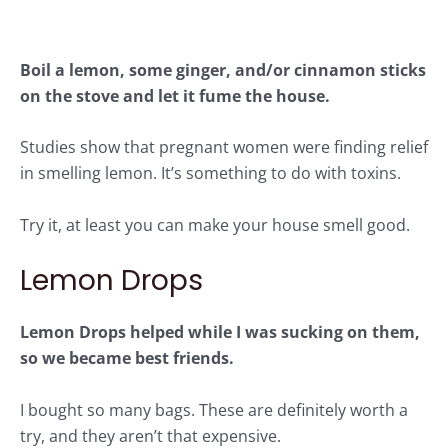
Boil a lemon, some ginger, and/or cinnamon sticks
on the stove and let it fume the house.
Studies
show that pregnant women were finding relief
in smelling lemon. It’s something to do with toxins.
Try it, at least you can make your house smell good.
Lemon Drops
Lemon Drops
helped while I was sucking on them,
so we became best friends.
I bought so many bags. These are definitely worth a
try, and they aren’t that expensive.