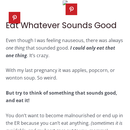
Eat Whatever Sounds Good
Even though I was feeling nauseous, there was always
one thing
that sounded good.
I could only eat that
one thing
. It’s crazy.
With my last pregnancy it was apples, popcorn, or
wonton soup. So weird.
But try to think of something that sounds good,
and eat it!
You don’t want to become malnourished or end up in
the ER because you can’t eat anything.
(sometimes it is