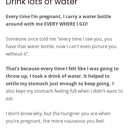
Drink lots of water
Every time I’m pregnant, I carry a water bottle
around with me EVERY WHERE I GO!
Someone once told me “every time I see you, you
have that water bottle, now I can’t even picture you
without it”.
That’s because every time I felt like I was going to
throw up, I took a drink of water. It helped to
settle my stomach just enough to keep going.
It
also kept my stomach feeling full when I didn’t want to
eat.
I don’t know why, but the hungrier you are when
you’re pregnant, the more nauseous you feel.