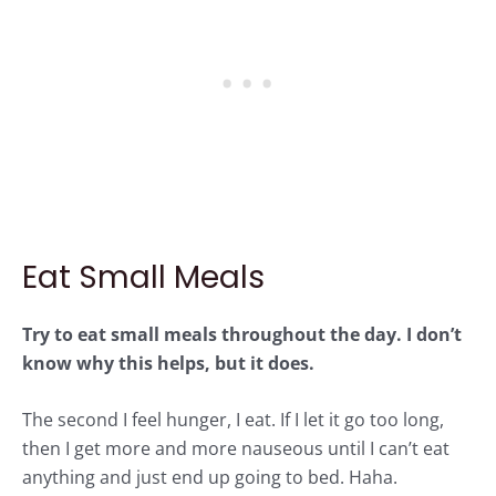
Eat Small Meals
Try to eat small meals throughout the day. I don’t
know why this helps, but it does.
The second I feel hunger, I eat. If I let it go too long,
then I get more and more nauseous until I can’t eat
anything and just end up going to bed. Haha.