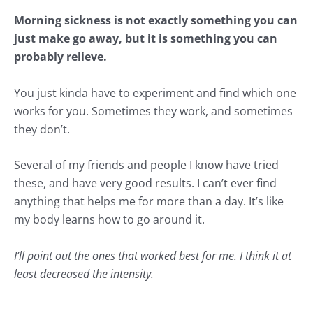
Morning sickness is not exactly something you can
just make go away, but it is something you can
probably relieve.
You just kinda have to experiment and find which one
works for you. Sometimes they work, and sometimes
they don’t.
Several of my friends and people I know have tried
these, and have very good results. I can’t ever find
anything that helps me for more than a day. It’s like
my body learns how to go around it.
I’ll point out the ones that worked best for me. I think it at
least decreased the intensity.