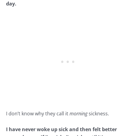
day.
I don’t know why they call it
morning
sickness.
I have never woke up sick and then felt better