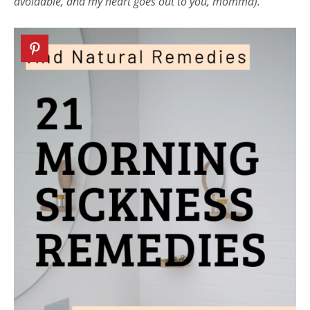
avoidable, and my heart goes out to you, momma).