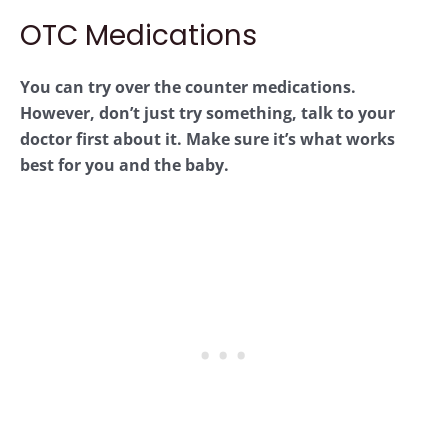
OTC Medications
You can try over the counter medications.
However, don’t just try something, talk to your
doctor first about it. Make sure it’s what works
best for you and the baby.