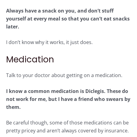
Always have a snack on you, and don’t stuff
yourself at every meal so that you can’t eat snacks
later.
I don’t know why it works, it just does.
Medication
Talk to your doctor about getting on a medication.
I know a common medication is Diclegis. These do
not work for me, but I have a friend who swears by
them.
Be careful though, some of those medications can be
pretty pricey and aren’t always covered by insurance.