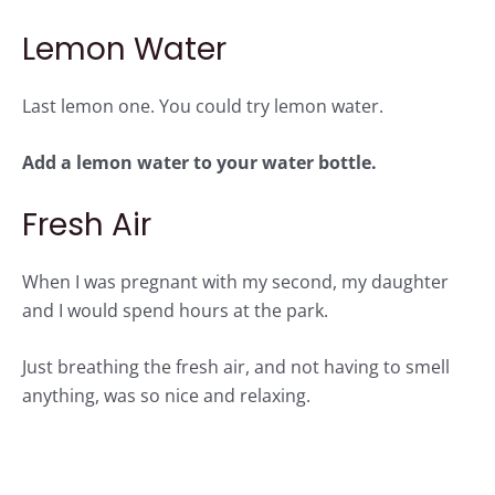
Lemon Water
Last lemon one. You could try lemon water.
Add a lemon water to your water bottle.
Fresh Air
When I was pregnant with my second, my daughter
and I would spend hours at the park.
Just breathing the fresh air, and not having to smell
anything, was so nice and relaxing.