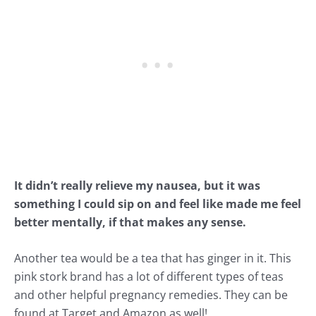
It didn’t really relieve my nausea, but it was
something I could sip on and feel like made me feel
better mentally, if that makes any sense.
Another tea would be a tea that has ginger in it. This
pink stork brand
has a lot of different types of teas
and other helpful pregnancy remedies. They can be
found at Target and Amazon as well!