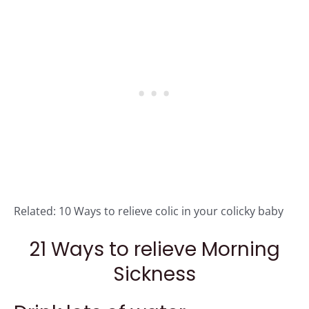
Related:
10 Ways to relieve colic in your colicky baby
21 Ways to relieve Morning
Sickness