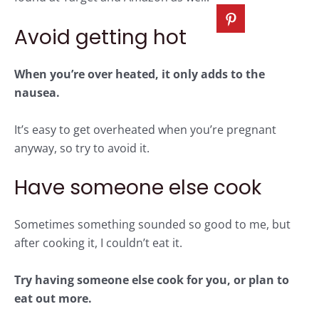
Avoid getting hot
When you’re over heated, it only adds to the
nausea.
It’s easy to get overheated when you’re pregnant
anyway, so try to avoid it.
Have someone else cook
Sometimes something sounded so good to me, but
after cooking it, I couldn’t eat it.
Try having someone else cook for you, or plan to
eat out more.