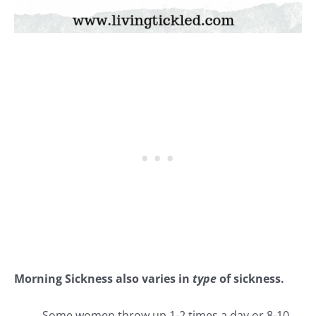
Morning Sickness also varies in
type
of sickness.
Some women throw up 1-2 times a day or 8-10