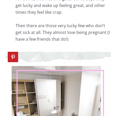
get lucky and wake up feeling great, and other
times they feel like crap.
Then there are those very lucky few who don’t
get sick at all. They almost love being pregnant (I
have a few friends that do!)