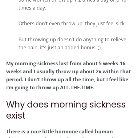
times a day.
Others don’t even throw up, they just feel sick.
But throwing up doesn’t do anything to relieve
the pain, it’s just an added bonus. ;).
My morning sickness last from about 5 weeks-16
weeks and I usually throw up about 2x within that
period. I don’t throw up all the time, but I feel like
I’m going to throw up ALL.THE.TIME.
Why does morning sickness
exist
There is a nice little hormone called human