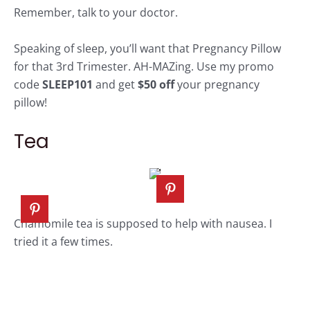
Remember, talk to your doctor.
Speaking of sleep, you’ll want that
Pregnancy Pillow
for that 3rd Trimester. AH-MAZing. Use my promo
code
SLEEP101
and get
$50 off
your
pregnancy
pillow!
Tea
Chamomile tea
is supposed to help with nausea. I
tried it a few times.