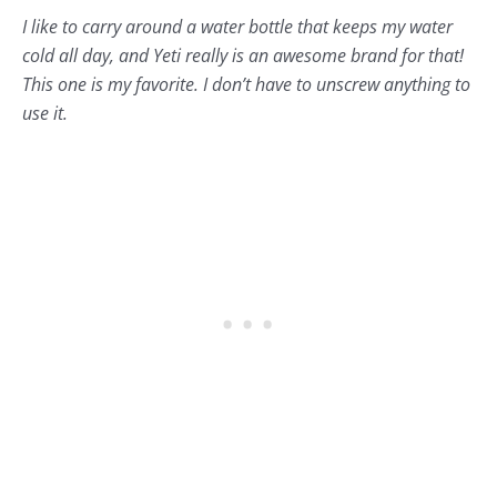
I like to carry around a water bottle that keeps my water
cold all day, and
Yeti
really is an awesome brand for that!
This one is my favorite. I don’t have to unscrew anything to
use it.