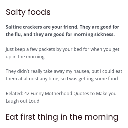
Salty foods
Saltine crackers are your friend. They are good for
the flu, and they are good for morning sickness.
Just keep a few packets by your bed for when you get
up in the morning.
They didn’t really take away my nausea, but I could eat
them at almost any time, so I was getting some food.
Related:
42 Funny Motherhood Quotes to Make you
Laugh out Loud
Eat first thing in the morning