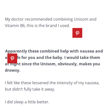
My doctor recommended combining
Unisom
and
Vitamin B6, this is the brand I used.
Apparently these combined help with nausea and
are safe for you and the baby. I would take them
at night since the Unisom, obviously, makes you
drowsy.
I felt like these lessened the intensity of my nausea,
but didn’t fully take it away.
I did sleep a little better.