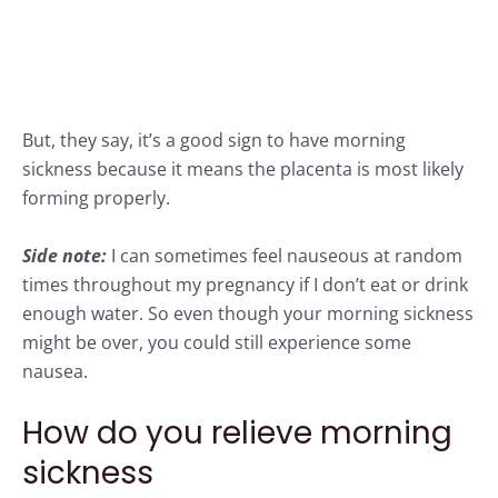
But,
they say
, it’s a good sign to have morning
sickness because it means the placenta is most likely
forming properly.
Side note:
I can sometimes feel nauseous at random
times throughout my pregnancy if I don’t eat or drink
enough water. So even though your morning sickness
might be over, you could still experience some
nausea.
How do you relieve morning
sickness