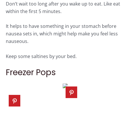
Don’t wait too long after you wake up to eat. Like eat
within the first 5 minutes.
It helps to have something in your stomach before
nausea sets in, which might help make you feel less
nauseous.
Keep some saltines by your bed.
Freezer Pops