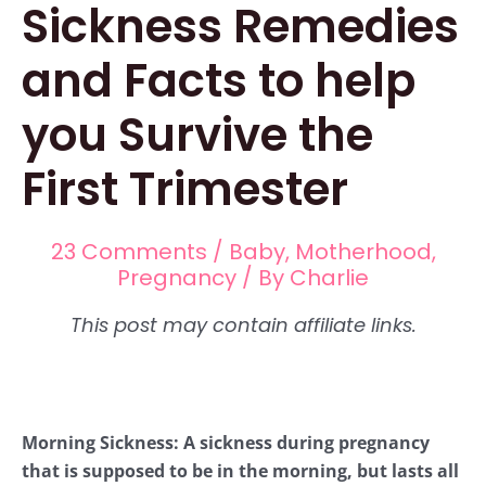
Sickness Remedies
and Facts to help
you Survive the
First Trimester
23 Comments
/
Baby
,
Motherhood
,
Pregnancy
/ By
Charlie
Morning Sickness: A sickness during pregnancy
that is supposed to be in the morning, but lasts all