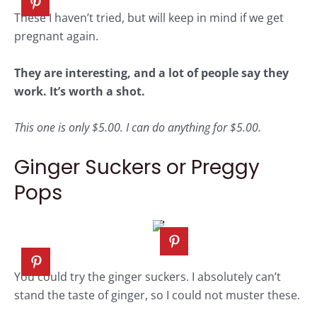
These I haven’t tried, but will keep in mind if we get
pregnant again.
They are interesting, and a lot of people say they
work. It’s worth a shot.
This one is only $5.00. I can do anything for $5.00.
Ginger Suckers or Preggy
Pops
You could try the ginger suckers. I absolutely can’t
stand the taste of ginger, so I could not muster these.