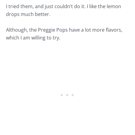
I tried them, and just couldn’t do it. I like the lemon
drops much better.
Although, the
Preggie Pops
have a lot more flavors,
which I am willing to try.