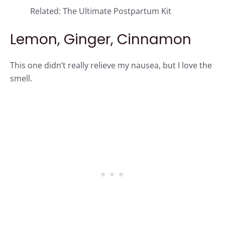
Related:
The Ultimate Postpartum Kit
Lemon, Ginger, Cinnamon
This one didn’t really relieve my nausea, but I love the
smell.