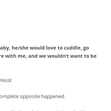
baby, he/she would love to cuddle, go
ere with me, and we wouldn’t want to be
omical.
 complete opposite happened.