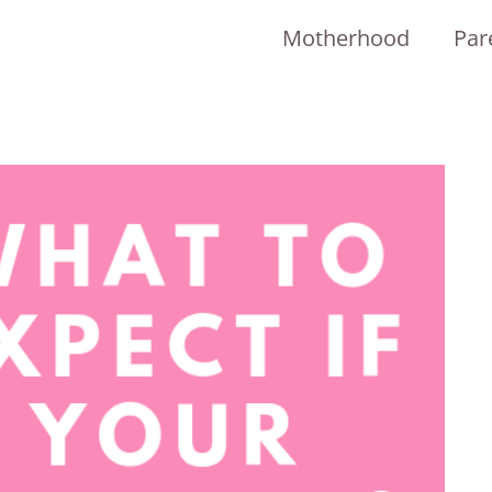
Motherhood
Par