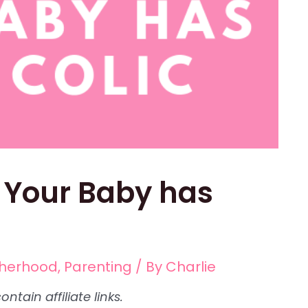
f Your Baby has
herhood
,
Parenting
/ By
Charlie