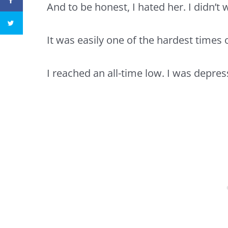
And to be honest, I hated her. I didn’t
It was easily one of the hardest times o
I reached an all-time low. I was
depres