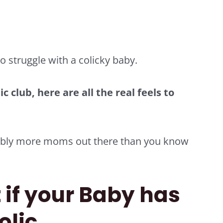
struggle with a colicky baby.
ic club, here are all the real feels to
bably more moms out there than you know
 if your Baby has
olic