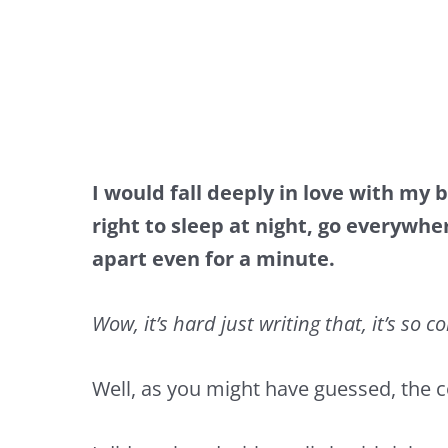
I would fall deeply in love with my 
right to sleep at night, go everywh
apart even for a minute.
Wow, it’s hard just writing that, it’s so c
Well, as you might have guessed, the