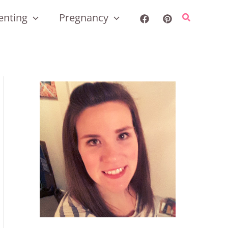
enting
Pregnancy
Search