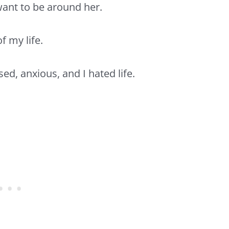
 want to be around her.
f my life.
sed,
anxious,
and I hated life.