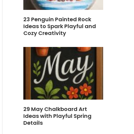
23 Penguin Painted Rock
Ideas to Spark Playful and
Cozy Creativity
29 May Chalkboard Art
Ideas with Playful Spring
Details