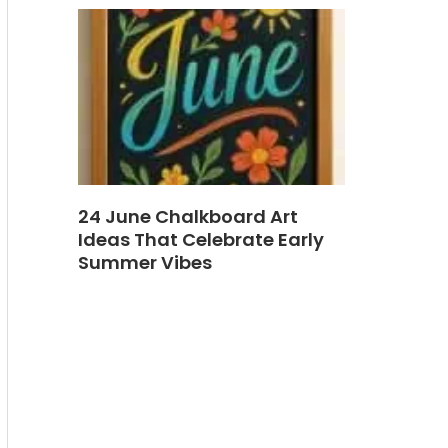
24 June Chalkboard Art
Ideas That Celebrate Early
Summer Vibes