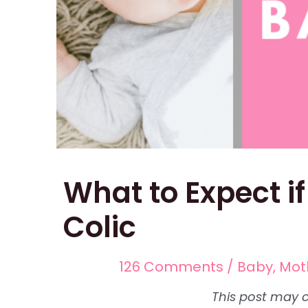
What to Expect i
Colic
126 Comments
/
Baby
,
Mot