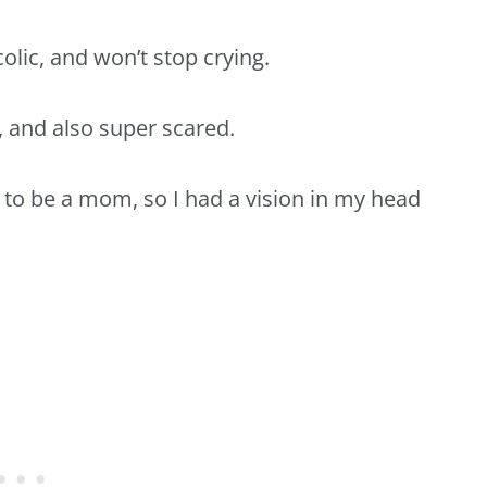
olic, and won’t stop crying.
 and also super scared.
 to be a mom, so I had a vision in my head