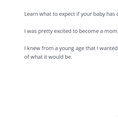
Learn what to expect if your baby has c
I was pretty excited to become a mom,
I knew from a young age that I wanted
of what it would be.