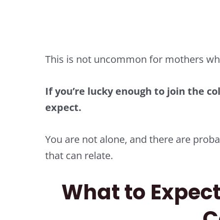
This is not uncommon for mothers who 
If you’re lucky enough to join the col
expect.
You are not alone, and there are pro
that can relate.
What to Expect
C