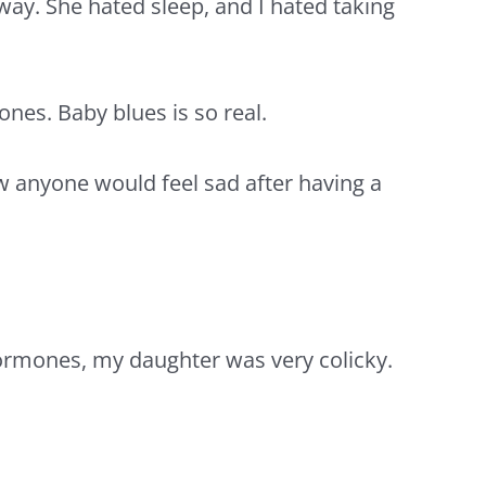
 away. She hated sleep, and I hated taking
mones.
Baby blues
is so real.
w anyone would feel sad after having a
 hormones, my daughter was very
colicky.