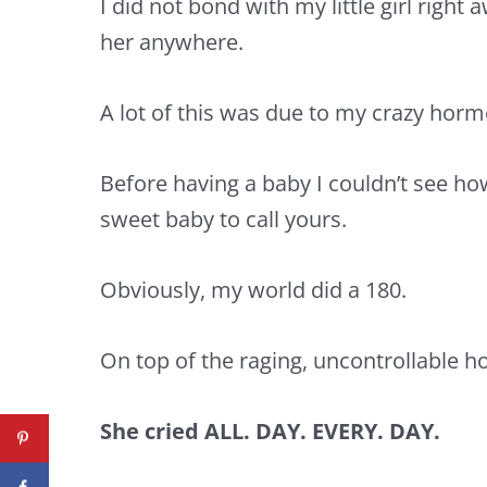
I did not bond with my little girl right
her anywhere.
A lot of this was due to my crazy hor
Before having a baby I couldn’t see ho
sweet baby to call yours.
Obviously, my world did a 180.
On top of the raging, uncontrollable
She cried ALL. DAY. EVERY. DAY.