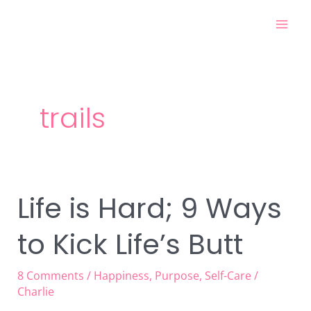
Skip
Mai
to
Men
content
trails
Life is Hard; 9 Ways
Life
is
to Kick Life’s Butt
Hard;
9
Ways
8 Comments
/
Happiness
,
Purpose
,
Self-Care
/
to
Charlie
Kick