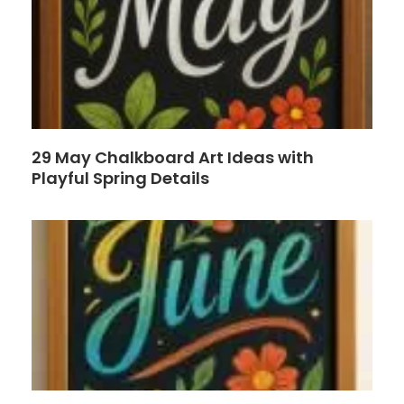
29 May Chalkboard Art Ideas with
Playful Spring Details