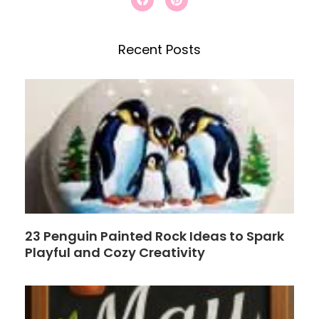
a
i
c
c
n
e
t
h
b
e
Recent Posts
o
r
o
e
k
s
t
23 Penguin Painted Rock Ideas to Spark
Playful and Cozy Creativity