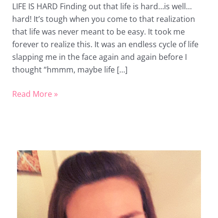
LIFE IS HARD Finding out that life is hard…is well…
Life’s
hard! It’s tough when you come to that realization
Butt
that life was never meant to be easy. It took me
forever to realize this. It was an endless cycle of life
slapping me in the face again and again before I
thought “hmmm, maybe life […]
Read More »