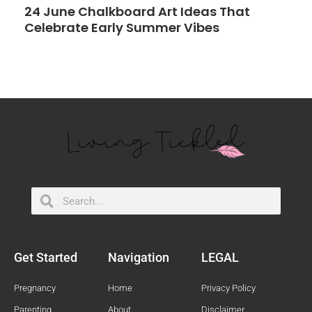
24 June Chalkboard Art Ideas That
Celebrate Early Summer Vibes
Search
Search
Get Started
Navigation
LEGAL
Pregnancy
Home
Privacy Policy
Parenting
About
Disclaimer