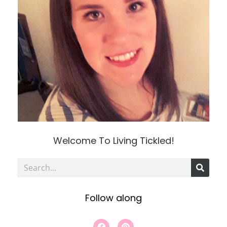
Welcome To Living Tickled!
S
e
Follow along
a
r
F
P