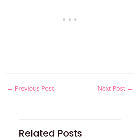
←
Previous Post
Next Post
→
Related Posts