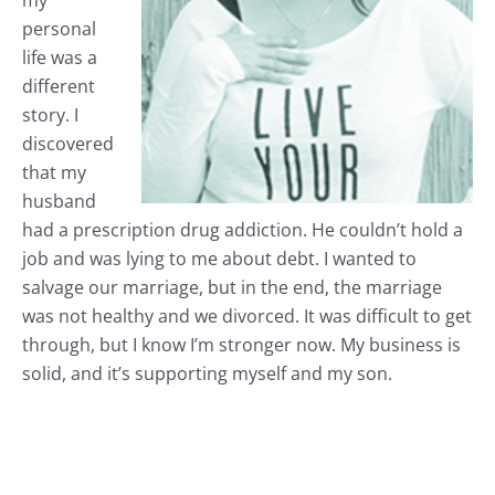
my
personal
life was a
different
story. I
discovered
that my
husband
had a prescription drug addiction. He couldn’t hold a
job and was lying to me about debt. I wanted to
salvage our marriage, but in the end, the marriage
was not healthy and we divorced. It was difficult to get
through, but I know I’m stronger now. My business is
solid, and it’s supporting myself and my son.