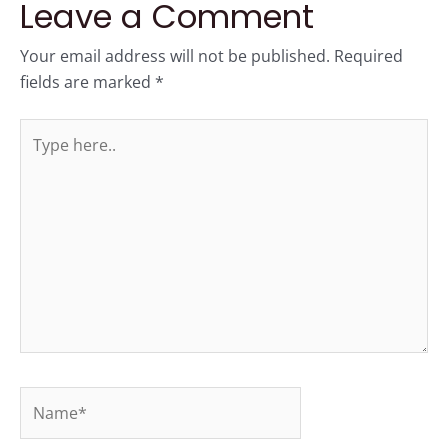
Leave a Comment
Your email address will not be published.
Required
fields are marked
*
Type
here..
Name*