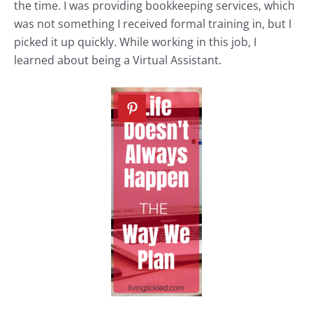
the time. I was providing bookkeeping services, which
was not something I received formal training in, but I
picked it up quickly. While working in this job, I
learned about being a Virtual Assistant.