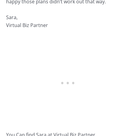
happy those plans didn’t work out that way.
Sara,
Virtual Biz Partner
You Can find Sara at
Virtual Biz Partner