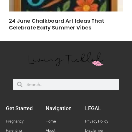
24 June Chalkboard Art Ideas That
Celebrate Early Summer Vibes
Search
Search
Get Started
Navigation
LEGAL
Pregnancy
Home
Privacy Policy
Parenting
About
Disclaimer