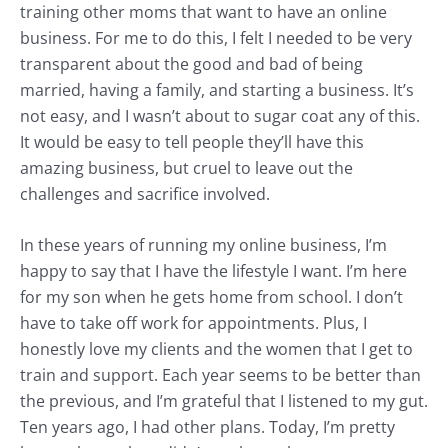
training other moms that want to have an online
business. For me to do this, I felt I needed to be very
transparent about the good and bad of being
married, having a family, and starting a business. It’s
not easy, and I wasn’t about to sugar coat any of this.
It would be easy to tell people they’ll have this
amazing business, but cruel to leave out the
challenges and sacrifice involved.
In these years of running my online business, I’m
happy to say that I have the lifestyle I want. I’m here
for my son when he gets home from school. I don’t
have to take off work for appointments. Plus, I
honestly love my clients and the women that I get to
train and support. Each year seems to be better than
the previous, and I’m grateful that I listened to my gut.
Ten years ago, I had other plans. Today, I’m pretty