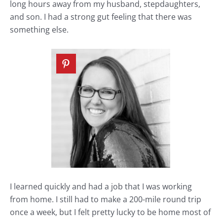
long hours away from my husband, stepdaughters,
and son. I had a strong gut feeling that there was
something else.
I learned quickly and had a job that I was working
from home. I still had to make a 200-mile round trip
once a week, but I felt pretty lucky to be home most of