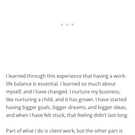
I learned through this experience that having a work-
life balance is essential. I learned so much about
myself, and I have changed. I nurture my business,
like nurturing a child, and it has grown. I have started
having bigger goals, bigger dreams, and bigger ideas,
and when I have felt stuck, that feeling didn’t last long.
Part of what I do is client work, but the other part is