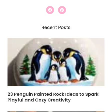
r
F
P
a
i
c
c
n
e
t
h
b
e
Recent Posts
o
r
o
e
k
s
t
23 Penguin Painted Rock Ideas to Spark
Playful and Cozy Creativity