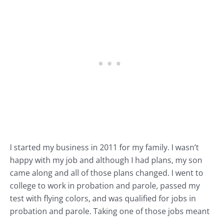
I started my business in 2011 for my family. I wasn’t
happy with my job and although I had plans, my son
came along and all of those plans changed. I went to
college to work in probation and parole, passed my
test with flying colors, and was qualified for jobs in
probation and parole. Taking one of those jobs meant