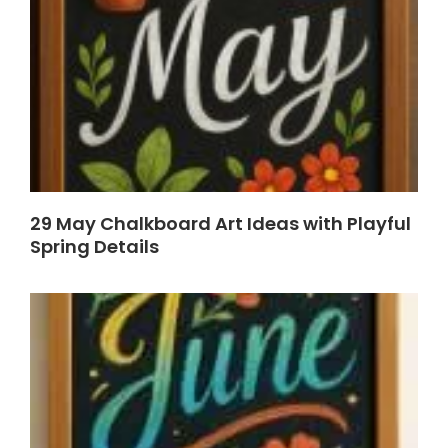
29 May Chalkboard Art Ideas with Playful
Spring Details