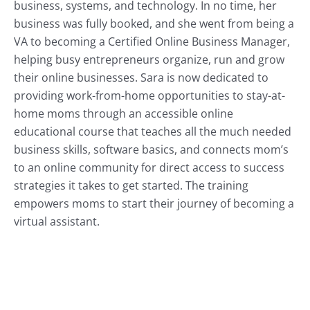
business, systems, and technology. In no time, her
business was fully booked, and she went from being a
VA to becoming a Certified Online Business Manager,
helping busy entrepreneurs organize, run and grow
their online businesses. Sara is now dedicated to
providing work-from-home opportunities to stay-at-
home moms through an accessible online
educational course that teaches all the much needed
business skills, software basics, and connects mom’s
to an online community for direct access to success
strategies it takes to get started. The training
empowers moms to start their journey of becoming a
virtual assistant.