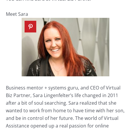
Meet Sara
Business mentor + systems guru, and CEO of
Virtual
Biz Partner
, Sara Lingenfelter’s life changed in 2011
after a bit of soul searching. Sara realized that she
wanted to work from home to have time with her son,
and be in control of her future. The world of Virtual
Assistance opened up a real passion for online