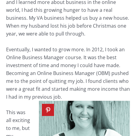
and I learned more about business in the online
world, I had this growing hunger to have a real
business. My VA business helped us buy a new house.
When my husband lost his job before Christmas one
year, we were able to pull through.
Eventually, I wanted to grow more. In 2012, I took an
Online Business Manager course. It was the best
investment of time and money I could have made.
Becoming an Online Business Manager (OBM) pushed
me to the point of quitting my job. I found clients who
were a great fit and started making more income than
I had in my previous job.
This was
all exciting
to me, but