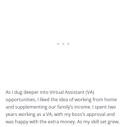
As I dug deeper into Virtual Assistant (VA)
opportunities, I liked the idea of working from home
and supplementing our family’s income. I spent two
years working as a VA, with my boss’s approval and
was happy with the extra money. As my skill set grew,