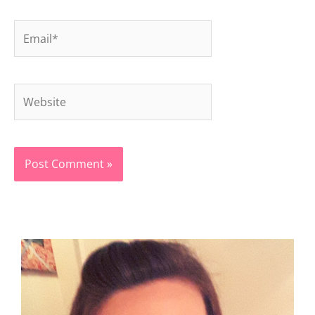
Email*
Website