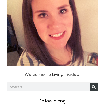
Welcome To Living Tickled!
S
e
Follow along
a