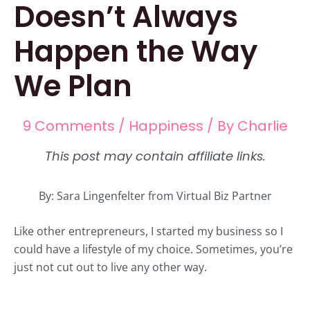
Doesn’t Always
Happen the Way
We Plan
9 Comments
/
Happiness
/ By
Charlie
By: Sara Lingenfelter from Virtual Biz Partner
Like other entrepreneurs, I started my business so I
could have a lifestyle of my choice. Sometimes, you’re
just not cut out to live any other way.