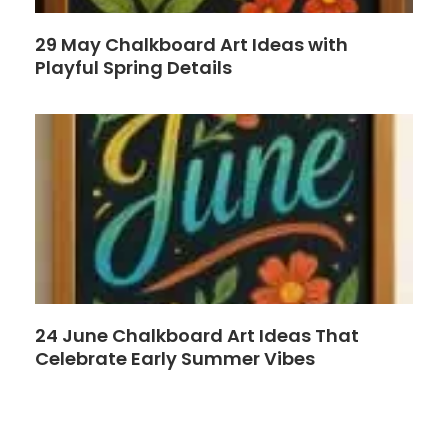
29 May Chalkboard Art Ideas with
Playful Spring Details
24 June Chalkboard Art Ideas That
Celebrate Early Summer Vibes