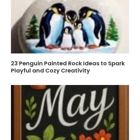
23 Penguin Painted Rock Ideas to Spark
Playful and Cozy Creativity