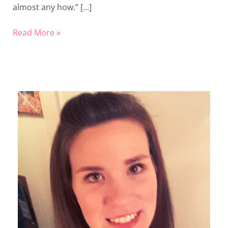
almost any how.” […]
Read More »