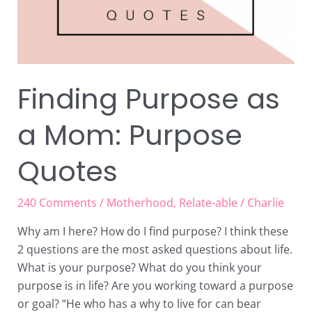
Finding Purpose as
a Mom: Purpose
Quotes
240 Comments
/
Motherhood
,
Relate-able
/
Charlie
Why am I here? How do I find purpose? I think these
2 questions are the most asked questions about life.
What is your purpose? What do you think your
purpose is in life? Are you working toward a purpose
or goal? “He who has a why to live for can bear