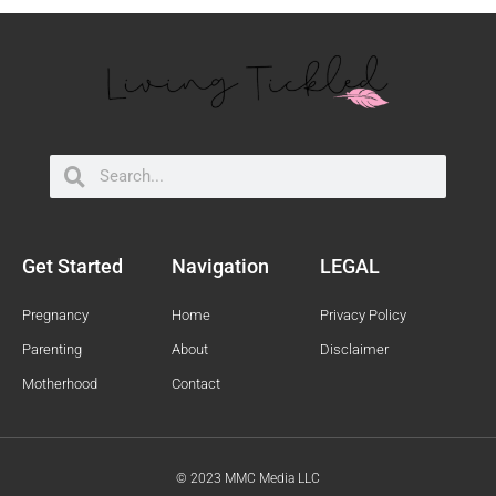
Search
Search
Get Started
Navigation
LEGAL
Pregnancy
Home
Privacy Policy
Parenting
About
Disclaimer
Motherhood
Contact
© 2023 MMC Media LLC