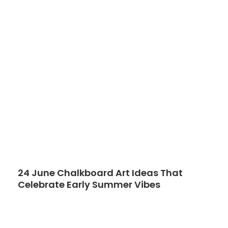
24 June Chalkboard Art Ideas That
Celebrate Early Summer Vibes