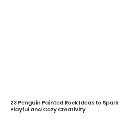
23 Penguin Painted Rock Ideas to Spark
Playful and Cozy Creativity