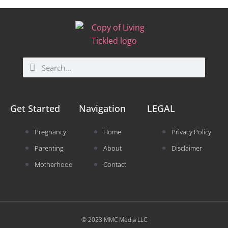
Search
Search
Get Started
Navigation
LEGAL
Pregnancy
Home
Privacy Policy
Parenting
About
Disclaimer
Motherhood
Contact
© 2023 MMC Media LLC