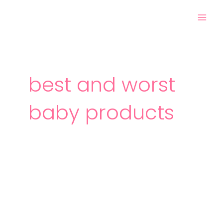
Skip
Mai
to
Men
content
best and worst
baby products
The
Best
and
Worst
Baby