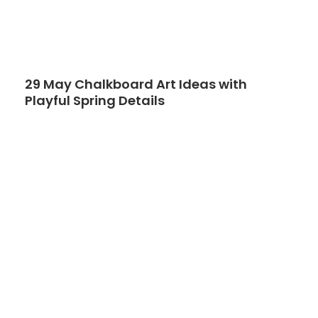
29 May Chalkboard Art Ideas with
Playful Spring Details