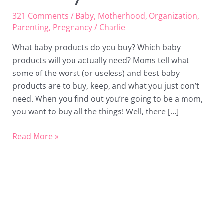
321 Comments
/
Baby
,
Motherhood
,
Organization
,
Parenting
,
Pregnancy
/
Charlie
What baby products do you buy? Which baby
products will you actually need? Moms tell what
some of the worst (or useless) and best baby
products are to buy, keep, and what you just don’t
need. When you find out you’re going to be a mom,
you want to buy all the things! Well, there […]
Read More »