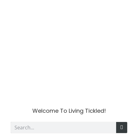
Welcome To Living Tickled!
S
e