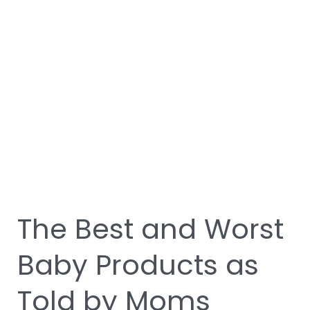
Products
as
Told
by
Moms
The Best and Worst
Baby Products as
Told by Moms