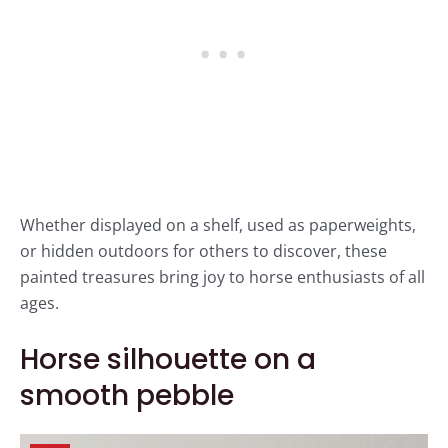
Whether displayed on a shelf, used as paperweights,
or hidden outdoors for others to discover, these
painted treasures bring joy to horse enthusiasts of all
ages.
Horse silhouette on a
smooth pebble