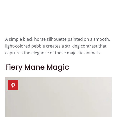
A simple black horse silhouette painted on a smooth,
light-colored pebble creates a striking contrast that
captures the elegance of these majestic animals.
Fiery Mane Magic