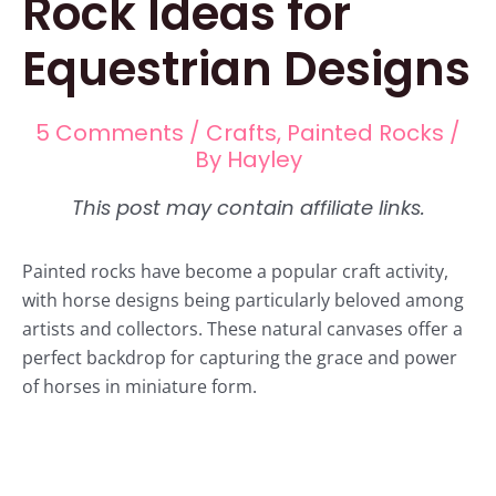
Rock Ideas for
Equestrian Designs
5 Comments
/
Crafts
,
Painted Rocks
/
By
Hayley
Painted rocks have become a popular craft activity,
with horse designs being particularly beloved among
artists and collectors. These natural canvases offer a
perfect backdrop for capturing the grace and power
of horses in miniature form.