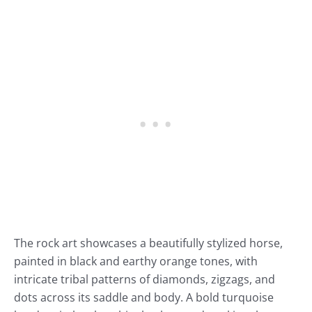
The rock art showcases a beautifully stylized horse,
painted in black and earthy orange tones, with
intricate tribal patterns of diamonds, zigzags, and
dots across its saddle and body. A bold turquoise