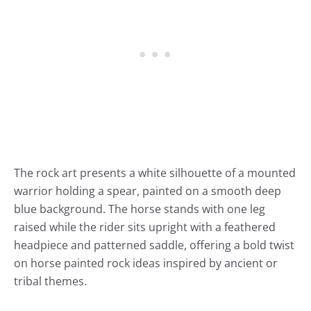
The rock art presents a white silhouette of a mounted
warrior holding a spear, painted on a smooth deep
blue background. The horse stands with one leg
raised while the rider sits upright with a feathered
headpiece and patterned saddle, offering a bold twist
on horse painted rock ideas inspired by ancient or
tribal themes.