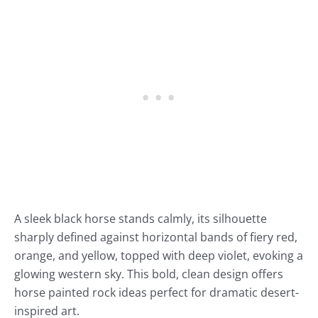
A sleek black horse stands calmly, its silhouette
sharply defined against horizontal bands of fiery red,
orange, and yellow, topped with deep violet, evoking a
glowing western sky. This bold, clean design offers
horse painted rock ideas perfect for dramatic desert-
inspired art.