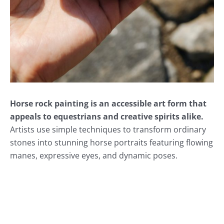
Horse rock painting is an accessible art form that
appeals to equestrians and creative spirits alike.
Artists use simple techniques to transform ordinary
stones into stunning horse portraits featuring flowing
manes, expressive eyes, and dynamic poses.