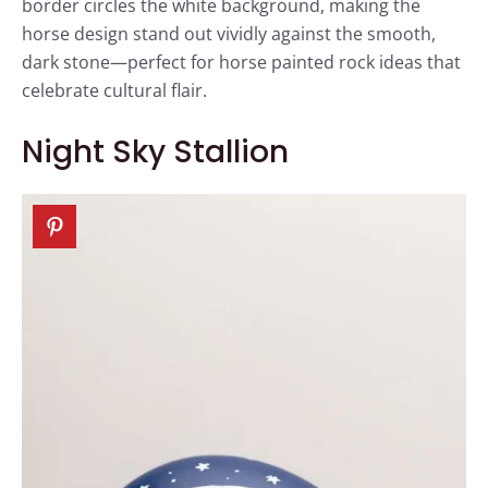
border circles the white background, making the
horse design stand out vividly against the smooth,
dark stone—perfect for horse painted rock ideas that
celebrate cultural flair.
Night Sky Stallion