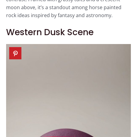
moon above, it’s a standout among horse painted
rock ideas inspired by fantasy and astronomy.
Western Dusk Scene