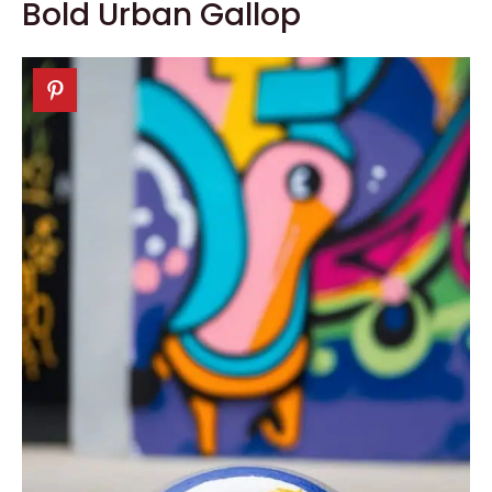
Bold Urban Gallop