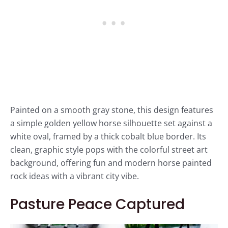
Painted on a smooth gray stone, this design features
a simple golden yellow horse silhouette set against a
white oval, framed by a thick cobalt blue border. Its
clean, graphic style pops with the colorful street art
background, offering fun and modern horse painted
rock ideas with a vibrant city vibe.
Pasture Peace Captured