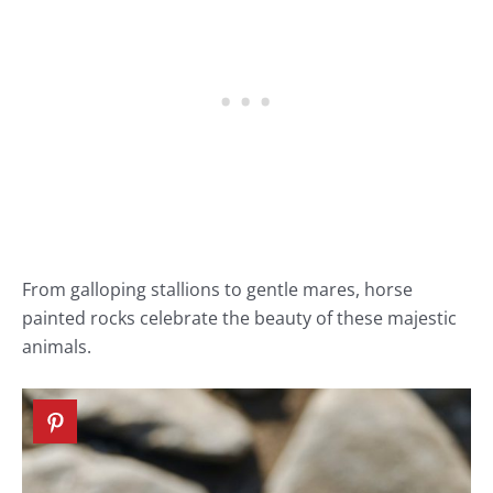
From galloping stallions to gentle mares, horse
painted rocks celebrate the beauty of these majestic
animals.