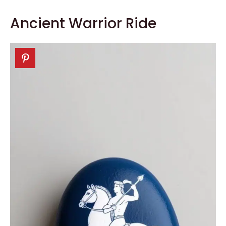
Ancient Warrior Ride