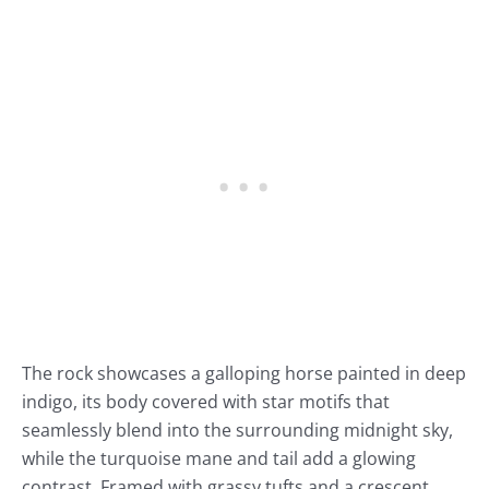
The rock showcases a galloping horse painted in deep
indigo, its body covered with star motifs that
seamlessly blend into the surrounding midnight sky,
while the turquoise mane and tail add a glowing
contrast. Framed with grassy tufts and a crescent