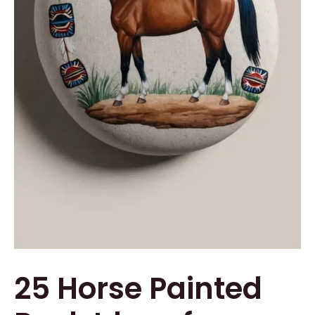
25 Horse Painted