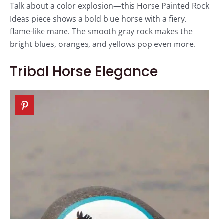
Talk about a color explosion—this Horse Painted Rock
Ideas piece shows a bold blue horse with a fiery,
flame-like mane. The smooth gray rock makes the
bright blues, oranges, and yellows pop even more.
Tribal Horse Elegance