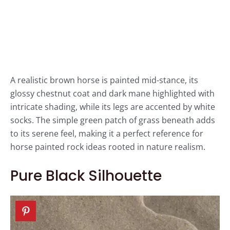
A realistic brown horse is painted mid-stance, its
glossy chestnut coat and dark mane highlighted with
intricate shading, while its legs are accented by white
socks. The simple green patch of grass beneath adds
to its serene feel, making it a perfect reference for
horse painted rock ideas rooted in nature realism.
Pure Black Silhouette