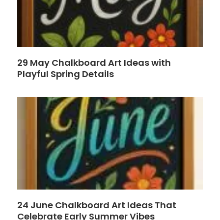
29 May Chalkboard Art Ideas with
Playful Spring Details
24 June Chalkboard Art Ideas That
Celebrate Early Summer Vibes