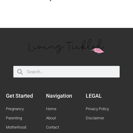
Search
Search
Get Started
Navigation
LEGAL
Pregnancy
Home
Privacy Policy
Parenting
About
Disclaimer
Motherhood
Contact