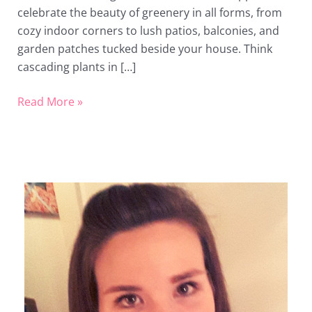
celebrate the beauty of greenery in all forms, from
cozy indoor corners to lush patios, balconies, and
garden patches tucked beside your house. Think
cascading plants in […]
Read More »