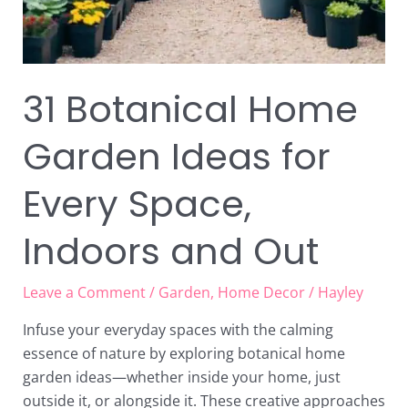
31 Botanical Home
Garden Ideas for
Every Space,
Indoors and Out
Leave a Comment
/
Garden
,
Home Decor
/
Hayley
Infuse your everyday spaces with the calming
essence of nature by exploring botanical home
garden ideas—whether inside your home, just
outside it, or alongside it. These creative approaches