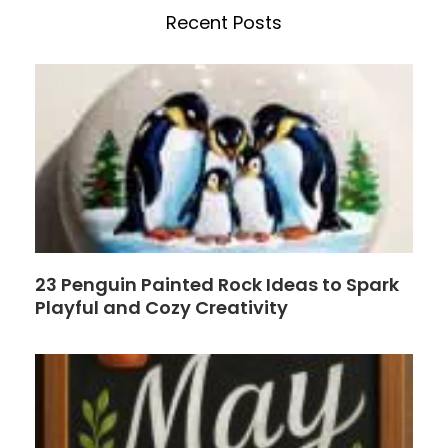
b
e
Recent Posts
o
r
o
e
k
s
t
23 Penguin Painted Rock Ideas to Spark
Playful and Cozy Creativity