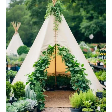
Space,
Indoors
and
Out