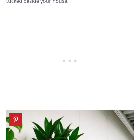
tucked beside your house.