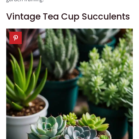
Vintage Tea Cup Succulents