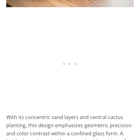
With its concentric sand layers and central cactus
planting, this design emphasizes geometric precision
and color contrast within a confined glass form. A