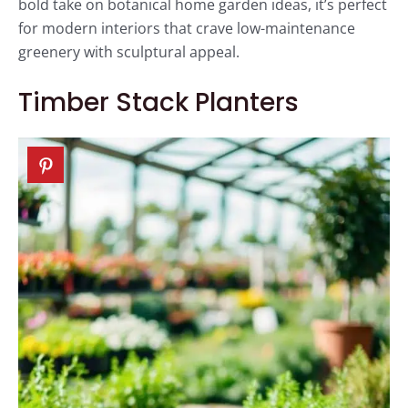
bold take on botanical home garden ideas, it’s perfect
for modern interiors that crave low-maintenance
greenery with sculptural appeal.
Timber Stack Planters