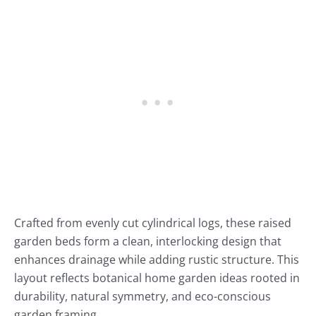
Crafted from evenly cut cylindrical logs, these raised
garden beds form a clean, interlocking design that
enhances drainage while adding rustic structure. This
layout reflects botanical home garden ideas rooted in
durability, natural symmetry, and eco-conscious
garden framing.