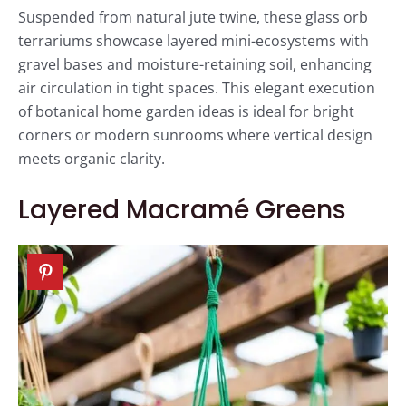
Suspended from natural jute twine, these glass orb
terrariums showcase layered mini-ecosystems with
gravel bases and moisture-retaining soil, enhancing
air circulation in tight spaces. This elegant execution
of botanical home garden ideas is ideal for bright
corners or modern sunrooms where vertical design
meets organic clarity.
Layered Macramé Greens