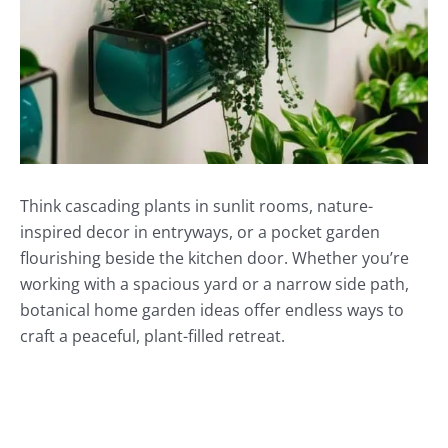
Think cascading plants in sunlit rooms, nature-
inspired decor in entryways, or a pocket garden
flourishing beside the kitchen door. Whether you’re
working with a spacious yard or a narrow side path,
botanical home garden ideas offer endless ways to
craft a peaceful, plant-filled retreat.