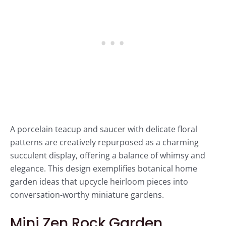
A porcelain teacup and saucer with delicate floral
patterns are creatively repurposed as a charming
succulent display, offering a balance of whimsy and
elegance. This design exemplifies botanical home
garden ideas that upcycle heirloom pieces into
conversation-worthy miniature gardens.
Mini Zen Rock Garden