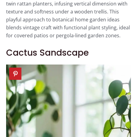
twin rattan planters, infusing vertical dimension with
texture and softness under a wooden trellis. This
playful approach to botanical home garden ideas
blends vintage craft with functional plant styling, ideal
for covered patios or pergola-lined garden zones.
Cactus Sandscape