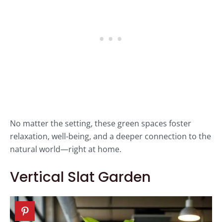
No matter the setting, these green spaces foster
relaxation, well-being, and a deeper connection to the
natural world—right at home.
Vertical Slat Garden