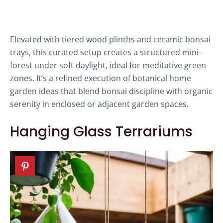
Elevated with tiered wood plinths and ceramic bonsai
trays, this curated setup creates a structured mini-
forest under soft daylight, ideal for meditative green
zones. It’s a refined execution of botanical home
garden ideas that blend bonsai discipline with organic
serenity in enclosed or adjacent garden spaces.
Hanging Glass Terrariums