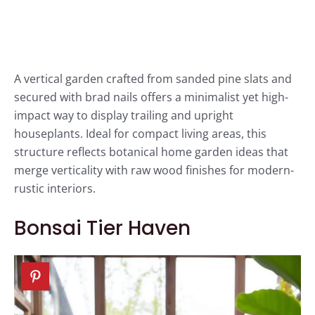
A vertical garden crafted from sanded pine slats and
secured with brad nails offers a minimalist yet high-
impact way to display trailing and upright
houseplants. Ideal for compact living areas, this
structure reflects botanical home garden ideas that
merge verticality with raw wood finishes for modern-
rustic interiors.
Bonsai Tier Haven