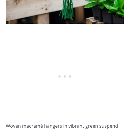
Woven macramé hangers in vibrant green suspend