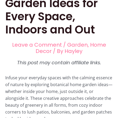
Garden Ideas for
Every Space,
Indoors and Out
Leave a Comment
/
Garden
,
Home
Decor
/ By
Hayley
Infuse your everyday spaces with the calming essence
of nature by exploring botanical home garden ideas—
whether inside your home, just outside it, or
alongside it. These creative approaches celebrate the
beauty of greenery in all forms, from cozy indoor
corners to lush patios, balconies, and garden patches