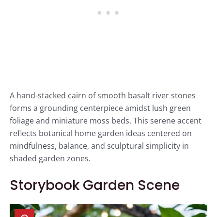
A hand-stacked cairn of smooth basalt river stones
forms a grounding centerpiece amidst lush green
foliage and miniature moss beds. This serene accent
reflects botanical home garden ideas centered on
mindfulness, balance, and sculptural simplicity in
shaded garden zones.
Storybook Garden Scene