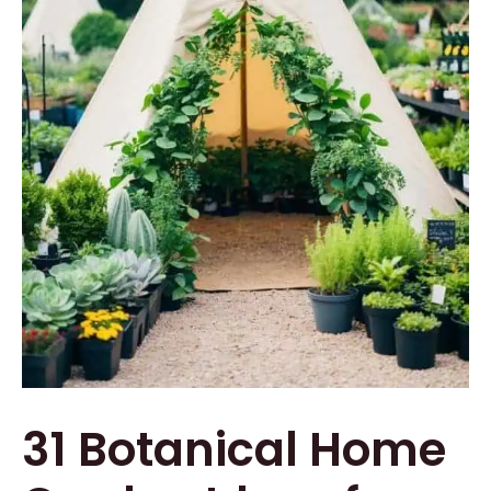
31 Botanical Home