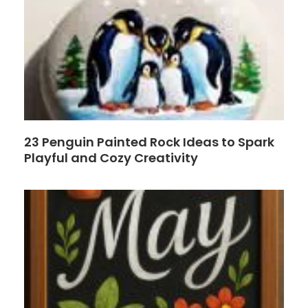
23 Penguin Painted Rock Ideas to Spark
Playful and Cozy Creativity