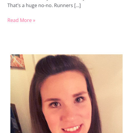
That’s a huge no-no. Runners […]
Read More »