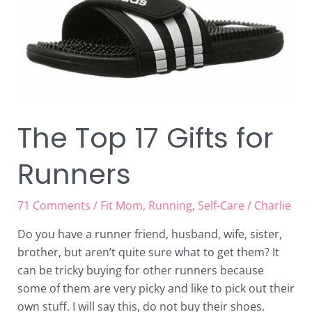
Runners
The Top 17 Gifts for
Runners
71 Comments
/
Fit Mom
,
Running
,
Self-Care
/
Charlie
Do you have a runner friend, husband, wife, sister,
brother, but aren’t quite sure what to get them? It
can be tricky buying for other runners because
some of them are very picky and like to pick out their
own stuff. I will say this, do not buy their shoes.