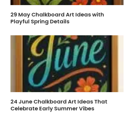
29 May Chalkboard Art Ideas with
Playful Spring Details
24 June Chalkboard Art Ideas That
Celebrate Early Summer Vibes