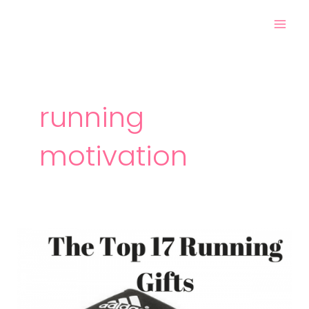
Skip
Mai
to
Men
content
running
motivation
The
Top
17
Gifts
for