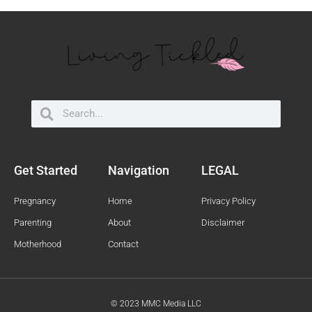
Search
Search
Get Started
Navigation
LEGAL
Pregnancy
Home
Privacy Policy
Parenting
About
Disclaimer
Motherhood
Contact
© 2023 MMC Media LLC