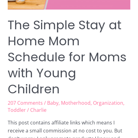
with
Young
Children
The Simple Stay at
Home Mom
Schedule for Moms
with Young
Children
207 Comments
/
Baby
,
Motherhood
,
Organization
,
Toddler
/
Charlie
This post contains affiliate links which means I
receive a small commission at no cost to you. But