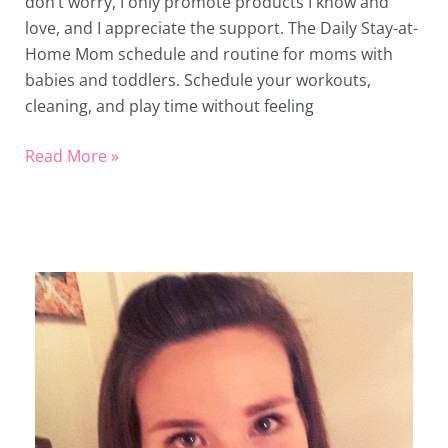
don’t worry, I only promote products I know and
love, and I appreciate the support. The Daily Stay-at-
Home Mom schedule and routine for moms with
babies and toddlers. Schedule your workouts,
cleaning, and play time without feeling
Read More »