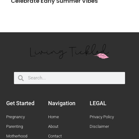
Celebrate Early Summer Vibes
Search
Search
Get Started
Navigation
LEGAL
Pregnancy
Home
Privacy Policy
Parenting
About
Disclaimer
Motherhood
Contact