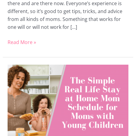
there and are there now. Everyone’s experience is
different, so it’s good to get tips, tricks, and advice
from all kinds of moms. Something that works for
one will or will not work for […]
Read More »
The
Simple
Stay
at
Home
Mom
Schedule
for
Moms