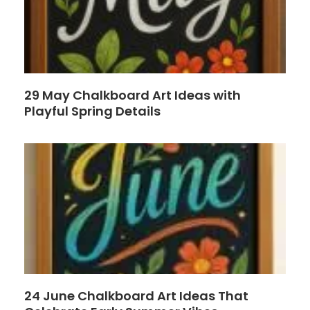
29 May Chalkboard Art Ideas with
Playful Spring Details
24 June Chalkboard Art Ideas That