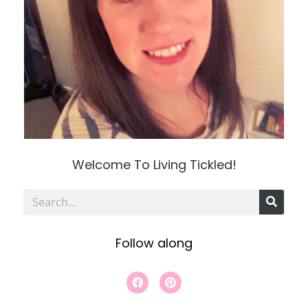
Welcome To Living Tickled!
S
e
Follow along
a
r
F
P
a
i
c
c
n