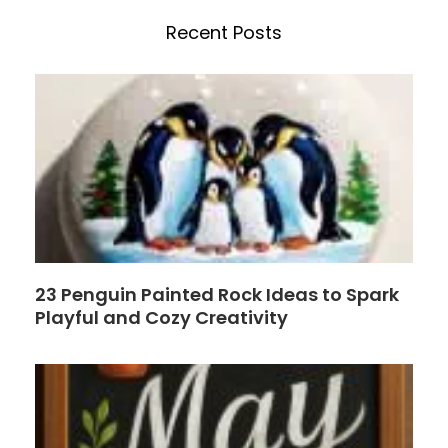
e
t
h
b
e
Recent Posts
o
r
o
e
k
s
t
23 Penguin Painted Rock Ideas to Spark
Playful and Cozy Creativity