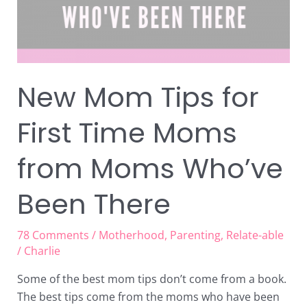
from
Moms
Who’ve
Been
There
New Mom Tips for
First Time Moms
from Moms Who’ve
Been There
78 Comments
/
Motherhood
,
Parenting
,
Relate-able
/
Charlie
Some of the best mom tips don’t come from a book.
The best tips come from the moms who have been