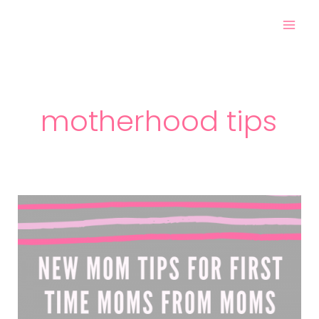
Skip
Mai
to
Men
content
motherhood tips
New
Mom
Tips
for
First
Time
Moms