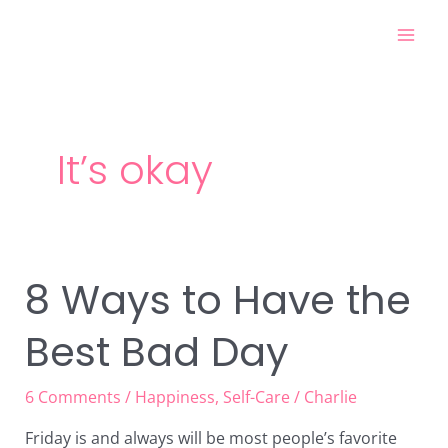
Skip
Mai
to
Men
content
It’s okay
8 Ways to Have the
8
Ways
Best Bad Day
to
Have
the
6 Comments
/
Happiness
,
Self-Care
/
Charlie
Best
Friday is and always will be most people’s favorite
Bad