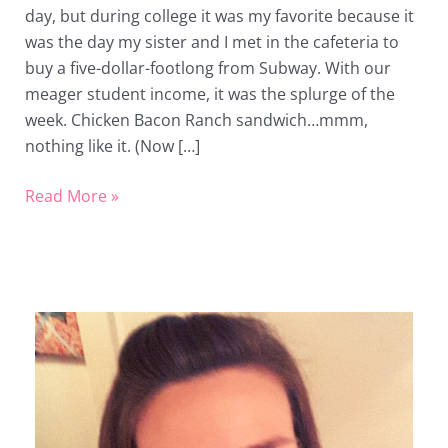
day, but during college it was my favorite because it
Day
was the day my sister and I met in the cafeteria to
buy a five-dollar-footlong from Subway. With our
meager student income, it was the splurge of the
week. Chicken Bacon Ranch sandwich…mmm,
nothing like it. (Now […]
Read More »