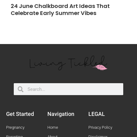
24 June Chalkboard Art Ideas That
Celebrate Early Summer Vibes
Search
Search
Get Started
Navigation
LEGAL
Pregnancy
Home
Privacy Policy
Parenting
About
Disclaimer