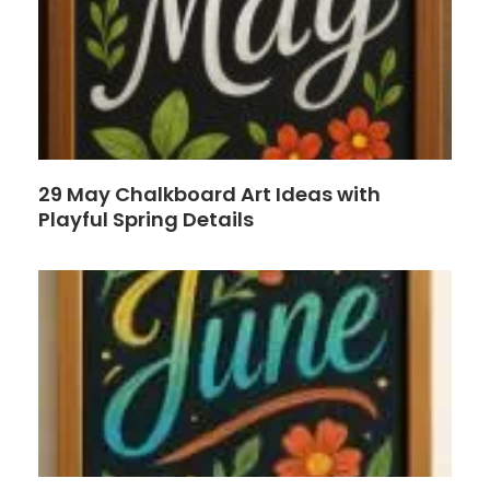
29 May Chalkboard Art Ideas with
Playful Spring Details