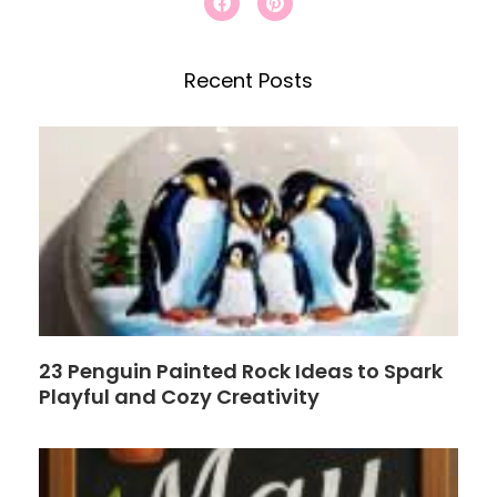
a
i
c
c
n
e
t
h
b
e
Recent Posts
o
r
o
e
k
s
t
23 Penguin Painted Rock Ideas to Spark
Playful and Cozy Creativity