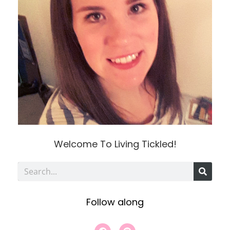
Welcome To Living Tickled!
S
e
Follow along
a
r
F
P