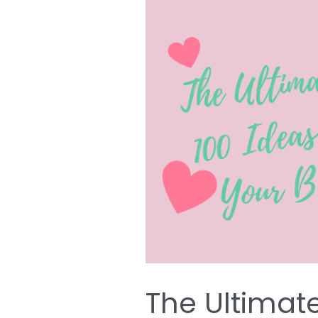
The
Ultimate
List
of
Over
100
Ideas
for
Decorating
Your
Baby’s
Nursery
The Ultimate