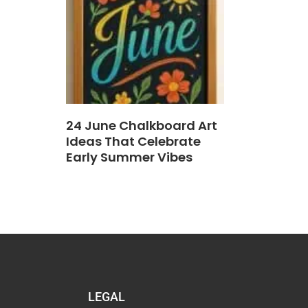
24 June Chalkboard Art
Ideas That Celebrate
Early Summer Vibes
LEGAL