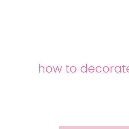
Skip
to
content
how to decorat