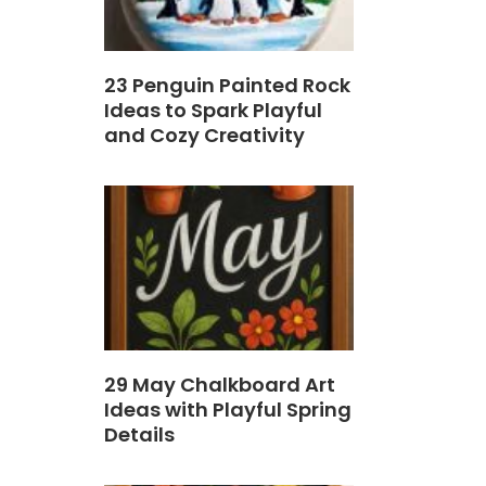
23 Penguin Painted Rock
Ideas to Spark Playful
and Cozy Creativity
29 May Chalkboard Art
Ideas with Playful Spring
Details