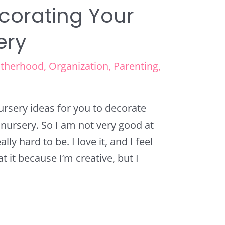
ecorating Your
ery
therhood
,
Organization
,
Parenting
,
nursery ideas for you to decorate
w nursery. So I am not very good at
lly hard to be. I love it, and I feel
at it because I’m creative, but I