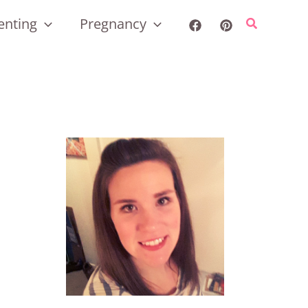
enting
Pregnancy
Search