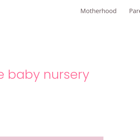
Motherhood
Par
e baby nursery