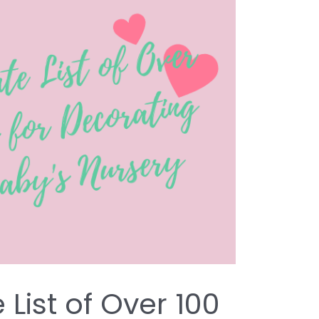
 List of Over 100