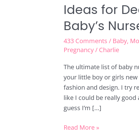
Ideas for D
Baby’s Nurs
433 Comments
/
Baby
,
Mo
Pregnancy
/
Charlie
The ultimate list of baby 
your little boy or girls ne
fashion and design. I try rea
like I could be really good 
guess I’m […]
Read More »