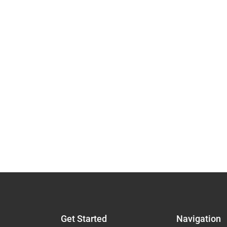
Get Started
Navigation