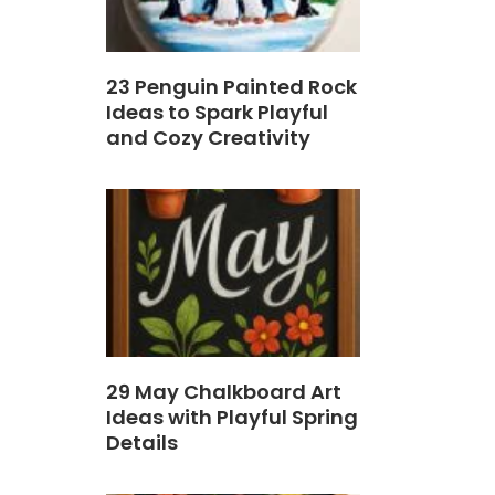
23 Penguin Painted Rock
Ideas to Spark Playful
and Cozy Creativity
29 May Chalkboard Art
Ideas with Playful Spring
Details