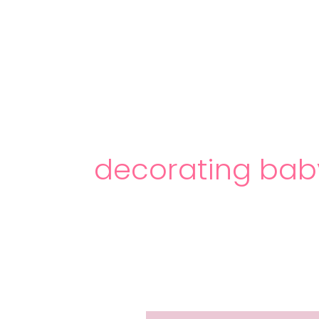
Skip
to
content
decorating bab