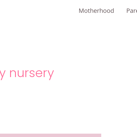
Motherhood
Par
y nursery