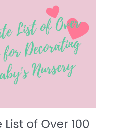
 List of Over 100