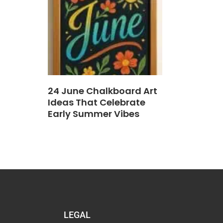
24 June Chalkboard Art
Ideas That Celebrate
Early Summer Vibes
LEGAL