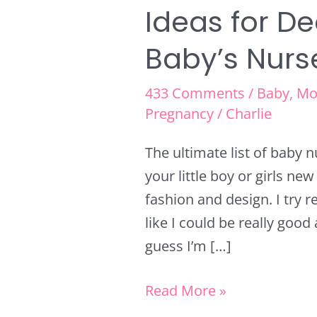
Ideas for D
Baby’s Nurs
433 Comments
/
Baby
,
Mo
Pregnancy
/
Charlie
The ultimate list of baby 
your little boy or girls ne
fashion and design. I try rea
like I could be really good 
guess I’m […]
Read More »