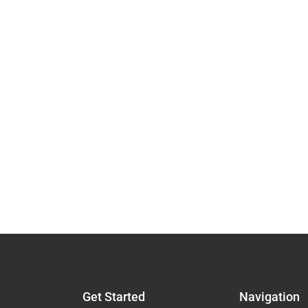
Get Started
Navigation