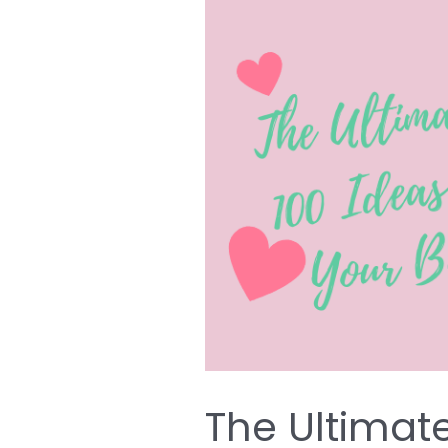
The
Ultimate
List
of
Over
100
Ideas
for
Decorating
Your
Baby’s
Nursery
The Ultimate