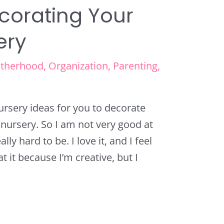
ecorating Your
ery
therhood
,
Organization
,
Parenting
,
nursery ideas for you to decorate
w nursery. So I am not very good at
lly hard to be. I love it, and I feel
at it because I’m creative, but I