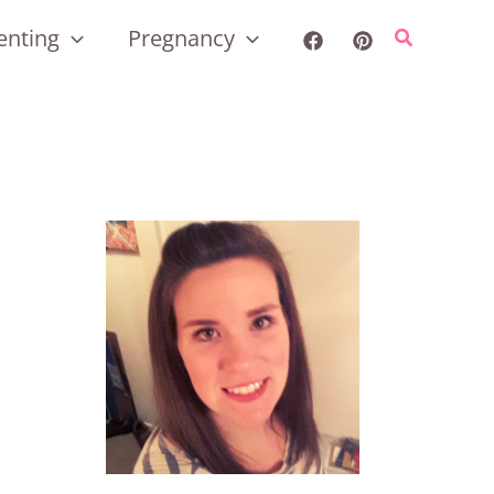
enting
Pregnancy
Search