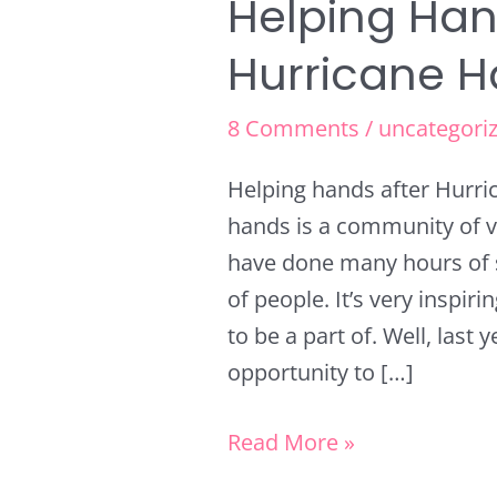
Helping Han
Helping
Hands
Hurricane H
after
Hurricane
8 Comments
/
uncategori
Harvey
Helping hands after Hurr
hands is a community of v
have done many hours of s
of people. It’s very inspi
to be a part of. Well, last
opportunity to […]
Read More »