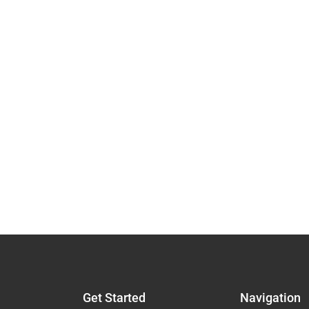
Get Started
Navigation