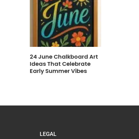
24 June Chalkboard Art
Ideas That Celebrate
Early Summer Vibes
LEGAL