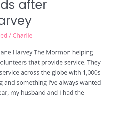
ds after
arvey
zed
/
Charlie
icane Harvey The Mormon helping
olunteers that provide service. They
ervice across the globe with 1,000s
ring and something I’ve always wanted
 year, my husband and I had the