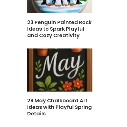
23 Penguin Painted Rock
Ideas to Spark Playful
and Cozy Creativity
29 May Chalkboard Art
Ideas with Playful Spring
Details