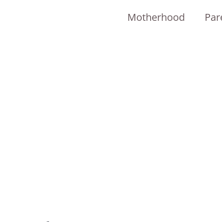
Motherhood
Par