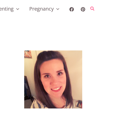
enting
Pregnancy
Search