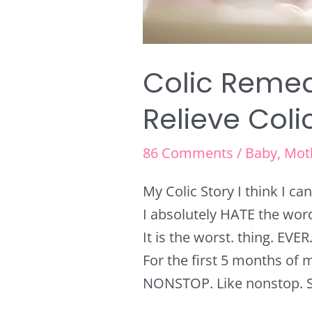
Colic Remed
Relieve Coli
86 Comments
/
Baby
,
Mot
My Colic Story I think I c
I absolutely HATE the word 
It is the worst. thing. EVER
For the first 5 months of m
NONSTOP. Like nonstop. So