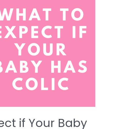
ect if Your Baby