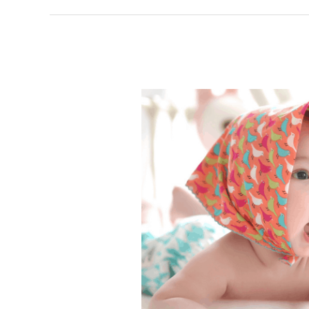
Colic
Remedies;
10
Ways
to
Relieve
Colic
in
Your
Baby