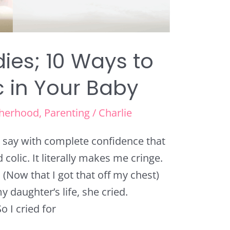
ies; 10 Ways to
c in Your Baby
herhood
,
Parenting
/
Charlie
an say with complete confidence that
colic. It literally makes me cringe.
. (Now that I got that off my chest)
y daughter’s life, she cried.
 I cried for