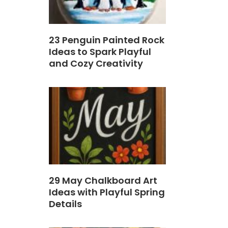
23 Penguin Painted Rock
Ideas to Spark Playful
and Cozy Creativity
29 May Chalkboard Art
Ideas with Playful Spring
Details