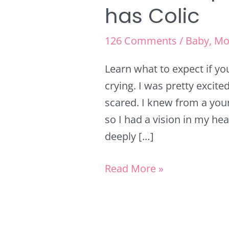
has Colic
126 Comments
/
Baby
,
Mo
Learn what to expect if yo
crying. I was pretty exci
scared. I knew from a you
so I had a vision in my hea
deeply […]
Read More »