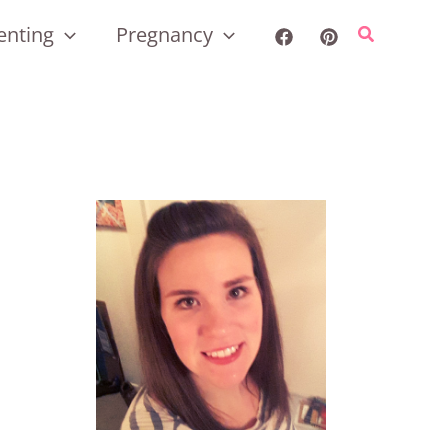
enting
Pregnancy
Search