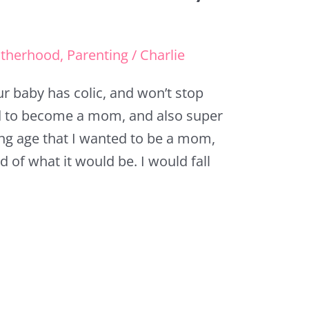
therhood
,
Parenting
/
Charlie
ur baby has colic, and won’t stop
ted to become a mom, and also super
ng age that I wanted to be a mom,
d of what it would be. I would fall