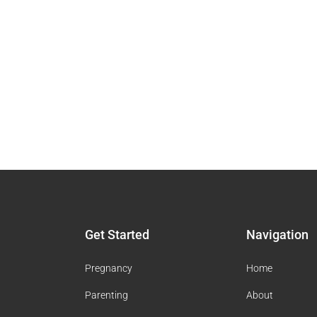
Get Started
Navigation
Pregnancy
Home
Parenting
About