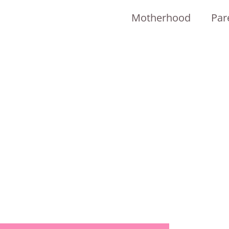
Motherhood
Par