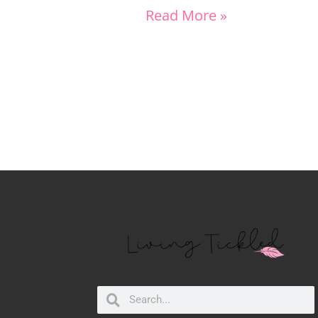
Read More »
Search
Search