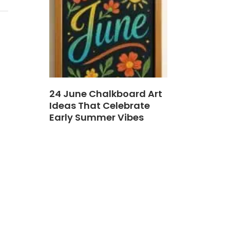
24 June Chalkboard Art
Ideas That Celebrate
Early Summer Vibes