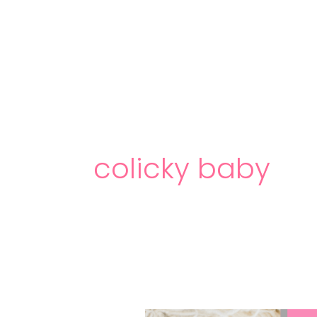
Skip
to
content
colicky baby