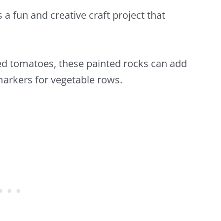
s a fun and creative craft project that
ed tomatoes, these painted rocks can add
arkers for vegetable rows.