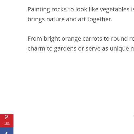
Painting rocks to look like vegetables i
brings nature and art together.
From bright orange carrots to round r
charm to gardens or serve as unique m
156