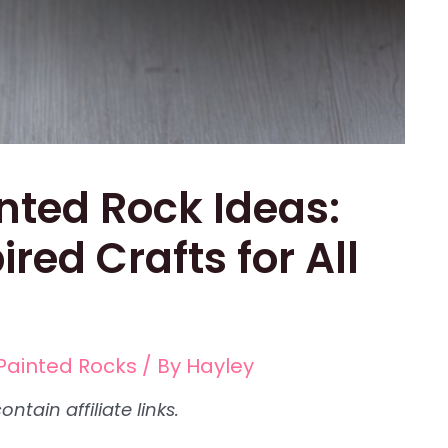
nted Rock Ideas:
red Crafts for All
Painted Rocks
/ By
Hayley