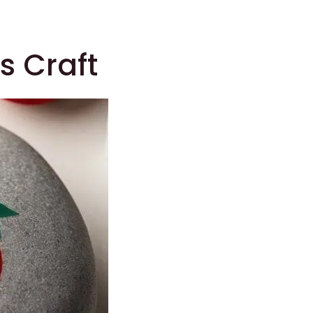
s Craft