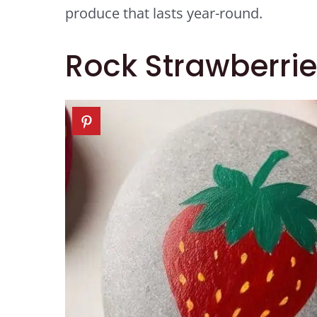
produce that lasts year-round.
Rock Strawberrie