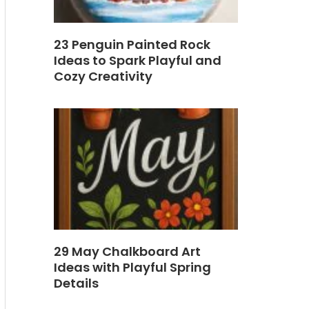
23 Penguin Painted Rock
Ideas to Spark Playful and
Cozy Creativity
29 May Chalkboard Art
Ideas with Playful Spring
Details