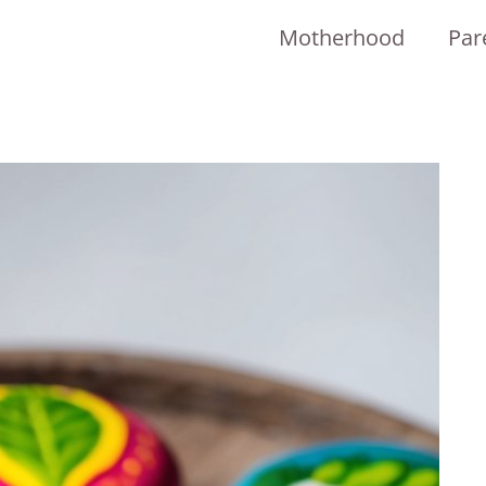
Motherhood
Par