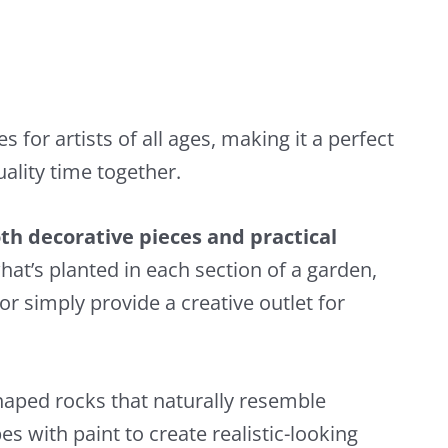
s for artists of all ages, making it a perfect
uality time together.
th decorative pieces and practical
hat’s planted in each section of a garden,
or simply provide a creative outlet for
haped rocks that naturally resemble
s with paint to create realistic-looking