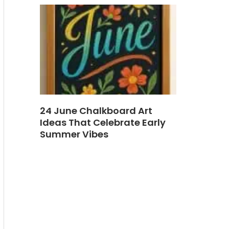
24 June Chalkboard Art
Ideas That Celebrate Early
Summer Vibes