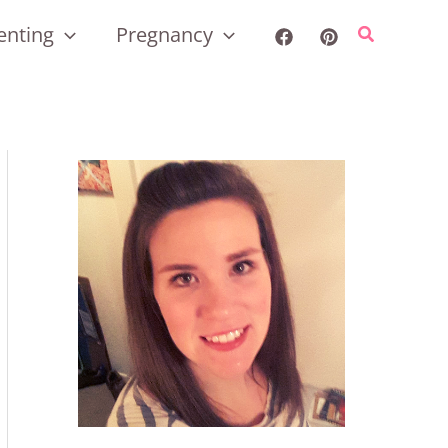
enting
Pregnancy
Search