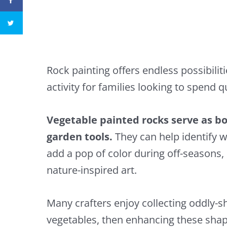
Rock painting offers endless possibilitie
activity for families looking to spend q
Vegetable painted rocks serve as bo
garden tools.
They can help identify w
add a pop of color during off-seasons, 
nature-inspired art.
Many crafters enjoy collecting oddly-s
vegetables, then enhancing these shape