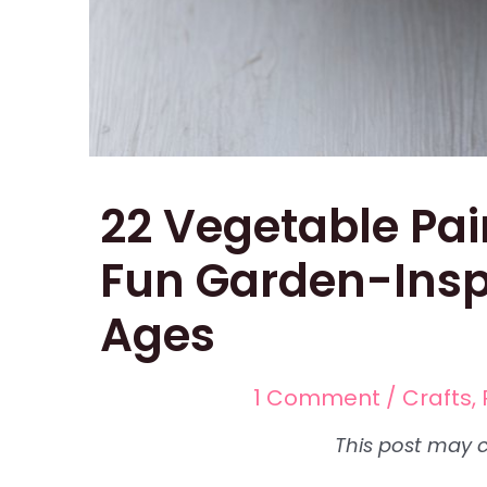
22 Vegetable Pai
Fun Garden-Inspi
Ages
1 Comment
/
Crafts
,