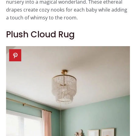
nursery into a magical wonderland. These ethereal
drapes create cozy nooks for each baby while adding
a touch of whimsy to the room.
Plush Cloud Rug