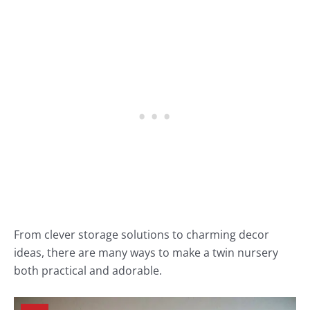
From clever storage solutions to charming decor
ideas, there are many ways to make a twin nursery
both practical and adorable.