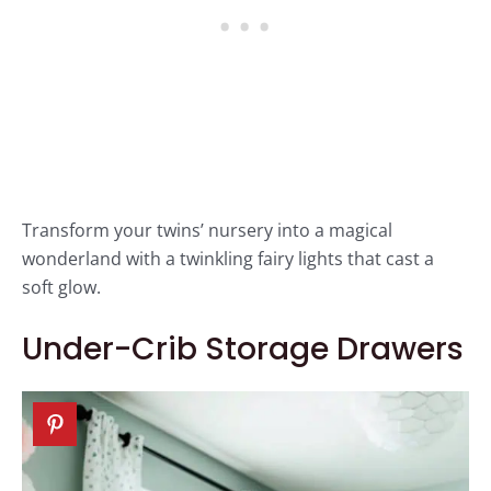
Transform your twins’ nursery into a magical
wonderland with a twinkling fairy lights that cast a
soft glow.
Under-Crib Storage Drawers