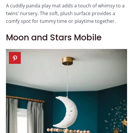
A cuddly panda play mat adds a touch of whimsy to a
twins’ nursery. The soft, plush surface provides a
comfy spot for tummy time or playtime together.
Moon and Stars Mobile