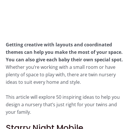
Getting creative with layouts and coordinated
themes can help you make the most of your space.
You can also give each baby their own special spot.
Whether you’re working with a small room or have
plenty of space to play with, there are twin nursery
ideas to suit every home and style.
This article will explore 50 inspiring ideas to help you
design a nursery that’s just right for your twins and
your family.
Starry Night Mobile