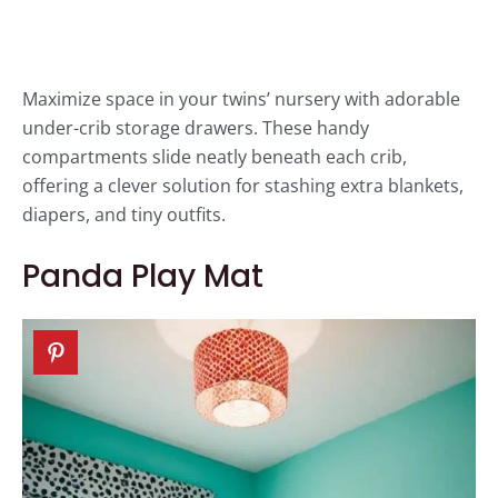
Maximize space in your twins’ nursery with adorable
under-crib storage drawers. These handy
compartments slide neatly beneath each crib,
offering a clever solution for stashing extra blankets,
diapers, and tiny outfits.
Panda Play Mat