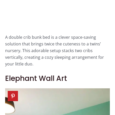
A double crib bunk bed is a clever space-saving
solution that brings twice the cuteness to a twins’
nursery. This adorable setup stacks two cribs
vertically, creating a cozy sleeping arrangement for
your little duo.
Elephant Wall Art