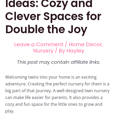
Ideas: Cozy and
Clever Spaces for
Double the Joy
Leave a Comment
/
Home Decor
,
Nursery
/ By
Hayley
Welcoming twins into your home is an exciting
adventure. Creating the perfect nursery for them is a
big part of that journey. A well-designed twin nursery
can make life easier for parents. It also provides a
cozy and fun space for the little ones to grow and
play.