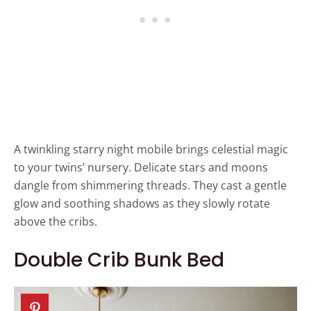
A twinkling starry night mobile brings celestial magic
to your twins’ nursery. Delicate stars and moons
dangle from shimmering threads. They cast a gentle
glow and soothing shadows as they slowly rotate
above the cribs.
Double Crib Bunk Bed