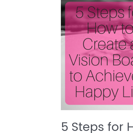
5
Steps
for
How
to
Create
a
Vision
Board
to
Achieve
a
Happy
5 Steps for
Life