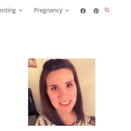
enting
Pregnancy
Search