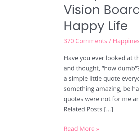
Vision Boar
Happy Life
370 Comments
/
Happine
Have you ever looked at t
and thought, “how dumb”? 
a simple little quote ever
something amazing, be ha
quotes were not for me an
Related Posts […]
Read More »