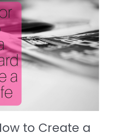
 How to Create a