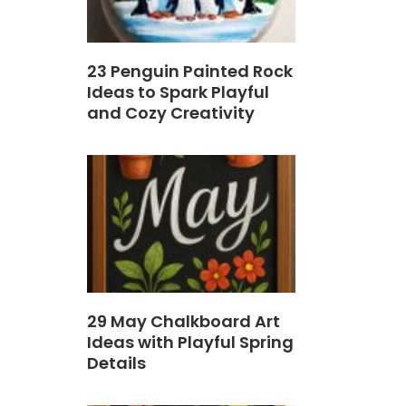
23 Penguin Painted Rock
Ideas to Spark Playful
and Cozy Creativity
29 May Chalkboard Art
Ideas with Playful Spring
Details