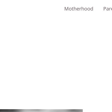
Motherhood
Par