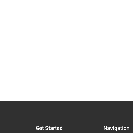
Get Started
Navigation