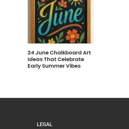
24 June Chalkboard Art
Ideas That Celebrate
Early Summer Vibes
LEGAL