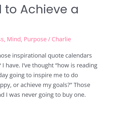
d to Achieve a
ss
,
Mind
,
Purpose
/
Charlie
hose inspirational quote calendars
I have. I’ve thought “how is reading
yday going to inspire me to do
ppy, or achieve my goals?” Those
d I was never going to buy one.