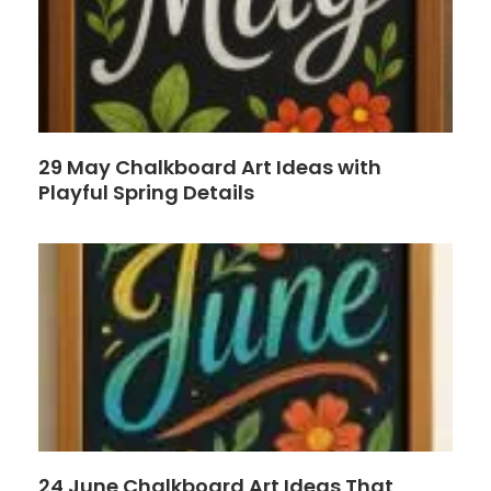
29 May Chalkboard Art Ideas with
Playful Spring Details
24 June Chalkboard Art Ideas That