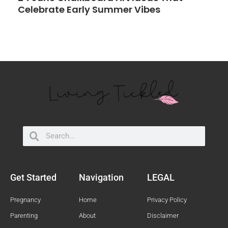
Celebrate Early Summer Vibes
Search
Search
Get Started
Navigation
LEGAL
Pregnancy
Home
Privacy Policy
Parenting
About
Disclaimer