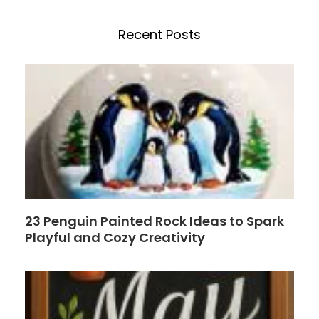
c
n
e
t
h
b
e
Recent Posts
o
r
o
e
k
s
t
23 Penguin Painted Rock Ideas to Spark
Playful and Cozy Creativity