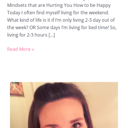
Mindsets that are Hurting You How to be Happy
Today I often find myself living for the weekend.
What kind of life is it if I’m only living 2-3 day out of
the week? OR Some days I’m living for bed time! So,
living for 2-3 hours […]
Read More »