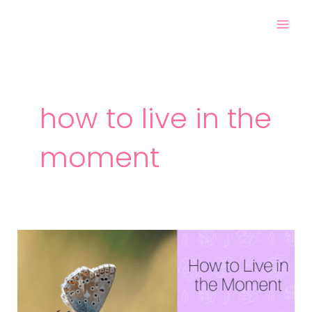
Skip
Mai
to
Men
content
how to live in the
moment
How
to
Live
in
the