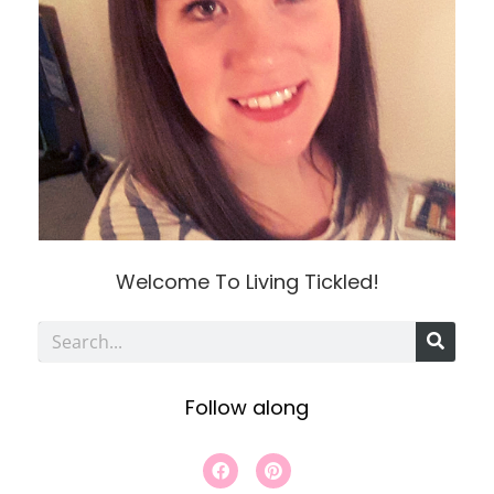
Welcome To Living Tickled!
S
e
Follow along
a
r
F
P
a
i
c