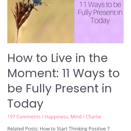
Moment:
11
Ways
to
be
Fully
Present
How to Live in the
in
Today
Moment: 11 Ways to
be Fully Present in
Today
197 Comments
/
Happiness
,
Mind
/
Charlie
Related Posts: How to Start Thinking Positive 7