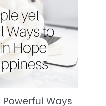
t Powerful Ways