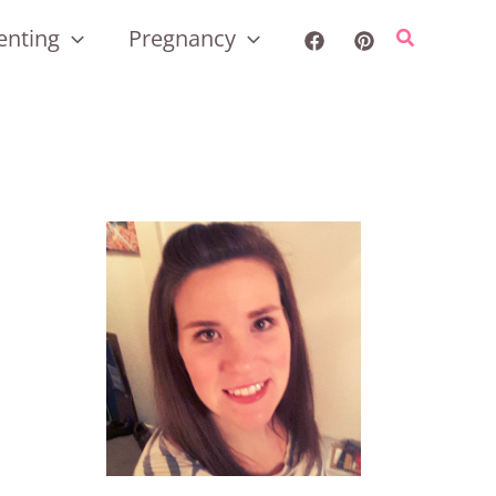
enting
Pregnancy
Search