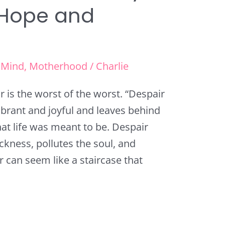
 Hope and
,
Mind
,
Motherhood
/
Charlie
r is the worst of the worst. “Despair
vibrant and joyful and leaves behind
t life was meant to be. Despair
ickness, pollutes the soul, and
 can seem like a staircase that