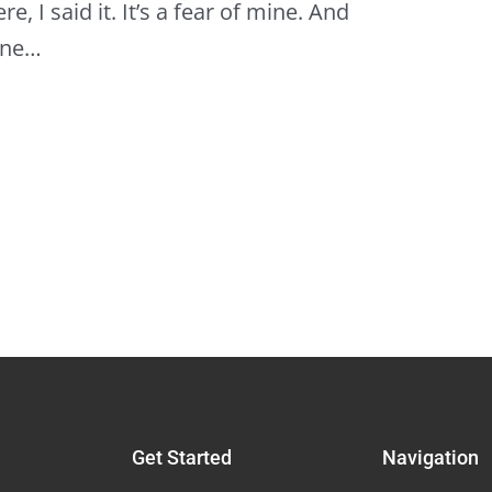
e, I said it. It’s a fear of mine. And
lone…
Get Started
Navigation