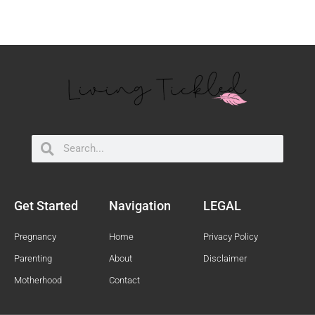
Search
Search
Get Started
Navigation
LEGAL
Pregnancy
Home
Privacy Policy
Parenting
About
Disclaimer
Motherhood
Contact