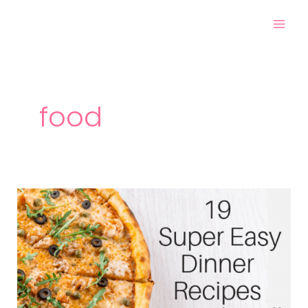
Skip
Mai
to
Men
content
food
19
Super
Easy
Dinner
Recipes
My
Kids