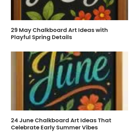
29 May Chalkboard Art Ideas with
Playful Spring Details
24 June Chalkboard Art Ideas That
Celebrate Early Summer Vibes