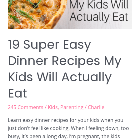
Will
Actually
Eat
19 Super Easy
Dinner Recipes My
Kids Will Actually
Eat
245 Comments
/
Kids
,
Parenting
/
Charlie
Learn easy dinner recipes for your kids when you
just don’t feel like cooking. When I feeling down, too
busy, it’s been a long day, I’m pregnant, the kids