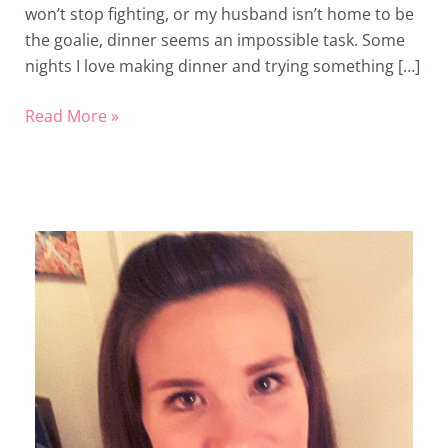
won’t stop fighting, or my husband isn’t home to be
the goalie, dinner seems an impossible task. Some
nights I love making dinner and trying something […]
Read More »