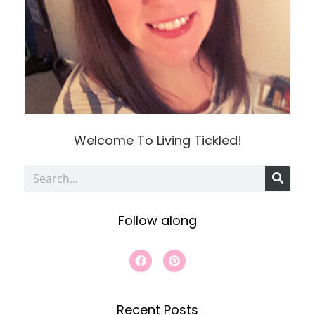
Welcome To Living Tickled!
S
e
Follow along
a
r
F
P
a
i
c
c
n
e
t
h
b
e
Recent Posts
o
r