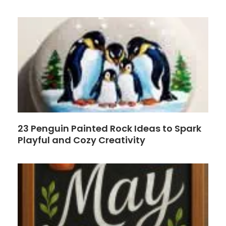
o
e
k
s
t
23 Penguin Painted Rock Ideas to Spark
Playful and Cozy Creativity