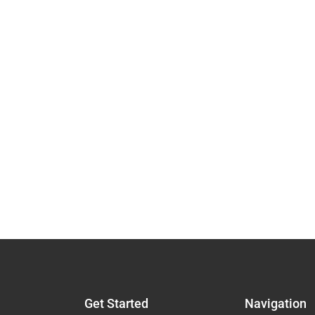
Get Started
Navigation