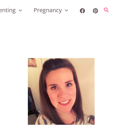
enting
Pregnancy
Search