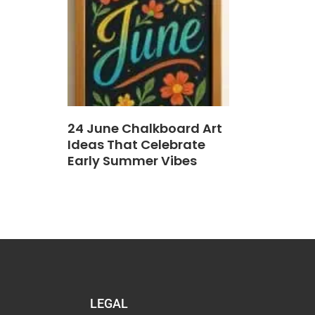
24 June Chalkboard Art
Ideas That Celebrate
Early Summer Vibes
LEGAL