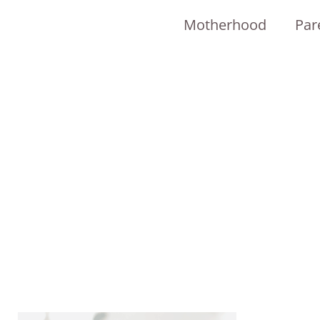
Motherhood
Par