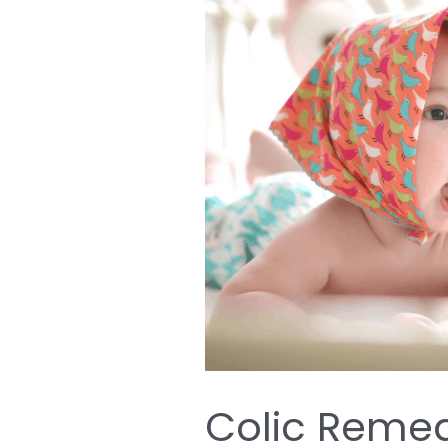
Colic
Remedies;
10
Ways
to
Relieve
Colic
in
Your
Baby
Colic Remed