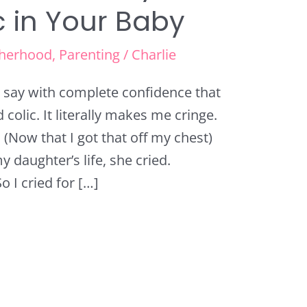
c in Your Baby
herhood
,
Parenting
/
Charlie
an say with complete confidence that
colic. It literally makes me cringe.
. (Now that I got that off my chest)
y daughter’s life, she cried.
 I cried for […]