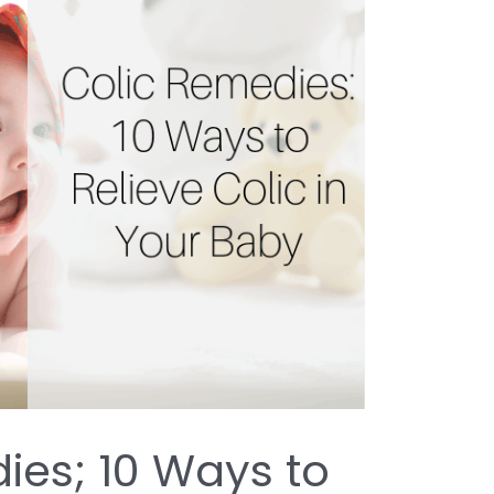
ies; 10 Ways to