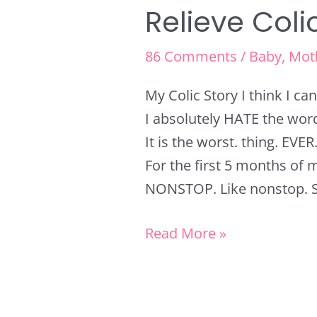
Relieve Coli
86 Comments
/
Baby
,
Mot
My Colic Story I think I c
I absolutely HATE the word 
It is the worst. thing. EVER
For the first 5 months of m
NONSTOP. Like nonstop. So
Read More »