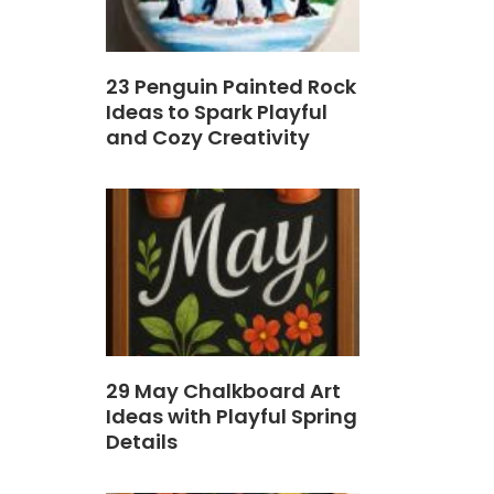
23 Penguin Painted Rock
Ideas to Spark Playful
and Cozy Creativity
29 May Chalkboard Art
Ideas with Playful Spring
Details