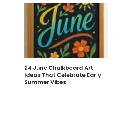
24 June Chalkboard Art
Ideas That Celebrate Early
Summer Vibes