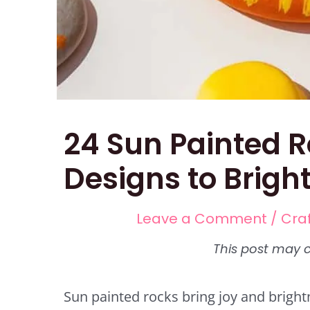
24 Sun Painted R
Designs to Brigh
Leave a Comment
/
Cra
Sun painted rocks bring joy and bright