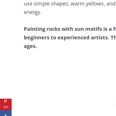
use simple shapes, warm yellows, and 
energy.
Painting rocks with sun motifs is a 
beginners to experienced artists. Thi
ages.
597