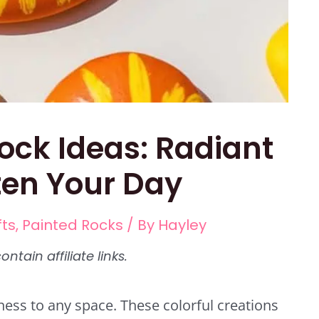
ock Ideas: Radiant
ten Your Day
fts
,
Painted Rocks
/ By
Hayley
ness to any space. These colorful creations