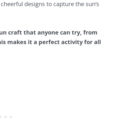
cheerful designs to capture the sun’s
fun craft that anyone can try, from
s makes it a perfect activity for all