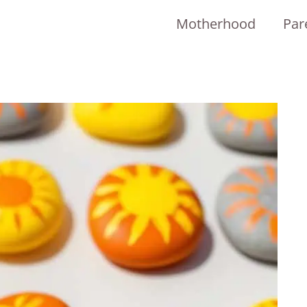
Motherhood
Par