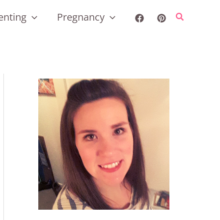
enting
Pregnancy
Search