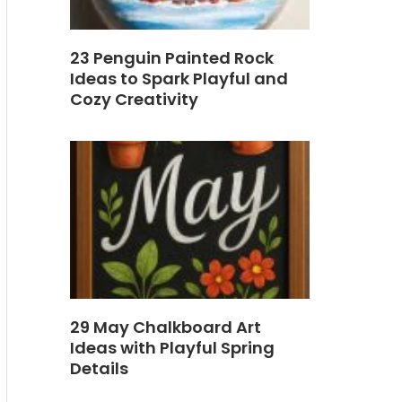
23 Penguin Painted Rock
Ideas to Spark Playful and
Cozy Creativity
29 May Chalkboard Art
Ideas with Playful Spring
Details