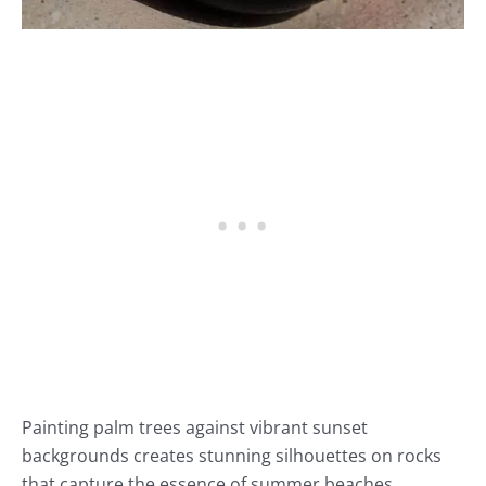
Painting palm trees against vibrant sunset
backgrounds creates stunning silhouettes on rocks
that capture the essence of summer beaches.