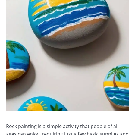
Rock painting is a simple activity that people of all
ages can enjoy, requiring just a few basic supplies and