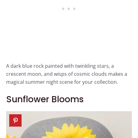
A dark blue rock painted with twinkling stars, a
crescent moon, and wisps of cosmic clouds makes a
magical summer night scene for your collection.
Sunflower Blooms