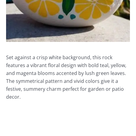
Set against a crisp white background, this rock
features a vibrant floral design with bold teal, yellow,
and magenta blooms accented by lush green leaves.
The symmetrical pattern and vivid colors give it a
festive, summery charm perfect for garden or patio
decor.