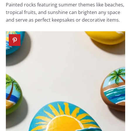
Painted rocks featuring summer themes like beaches,
tropical fruits, and sunshine can brighten any space
and serve as perfect keepsakes or decorative items.