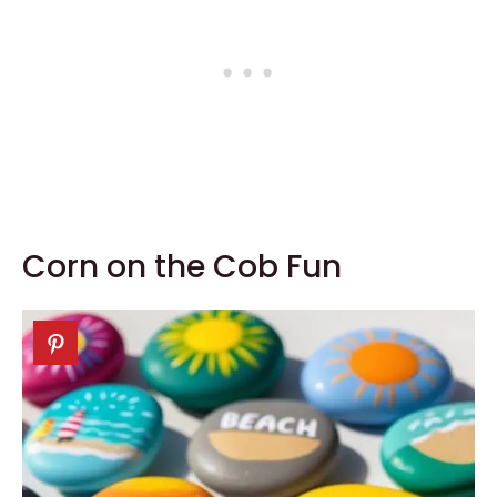
Corn on the Cob Fun