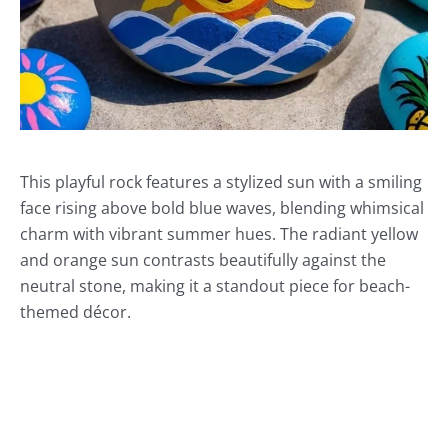
This playful rock features a stylized sun with a smiling
face rising above bold blue waves, blending whimsical
charm with vibrant summer hues. The radiant yellow
and orange sun contrasts beautifully against the
neutral stone, making it a standout piece for beach-
themed décor.