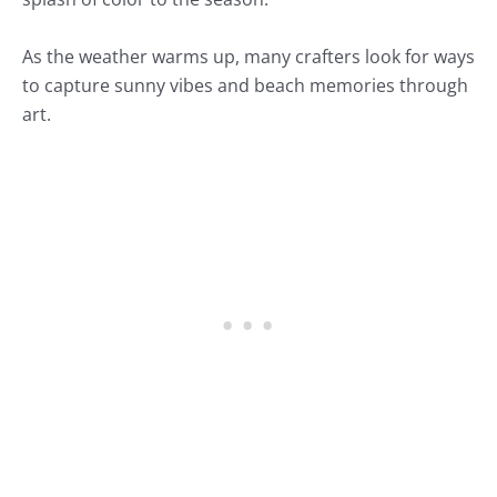
As the weather warms up, many crafters look for ways
to capture sunny vibes and beach memories through
art.