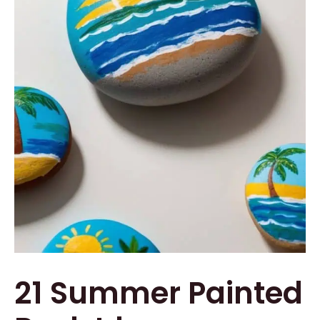
21 Summer Painted