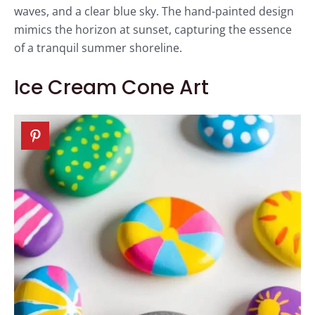
waves, and a clear blue sky. The hand-painted design
mimics the horizon at sunset, capturing the essence
of a tranquil summer shoreline.
Ice Cream Cone Art