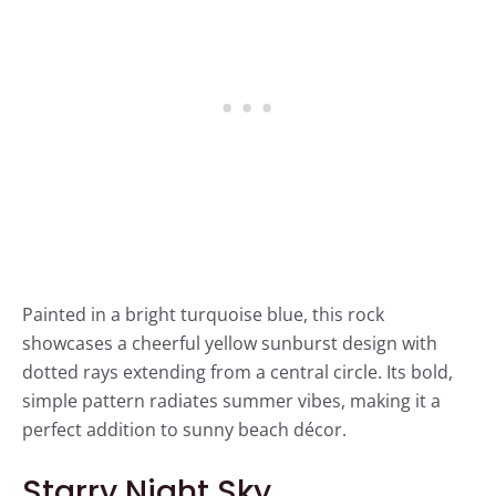
Painted in a bright turquoise blue, this rock
showcases a cheerful yellow sunburst design with
dotted rays extending from a central circle. Its bold,
simple pattern radiates summer vibes, making it a
perfect addition to sunny beach décor.
Starry Night Sky