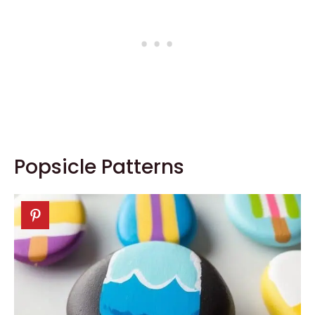
Popsicle Patterns