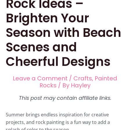
Rock Ideas –
Brighten Your
Season with Beach
Scenes and
Cheerful Designs
Leave a Comment
/
Crafts
,
Painted
Rocks
/ By
Hayley
Summer brings endless inspiration for creative
projects, and rock painting is a fun way to add a
splash of color to the season.