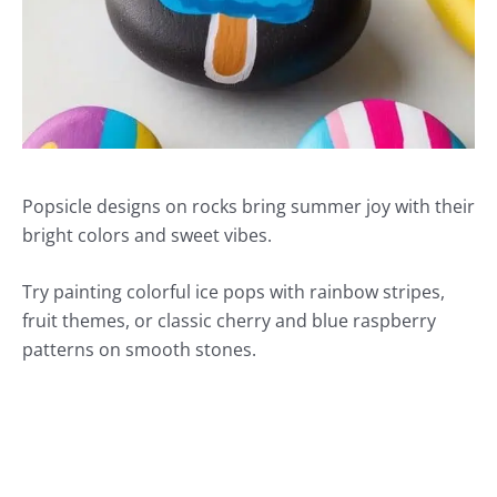
Popsicle designs on rocks bring summer joy with their
bright colors and sweet vibes.
Try painting colorful ice pops with rainbow stripes,
fruit themes, or classic cherry and blue raspberry
patterns on smooth stones.