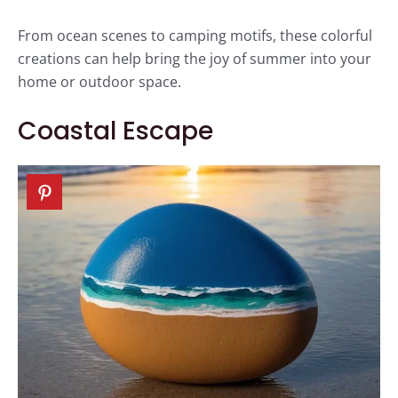
From ocean scenes to camping motifs, these colorful
creations can help bring the joy of summer into your
home or outdoor space.
Coastal Escape