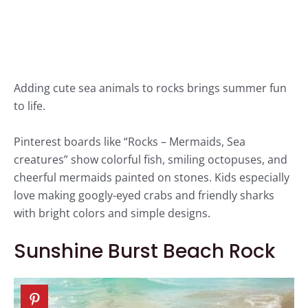
Adding cute sea animals to rocks brings summer fun
to life.
Pinterest boards like “Rocks – Mermaids, Sea
creatures” show colorful fish, smiling octopuses, and
cheerful mermaids painted on stones. Kids especially
love making googly-eyed crabs and friendly sharks
with bright colors and simple designs.
Sunshine Burst Beach Rock