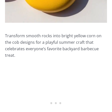
Transform smooth rocks into bright yellow corn on
the cob designs for a playful summer craft that
celebrates everyone’s favorite backyard barbecue
treat.