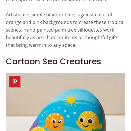
Artists use simple black outlines against colorful
orange and pink backgrounds to create these tropical
scenes. Hand-painted palm tree silhouettes work
beautifully as beach decor items or thoughtful gifts
that bring warmth to any space.
Cartoon Sea Creatures