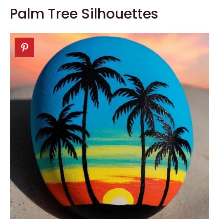
Palm Tree Silhouettes