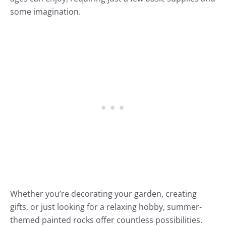
some imagination.
Whether you’re decorating your garden, creating
gifts, or just looking for a relaxing hobby, summer-
themed painted rocks offer countless possibilities.