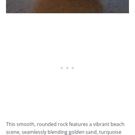
This smooth, rounded rock features a vibrant beach
scene, seamlessly blending golden sand, turquoise