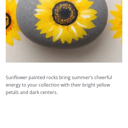
Sunflower painted rocks bring summer’s cheerful
energy to your collection with their bright yellow
petals and dark centers.