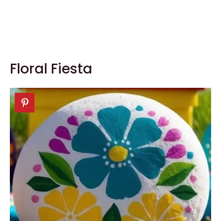
Floral Fiesta