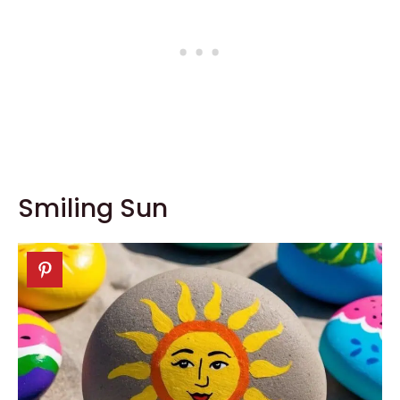
Smiling Sun