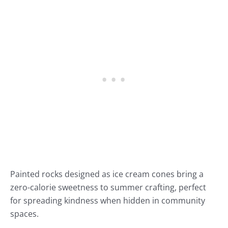
Painted rocks designed as ice cream cones bring a
zero-calorie sweetness to summer crafting, perfect
for spreading kindness when hidden in community
spaces.