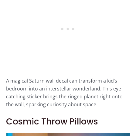
A magical Saturn wall decal can transform a kid’s
bedroom into an interstellar wonderland. This eye-
catching sticker brings the ringed planet right onto
the wall, sparking curiosity about space.
Cosmic Throw Pillows