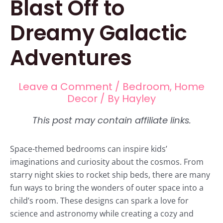
Blast Off to
Dreamy Galactic
Adventures
Leave a Comment
/
Bedroom
,
Home
Decor
/ By
Hayley
Space-themed bedrooms can inspire kids’
imaginations and curiosity about the cosmos. From
starry night skies to rocket ship beds, there are many
fun ways to bring the wonders of outer space into a
child’s room. These designs can spark a love for
science and astronomy while creating a cozy and