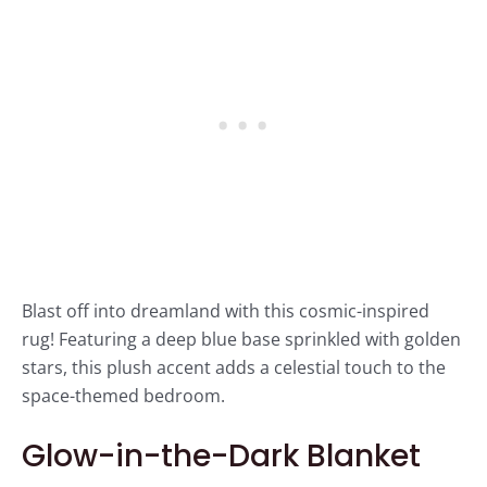
Blast off into dreamland with this cosmic-inspired
rug! Featuring a deep blue base sprinkled with golden
stars, this plush accent adds a celestial touch to the
space-themed bedroom.
Glow-in-the-Dark Blanket