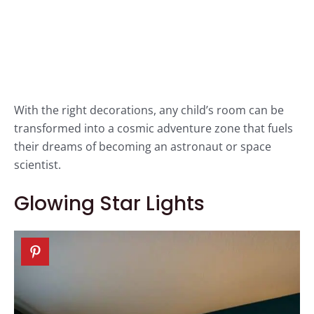
With the right decorations, any child’s room can be
transformed into a cosmic adventure zone that fuels
their dreams of becoming an astronaut or space
scientist.
Glowing Star Lights