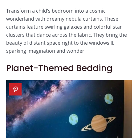
Transform a child’s bedroom into a cosmic
wonderland with dreamy nebula curtains. These
curtains feature swirling galaxies and colorful star
clusters that dance across the fabric. They bring the
beauty of distant space right to the windowsill,
sparking imagination and wonder.
Planet-Themed Bedding