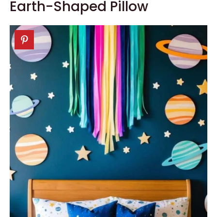
Earth-Shaped Pillow