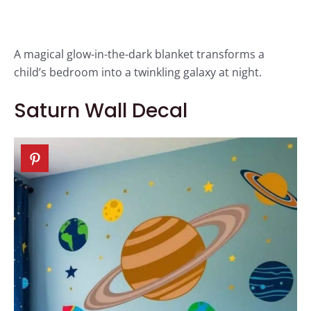
A magical glow-in-the-dark blanket transforms a
child’s bedroom into a twinkling galaxy at night.
Saturn Wall Decal