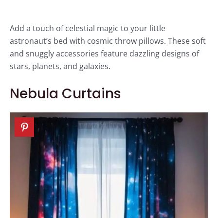
Add a touch of celestial magic to your little
astronaut’s bed with cosmic throw pillows. These soft
and snuggly accessories feature dazzling designs of
stars, planets, and galaxies.
Nebula Curtains