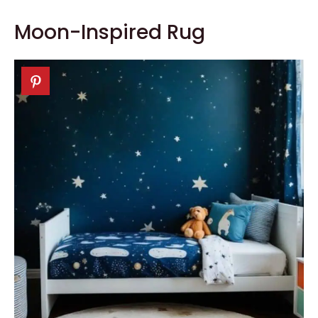
Moon-Inspired Rug