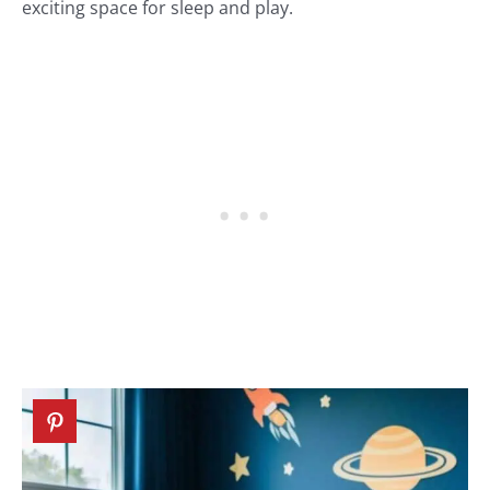
exciting space for sleep and play.