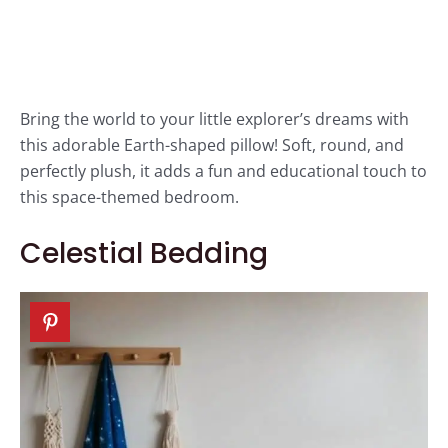
Bring the world to your little explorer’s dreams with
this adorable Earth-shaped pillow! Soft, round, and
perfectly plush, it adds a fun and educational touch to
this space-themed bedroom.
Celestial Bedding