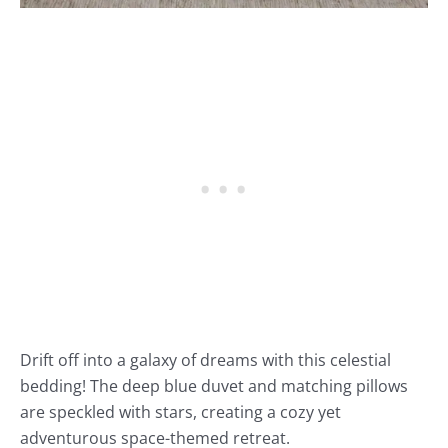
Drift off into a galaxy of dreams with this celestial
bedding! The deep blue duvet and matching pillows
are speckled with stars, creating a cozy yet
adventurous space-themed retreat.