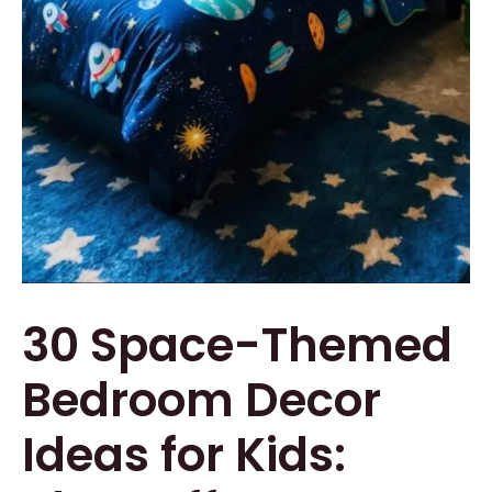
30 Space-Themed
Bedroom Decor
Ideas for Kids: