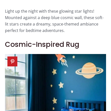
Light up the night with these glowing star lights!
Mounted against a deep blue cosmic wall, these soft-
lit stars create a dreamy, space-themed ambiance
perfect for bedtime adventures.
Cosmic-Inspired Rug