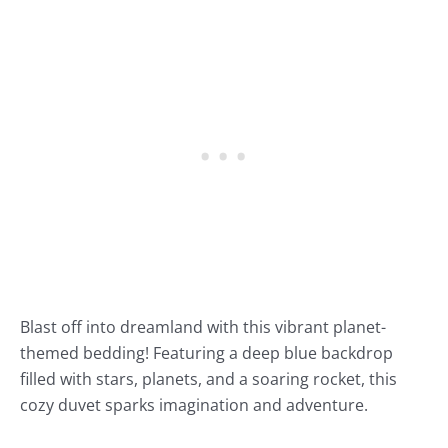
Blast off into dreamland with this vibrant planet-
themed bedding! Featuring a deep blue backdrop
filled with stars, planets, and a soaring rocket, this
cozy duvet sparks imagination and adventure.