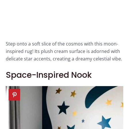
Step onto a soft slice of the cosmos with this moon-
inspired rug! Its plush cream surface is adorned with
delicate star accents, creating a dreamy celestial vibe.
Space-Inspired Nook