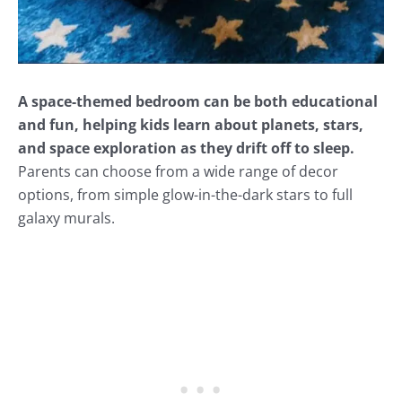
A space-themed bedroom can be both educational
and fun, helping kids learn about planets, stars,
and space exploration as they drift off to sleep.
Parents can choose from a wide range of decor
options, from simple glow-in-the-dark stars to full
galaxy murals.