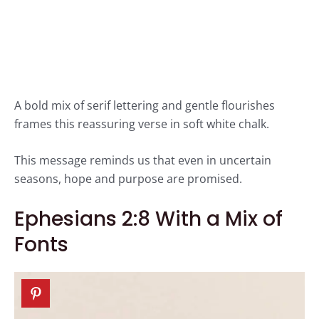
A bold mix of serif lettering and gentle flourishes
frames this reassuring verse in soft white chalk.
This message reminds us that even in uncertain
seasons, hope and purpose are promised.
Ephesians 2:8 With a Mix of
Fonts