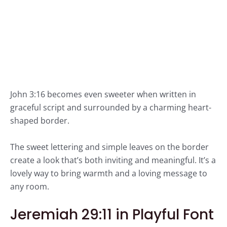
John 3:16 becomes even sweeter when written in
graceful script and surrounded by a charming heart-
shaped border.
The sweet lettering and simple leaves on the border
create a look that’s both inviting and meaningful. It’s a
lovely way to bring warmth and a loving message to
any room.
Jeremiah 29:11 in Playful Font