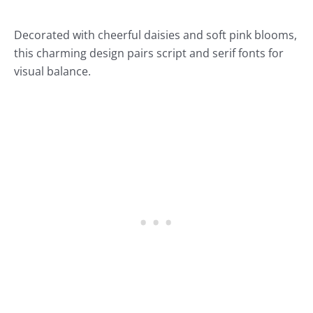
Decorated with cheerful daisies and soft pink blooms,
this charming design pairs script and serif fonts for
visual balance.