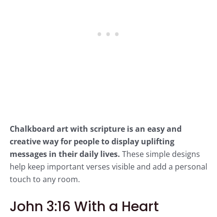
Chalkboard art with scripture is an easy and
creative way for people to display uplifting
messages in their daily lives.
These simple designs
help keep important verses visible and add a personal
touch to any room.
John 3:16 With a Heart