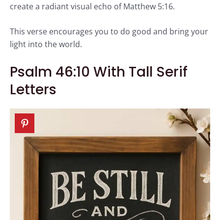
create a radiant visual echo of Matthew 5:16.
This verse encourages you to do good and bring your
light into the world.
Psalm 46:10 With Tall Serif
Letters