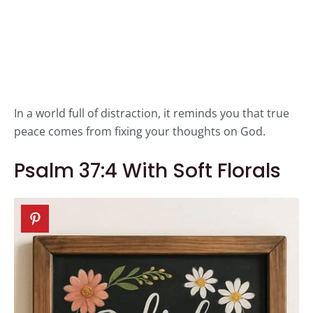
In a world full of distraction, it reminds you that true
peace comes from fixing your thoughts on God.
Psalm 37:4 With Soft Florals