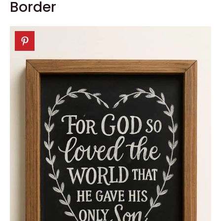
Border