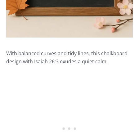
With balanced curves and tidy lines, this chalkboard
design with Isaiah 26:3 exudes a quiet calm.