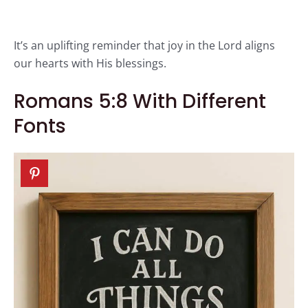
It’s an uplifting reminder that joy in the Lord aligns
our hearts with His blessings.
Romans 5:8 With Different
Fonts