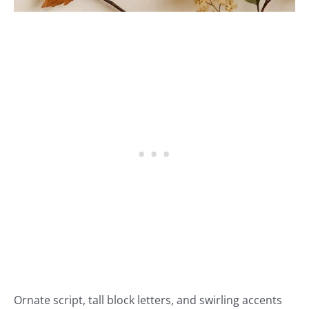
Ornate script, tall block letters, and swirling accents