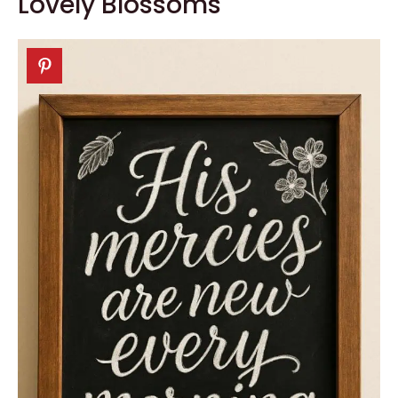
Lovely Blossoms