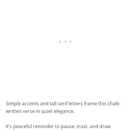
Simple accents and tall serif letters frame this chalk-
written verse in quiet elegance.
It’s peaceful reminder to pause, trust, and draw