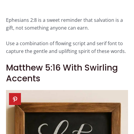
Ephesians 2:8 is a sweet reminder that salvation is a
gift, not something anyone can earn.
Use a combination of flowing script and serif font to
capture the gentle and uplifting spirit of these words.
Matthew 5:16 With Swirling
Accents