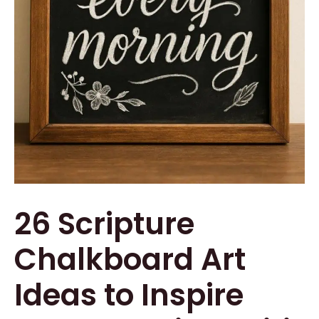
26 Scripture
Chalkboard Art
Ideas to Inspire