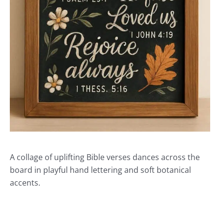
A collage of uplifting Bible verses dances across the
board in playful hand lettering and soft botanical
accents.