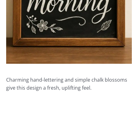
Charming hand-lettering and simple chalk blossoms
give this design a fresh, uplifting feel.