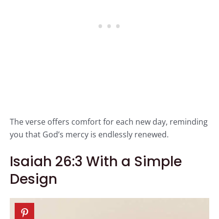
The verse offers comfort for each new day, reminding
you that God’s mercy is endlessly renewed.
Isaiah 26:3 With a Simple
Design