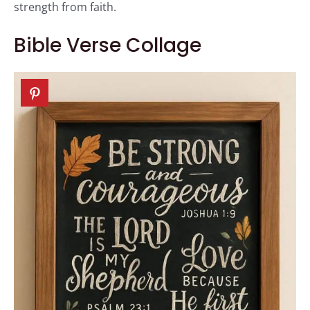
strength from faith.
Bible Verse Collage