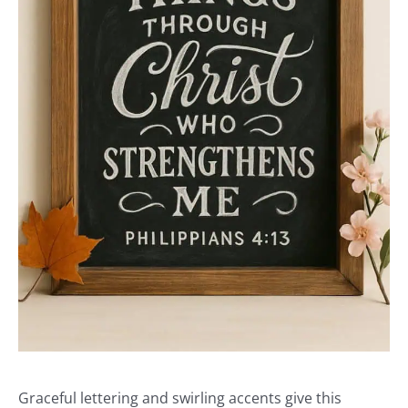
Graceful lettering and swirling accents give this