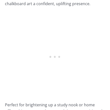
chalkboard art a confident, uplifting presence.
Perfect for brightening up a study nook or home