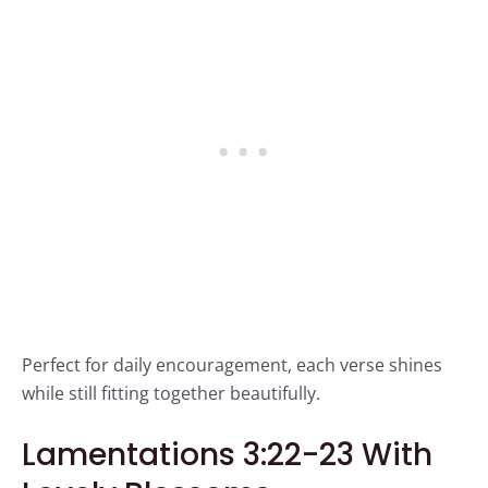
Perfect for daily encouragement, each verse shines
while still fitting together beautifully.
Lamentations 3:22-23 With