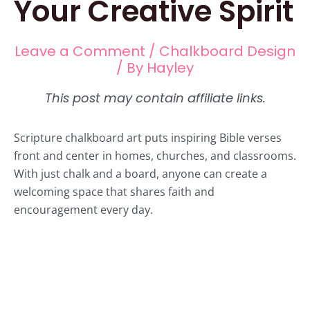
Your Creative Spirit
Leave a Comment
/
Chalkboard Design
/ By
Hayley
Scripture chalkboard art puts inspiring Bible verses
front and center in homes, churches, and classrooms.
With just chalk and a board, anyone can create a
welcoming space that shares faith and
encouragement every day.