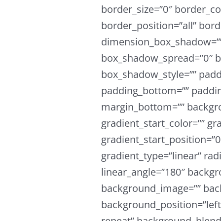
border_size=”0″ border_col
border_position=”all” bor
dimension_box_shadow=””
box_shadow_spread=”0″ b
box_shadow_style=”” padd
padding_bottom=”” paddin
margin_bottom=”” backgro
gradient_start_color=”” gr
gradient_start_position=”
gradient_type=”linear” rad
linear_angle=”180″ backgr
background_image=”” bac
background_position=”lef
repeat” background_blen