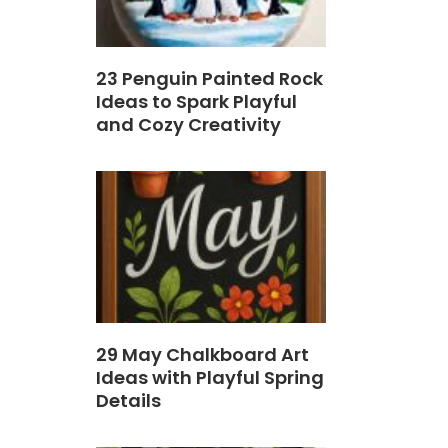
23 Penguin Painted Rock
Ideas to Spark Playful
and Cozy Creativity
29 May Chalkboard Art
Ideas with Playful Spring
Details