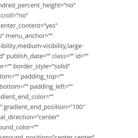
ndred_percent_height=”no”
croll=”no”
enter_content=”yes”
o” menu_anchor=””
bility,medium-visibility,large-
ed” publish_date=”” class=”” id=””
r=”” border_style=”solid”
tom=”” padding_top=””
bottom=”” padding_left=””
adient_end_color=””
0″ gradient_end_position=”100″
ial_direction=”center”
ound_color=””
ground_position=”center center”