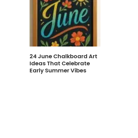
24 June Chalkboard Art
Ideas That Celebrate
Early Summer Vibes