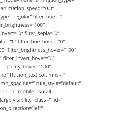
” animation_speed=”0.3″
type=”regular” filter_hue=”0″
ter_brightness=”100″
_invert=”0″ filter_sepia=”0″
_blur=”0″ filter_hue_hover=”0″
00″ filter_brightness_hover=”100″
″ filter_invert_hover=”0″
ter_opacity_hover=”100″
=”no”][fusion_text columns=””
mn_spacing=”” rule_style=”default”
 hide_on_mobile=”small-
large-visibility” class=”” id=””
on_direction=”left”