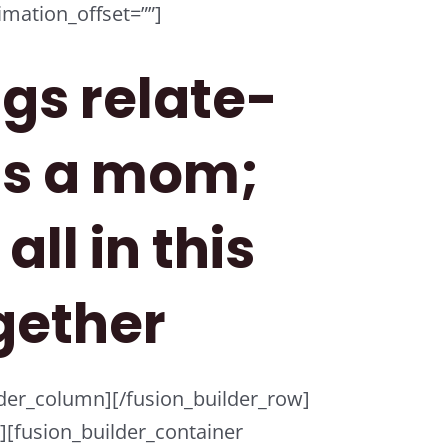
mation_offset=””]
ngs relate-
as a mom;
all in this
gether
ilder_column][/fusion_builder_row]
r][fusion_builder_container