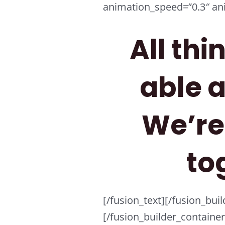
animation_speed=”0.3″ ani
All thi
able 
We’re 
to
[/fusion_text][/fusion_bu
[/fusion_builder_containe