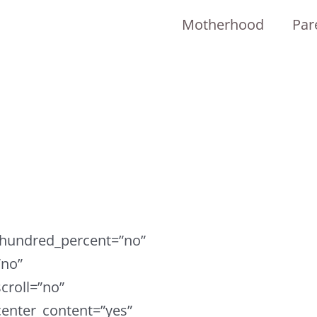
Motherhood
Par
r hundred_percent=”no”
”no”
croll=”no”
enter_content=”yes”