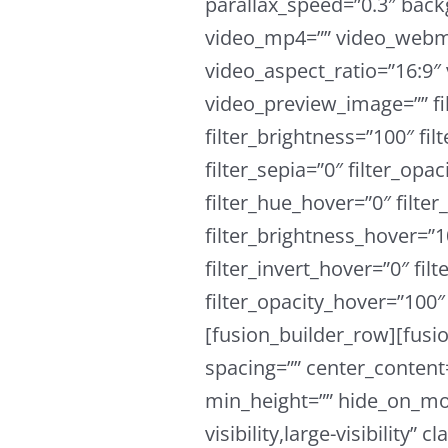
parallax_speed=”0.3″ ba
video_mp4=”” video_webm=
video_aspect_ratio=”16:9″
video_preview_image=”” fil
filter_brightness=”100″ fil
filter_sepia=”0″ filter_opac
filter_hue_hover=”0″ filte
filter_brightness_hover=”1
filter_invert_hover=”0″ fil
filter_opacity_hover=”100″ 
[fusion_builder_row][fusi
spacing=”” center_content=
min_height=”” hide_on_mob
visibility,large-visibility”