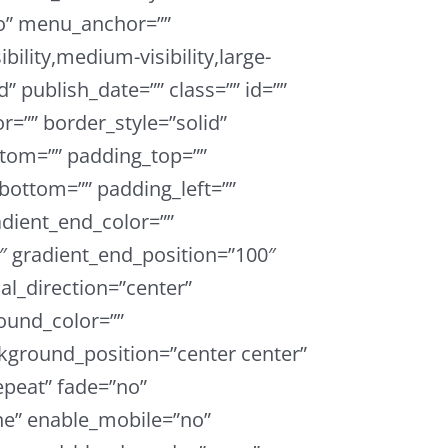
o” menu_anchor=””
bility,medium-visibility,large-
ed” publish_date=”” class=”” id=””
r=”” border_style=”solid”
tom=”” padding_top=””
bottom=”” padding_left=””
adient_end_color=””
0″ gradient_end_position=”100″
ial_direction=”center”
ound_color=””
ground_position=”center center”
peat” fade=”no”
e” enable_mobile=”no”