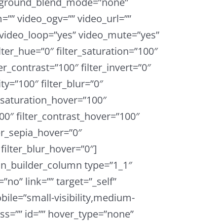
ckground_blend_mode=”none”
”” video_ogv=”” video_url=””
 video_loop=”yes” video_mute=”yes”
ter_hue=”0″ filter_saturation=”100″
ter_contrast=”100″ filter_invert=”0″
ity=”100″ filter_blur=”0″
r_saturation_hover=”100″
00″ filter_contrast_hover=”100″
ter_sepia_hover=”0″
filter_blur_hover=”0″]
on_builder_column type=”1_1″
”no” link=”” target=”_self”
ile=”small-visibility,medium-
 class=”” id=”” hover_type=”none”