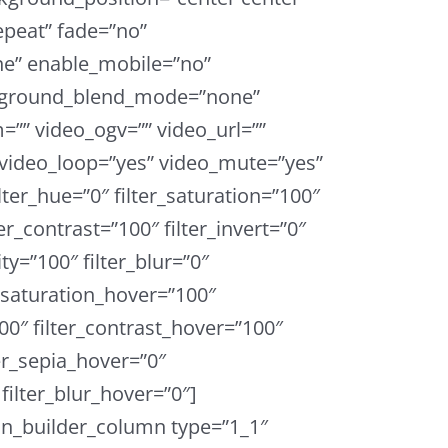
peat” fade=”no”
e” enable_mobile=”no”
ckground_blend_mode=”none”
”” video_ogv=”” video_url=””
 video_loop=”yes” video_mute=”yes”
ter_hue=”0″ filter_saturation=”100″
ter_contrast=”100″ filter_invert=”0″
ity=”100″ filter_blur=”0″
r_saturation_hover=”100″
00″ filter_contrast_hover=”100″
ter_sepia_hover=”0″
filter_blur_hover=”0″]
on_builder_column type=”1_1″