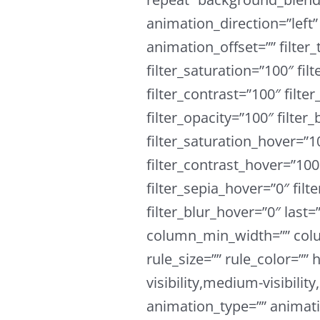
animation_direction=”left
animation_offset=”” filter_
filter_saturation=”100″ fil
filter_contrast=”100″ filter
filter_opacity=”100″ filter
filter_saturation_hover=”1
filter_contrast_hover=”100
filter_sepia_hover=”0″ fil
filter_blur_hover=”0″ last
column_min_width=”” colu
rule_size=”” rule_color=””
visibility,medium-visibility,
animation_type=”” animati