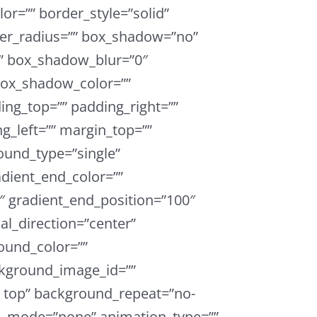
or=”” border_style=”solid”
der_radius=”” box_shadow=”no”
 box_shadow_blur=”0″
ox_shadow_color=””
ing_top=”” padding_right=””
g_left=”” margin_top=””
und_type=”single”
adient_end_color=””
0″ gradient_end_position=”100″
ial_direction=”center”
ound_color=””
kground_image_id=””
t top” background_repeat=”no-
d_mode=”none” animation_type=””