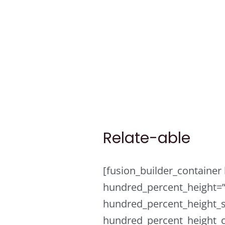
Skip
to
content
Relate-able
[fusion_builder_containe
hundred_percent_height=
hundred_percent_height_s
hundred_percent_height_c