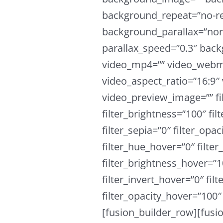
background_repeat=”no-re
background_parallax=”non
parallax_speed=”0.3″ ba
video_mp4=”” video_webm=
video_aspect_ratio=”16:9″
video_preview_image=”” fil
filter_brightness=”100″ fil
filter_sepia=”0″ filter_opac
filter_hue_hover=”0″ filte
filter_brightness_hover=”1
filter_invert_hover=”0″ fil
filter_opacity_hover=”100″ 
[fusion_builder_row][fusi