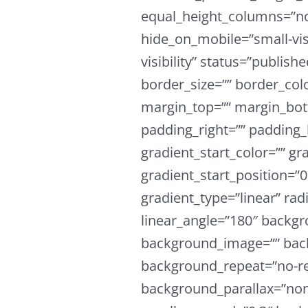
equal_height_columns=”n
hide_on_mobile=”small-visi
visibility” status=”publish
border_size=”” border_colo
margin_top=”” margin_bot
padding_right=”” padding_
gradient_start_color=”” gr
gradient_start_position=”
gradient_type=”linear” rad
linear_angle=”180″ backgr
background_image=”” back
background_repeat=”no-re
background_parallax=”non