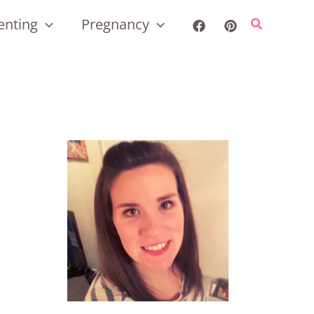
enting
Pregnancy
Search