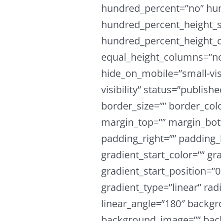
hundred_percent=”no” hu
hundred_percent_height_s
hundred_percent_height_c
equal_height_columns=”n
hide_on_mobile=”small-visi
visibility” status=”publish
border_size=”” border_colo
margin_top=”” margin_bot
padding_right=”” padding_
gradient_start_color=”” gr
gradient_start_position=”
gradient_type=”linear” rad
linear_angle=”180″ backgr
background_image=”” back