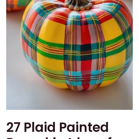
27 Plaid Painted