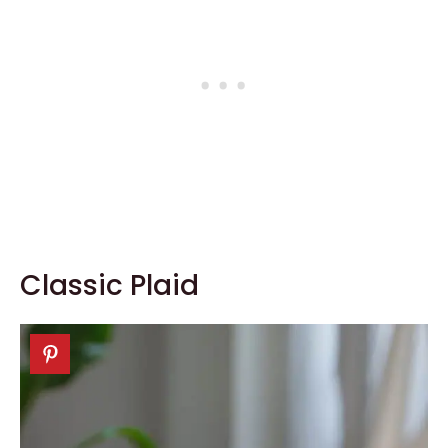
Classic Plaid