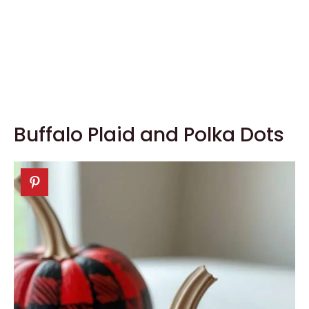
Buffalo Plaid and Polka Dots