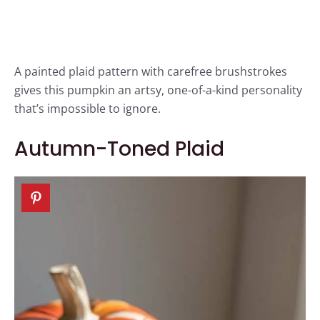
A painted plaid pattern with carefree brushstrokes
gives this pumpkin an artsy, one-of-a-kind personality
that’s impossible to ignore.
Autumn-Toned Plaid