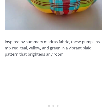
Inspired by summery madras fabric, these pumpkins
mix red, teal, yellow, and green in a vibrant plaid
pattern that brightens any room.