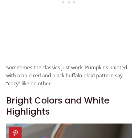
Sometimes the classics just work. Pumpkins painted
with a bold red and black buffalo plaid pattern say
“cozy” like no other.
Bright Colors and White
Highlights