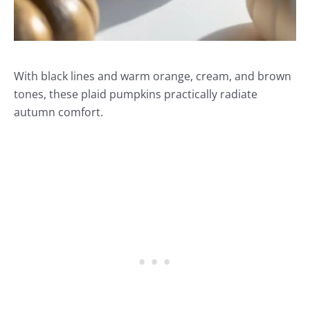
With black lines and warm orange, cream, and brown
tones, these plaid pumpkins practically radiate
autumn comfort.