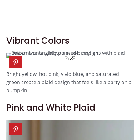
Vibrant Colors
Bright yellow, hot pink, vivid blue, and saturated
green create a plaid design that feels like a party on a
pumpkin.
Pink and White Plaid