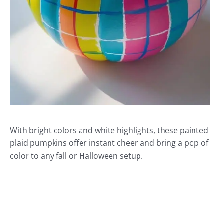
With bright colors and white highlights, these painted
plaid pumpkins offer instant cheer and bring a pop of
color to any fall or Halloween setup.