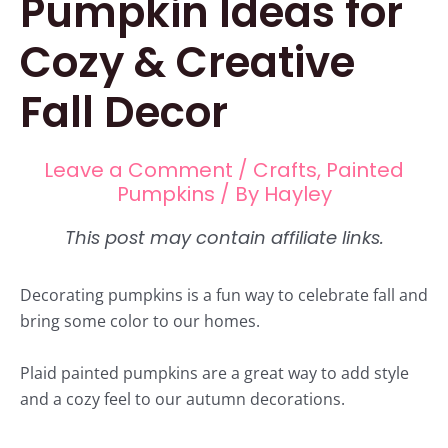
Pumpkin Ideas for
Cozy & Creative
Fall Decor
Leave a Comment
/
Crafts
,
Painted
Pumpkins
/ By
Hayley
Decorating pumpkins is a fun way to celebrate fall and
bring some color to our homes.
Plaid painted pumpkins are a great way to add style
and a cozy feel to our autumn decorations.