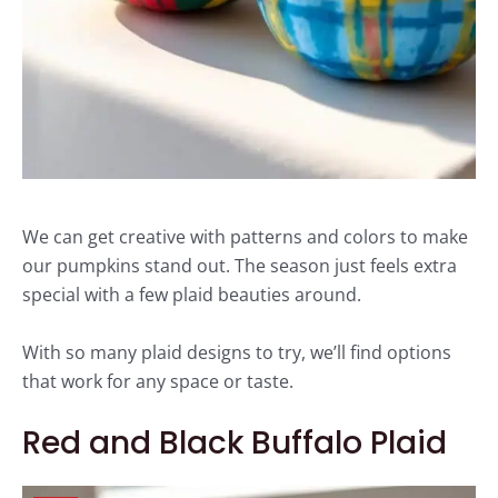
We can get creative with patterns and colors to make
our pumpkins stand out. The season just feels extra
special with a few plaid beauties around.
With so many plaid designs to try, we’ll find options
that work for any space or taste.
Red and Black Buffalo Plaid