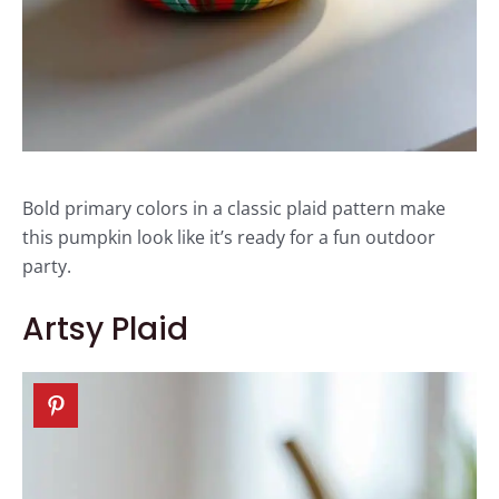
Bold primary colors in a classic plaid pattern make
this pumpkin look like it’s ready for a fun outdoor
party.
Artsy Plaid