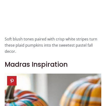
Soft blush tones paired with crisp white stripes turn
these plaid pumpkins into the sweetest pastel fall
decor.
Madras Inspiration