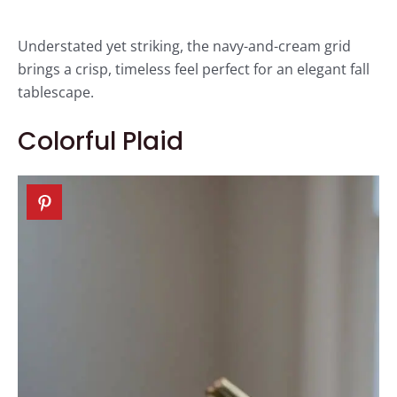
Understated yet striking, the navy-and-cream grid
brings a crisp, timeless feel perfect for an elegant fall
tablescape.
Colorful Plaid