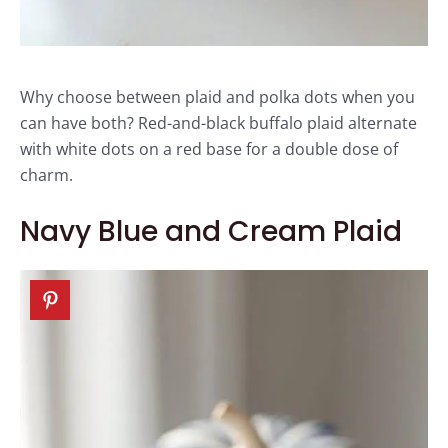
Why choose between plaid and polka dots when you
can have both? Red-and-black buffalo plaid alternate
with white dots on a red base for a double dose of
charm.
Navy Blue and Cream Plaid