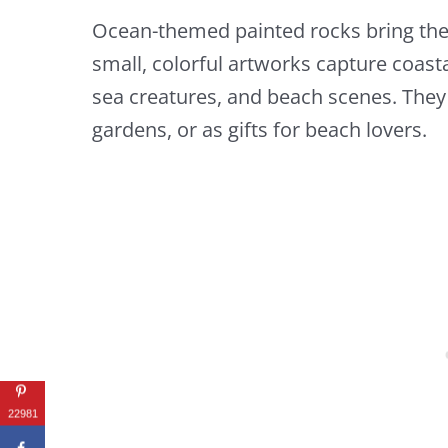
Ocean-themed painted rocks bring the 
small, colorful artworks capture coast
sea creatures, and beach scenes. The
gardens, or as gifts for beach lovers.
22981