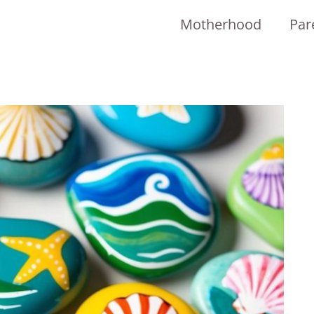
Motherhood
Par