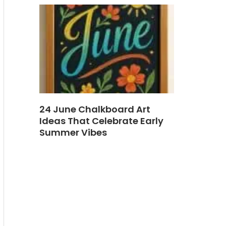
24 June Chalkboard Art
Ideas That Celebrate Early
Summer Vibes