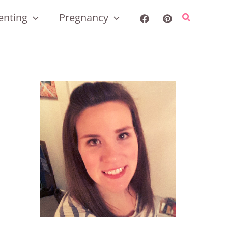
enting
Pregnancy
Search