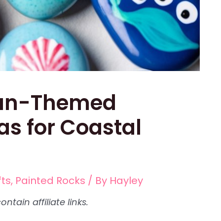
ean-Themed
as for Coastal
fts
,
Painted Rocks
/ By
Hayley