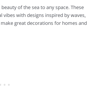
beauty of the sea to any space. These
al vibes with designs inspired by waves,
y make great decorations for homes and