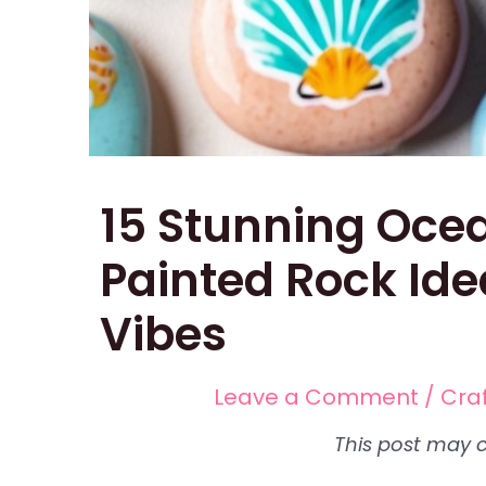
15 Stunning Oc
Painted Rock Ide
Vibes
Leave a Comment
/
Cra