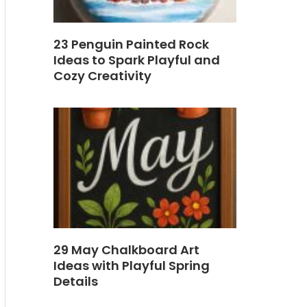
23 Penguin Painted Rock
Ideas to Spark Playful and
Cozy Creativity
29 May Chalkboard Art
Ideas with Playful Spring
Details