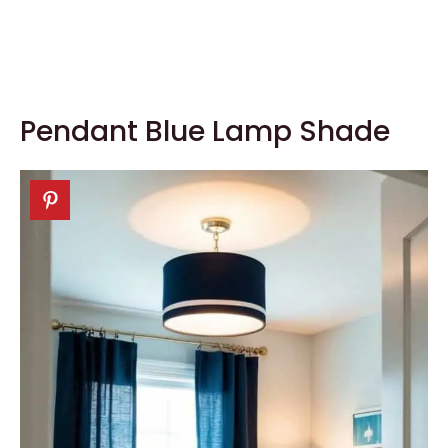
Pendant Blue Lamp Shade