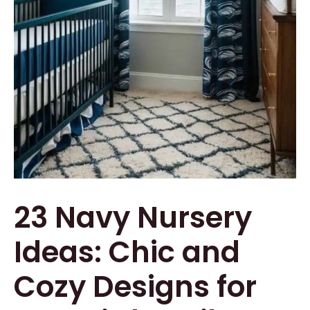
23 Navy Nursery
Ideas: Chic and
Cozy Designs for