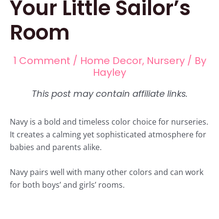
Your Little Sailor’s
Room
1 Comment
/
Home Decor
,
Nursery
/ By
Hayley
Navy is a bold and timeless color choice for nurseries.
It creates a calming yet sophisticated atmosphere for
babies and parents alike.
Navy pairs well with many other colors and can work
for both boys’ and girls’ rooms.