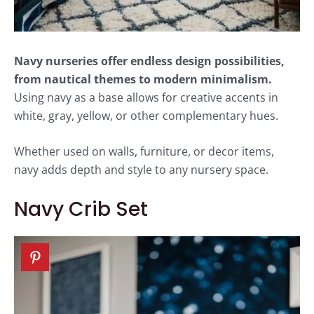
Navy nurseries offer endless design possibilities,
from nautical themes to modern minimalism.
Using navy as a base allows for creative accents in
white, gray, yellow, or other complementary hues.
Whether used on walls, furniture, or decor items,
navy adds depth and style to any nursery space.
Navy Crib Set