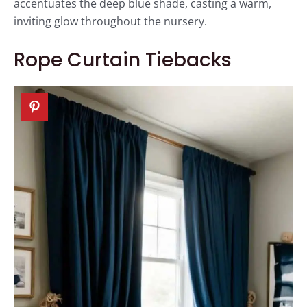
accentuates the deep blue shade, casting a warm,
inviting glow throughout the nursery.
Rope Curtain Tiebacks