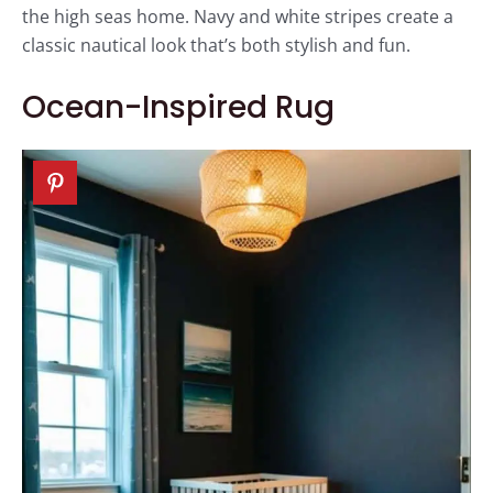
the high seas home. Navy and white stripes create a
classic nautical look that’s both stylish and fun.
Ocean-Inspired Rug