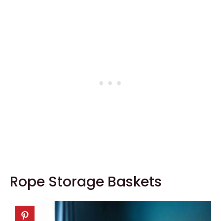
Rope Storage Baskets