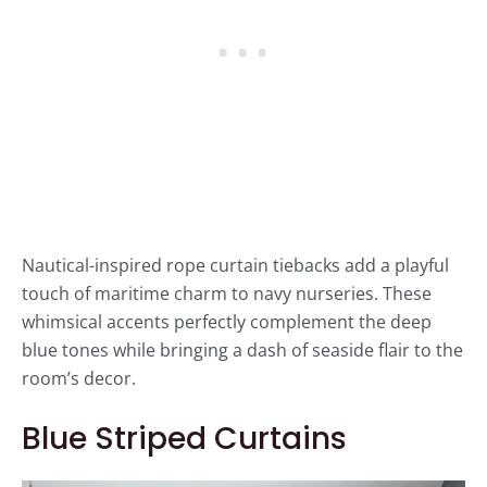
Nautical-inspired rope curtain tiebacks add a playful
touch of maritime charm to navy nurseries. These
whimsical accents perfectly complement the deep
blue tones while bringing a dash of seaside flair to the
room’s decor.
Blue Striped Curtains