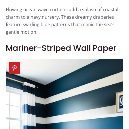
Flowing ocean wave curtains add a splash of coastal
charm to a navy nursery. These dreamy draperies
feature swirling blue patterns that mimic the sea’s
gentle motion.
Mariner-Striped Wall Paper