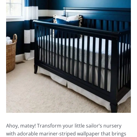
Ahoy, matey! Transform your little sailor’s nursery
with adorable mariner-striped wallpaper that brings