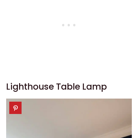
Lighthouse Table Lamp