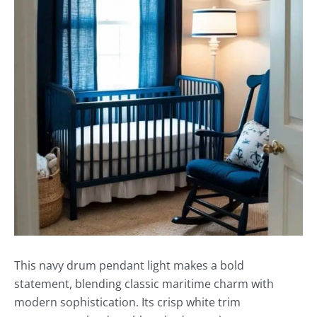
This navy drum pendant light makes a bold
statement, blending classic maritime charm with
modern sophistication. Its crisp white trim