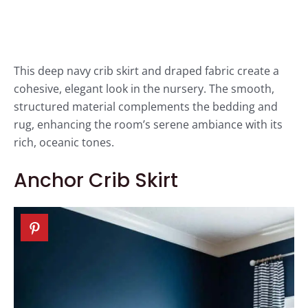
This deep navy crib skirt and draped fabric create a
cohesive, elegant look in the nursery. The smooth,
structured material complements the bedding and
rug, enhancing the room’s serene ambiance with its
rich, oceanic tones.
Anchor Crib Skirt