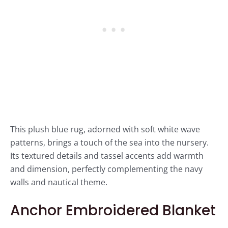
This plush blue rug, adorned with soft white wave
patterns, brings a touch of the sea into the nursery.
Its textured details and tassel accents add warmth
and dimension, perfectly complementing the navy
walls and nautical theme.
Anchor Embroidered Blanket