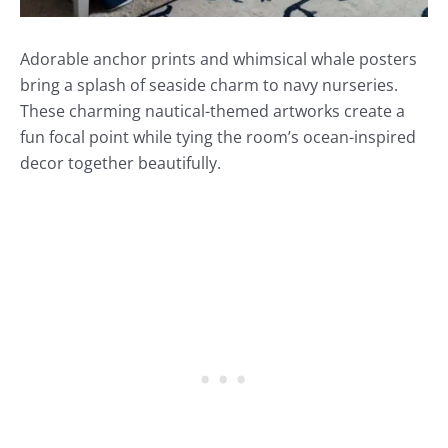
Adorable anchor prints and whimsical whale posters
bring a splash of seaside charm to navy nurseries.
These charming nautical-themed artworks create a
fun focal point while tying the room’s ocean-inspired
decor together beautifully.