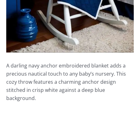
A darling navy anchor embroidered blanket adds a
precious nautical touch to any baby’s nursery. This
cozy throw features a charming anchor design
stitched in crisp white against a deep blue
background.