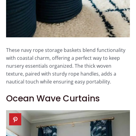
These navy rope storage baskets blend functionality
with coastal charm, offering a perfect way to keep
nursery essentials organized. The thick woven
texture, paired with sturdy rope handles, adds a
nautical touch while ensuring easy portability.
Ocean Wave Curtains