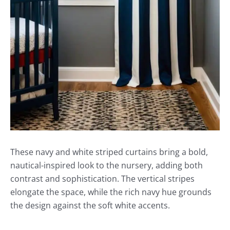
These navy and white striped curtains bring a bold,
nautical-inspired look to the nursery, adding both
contrast and sophistication. The vertical stripes
elongate the space, while the rich navy hue grounds
the design against the soft white accents.