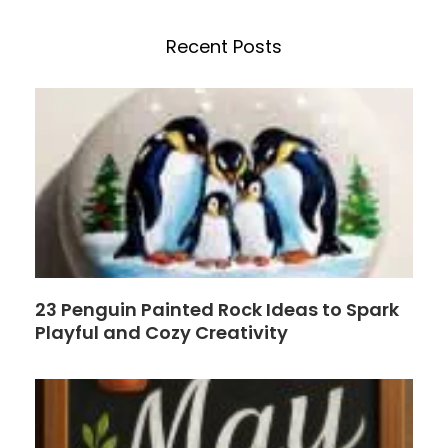
c
n
e
t
h
b
e
Recent Posts
o
r
o
e
k
s
t
23 Penguin Painted Rock Ideas to Spark
Playful and Cozy Creativity