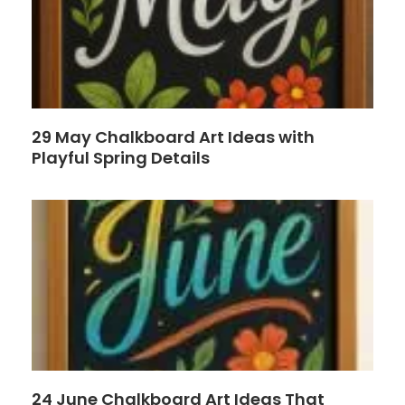
29 May Chalkboard Art Ideas with
Playful Spring Details
24 June Chalkboard Art Ideas That