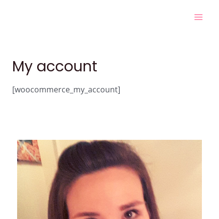
Skip
Mai
to
Men
content
My account
[woocommerce_my_account]