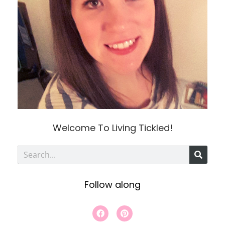
Welcome To Living Tickled!
S
e
Follow along
a
r
F
P
a
i
c