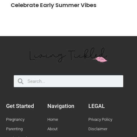
Celebrate Early Summer Vibes
Search
Search
Get Started
Navigation
LEGAL
Pregnancy
Home
Privacy Policy
Parenting
About
Disclaimer