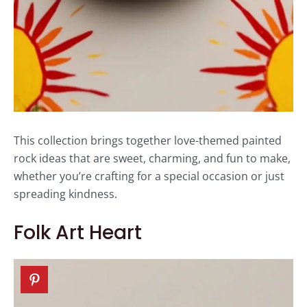
This collection brings together love-themed painted
rock ideas that are sweet, charming, and fun to make,
whether you’re crafting for a special occasion or just
spreading kindness.
Folk Art Heart