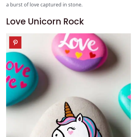
a burst of love captured in stone.
Love Unicorn Rock