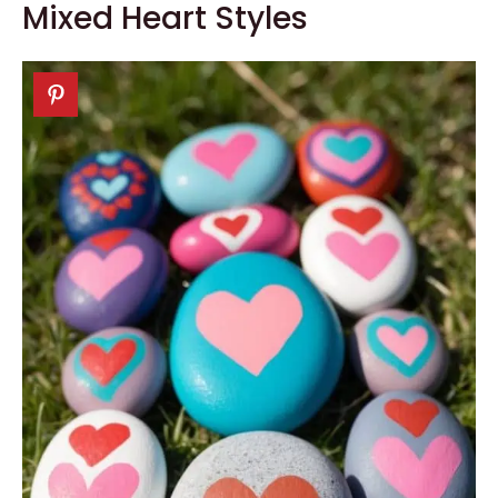
Mixed Heart Styles