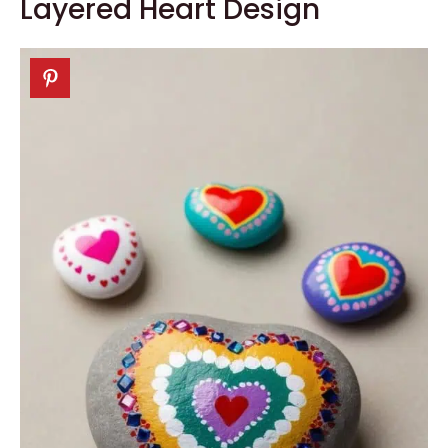
Layered Heart Design