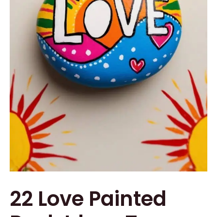
22 Love Painted