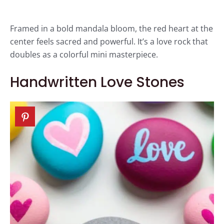
Framed in a bold mandala bloom, the red heart at the
center feels sacred and powerful. It’s a love rock that
doubles as a colorful mini masterpiece.
Handwritten Love Stones