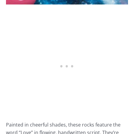
Painted in cheerful shades, these rocks feature the
word “Love” in flowing, handwritten script. They’re