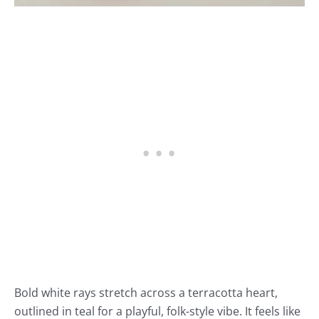
Bold white rays stretch across a terracotta heart,
outlined in teal for a playful, folk-style vibe. It feels like