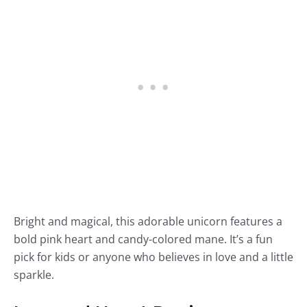
Bright and magical, this adorable unicorn features a
bold pink heart and candy-colored mane. It’s a fun
pick for kids or anyone who believes in love and a little
sparkle.