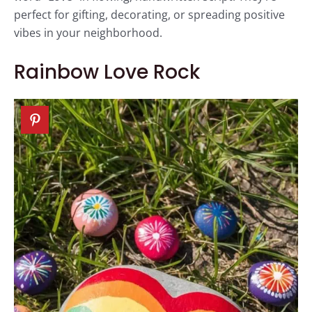
perfect for gifting, decorating, or spreading positive
vibes in your neighborhood.
Rainbow Love Rock