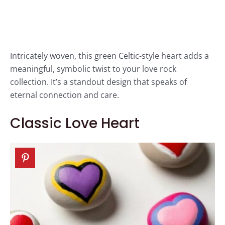
Intricately woven, this green Celtic-style heart adds a
meaningful, symbolic twist to your love rock
collection. It’s a standout design that speaks of
eternal connection and care.
Classic Love Heart