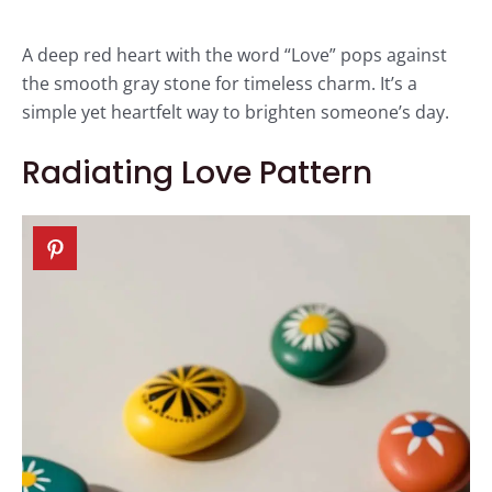
A deep red heart with the word “Love” pops against
the smooth gray stone for timeless charm. It’s a
simple yet heartfelt way to brighten someone’s day.
Radiating Love Pattern