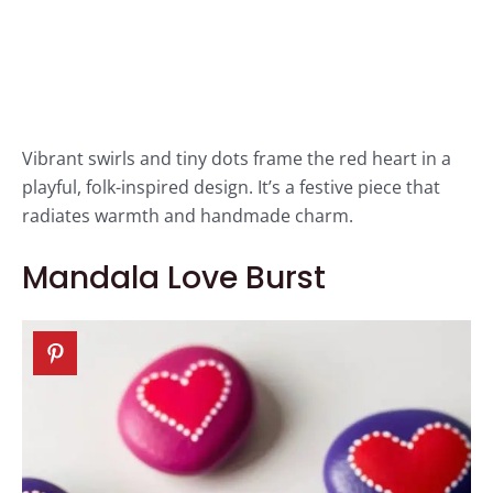
Vibrant swirls and tiny dots frame the red heart in a
playful, folk-inspired design. It’s a festive piece that
radiates warmth and handmade charm.
Mandala Love Burst