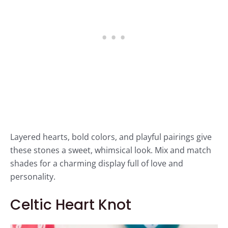
Layered hearts, bold colors, and playful pairings give
these stones a sweet, whimsical look. Mix and match
shades for a charming display full of love and
personality.
Celtic Heart Knot