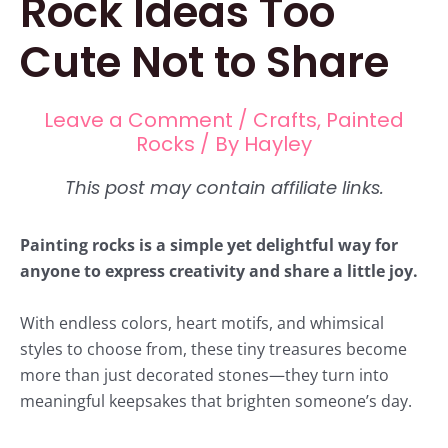
Rock Ideas Too
Cute Not to Share
Leave a Comment
/
Crafts
,
Painted
Rocks
/ By
Hayley
Painting rocks is a simple yet delightful way for
anyone to express creativity and share a little joy.
With endless colors, heart motifs, and whimsical
styles to choose from, these tiny treasures become
more than just decorated stones—they turn into
meaningful keepsakes that brighten someone’s day.