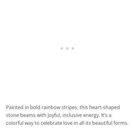
Painted in bold rainbow stripes, this heart-shaped
stone beams with joyful, inclusive energy. It’s a
colorful way to celebrate love in all its beautiful forms.