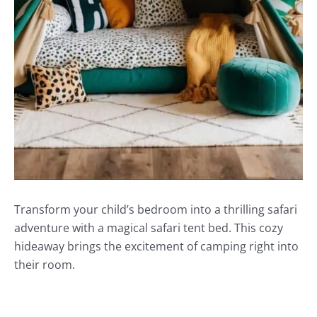
Transform your child’s bedroom into a thrilling safari
adventure with a magical safari tent bed. This cozy
hideaway brings the excitement of camping right into
their room.