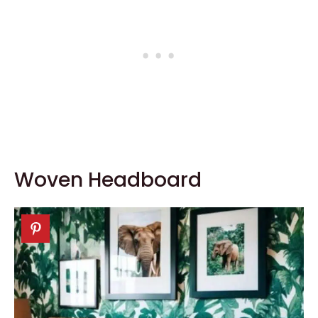
Woven Headboard