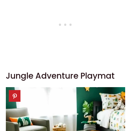
Jungle Adventure Playmat