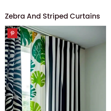
Zebra And Striped Curtains