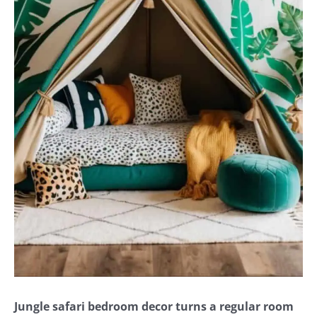
Jungle safari bedroom decor turns a regular room