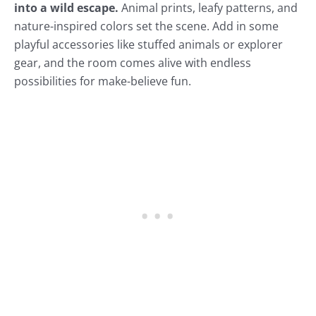
into a wild escape.
Animal prints, leafy patterns, and
nature-inspired colors set the scene. Add in some
playful accessories like stuffed animals or explorer
gear, and the room comes alive with endless
possibilities for make-believe fun.