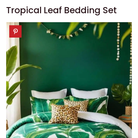
Tropical Leaf Bedding Set