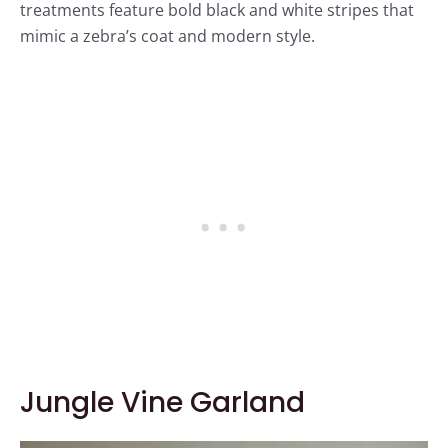
treatments feature bold black and white stripes that
mimic a zebra’s coat and modern style.
Jungle Vine Garland