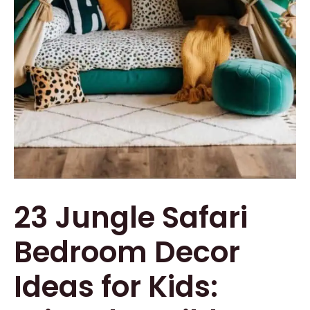
23 Jungle Safari
Bedroom Decor
Ideas for Kids: