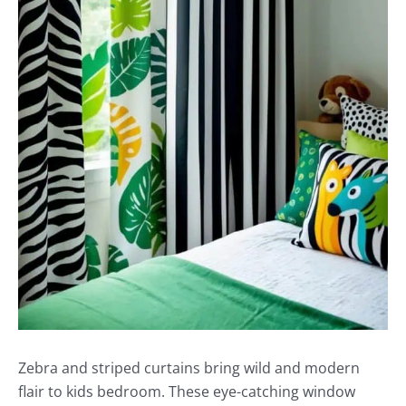
Zebra and striped curtains bring wild and modern
flair to kids bedroom. These eye-catching window