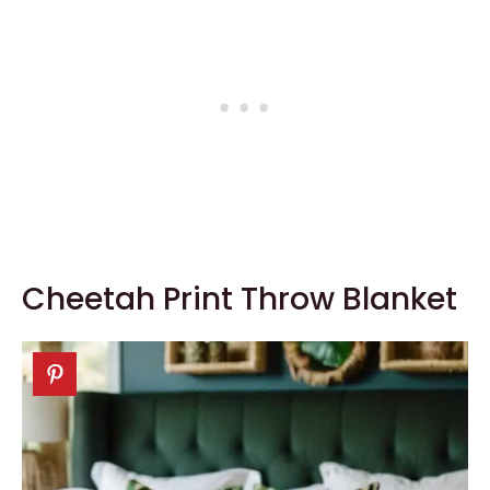
Cheetah Print Throw Blanket