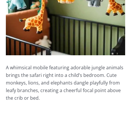
A whimsical mobile featuring adorable jungle animals
brings the safari right into a child’s bedroom. Cute
monkeys, lions, and elephants dangle playfully from
leafy branches, creating a cheerful focal point above
the crib or bed.