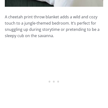
A cheetah print throw blanket adds a wild and cozy
touch to a jungle-themed bedroom. It’s perfect for
snuggling up during storytime or pretending to be a
sleepy cub on the savanna.