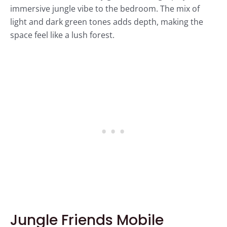
immersive jungle vibe to the bedroom. The mix of
light and dark green tones adds depth, making the
space feel like a lush forest.
Jungle Friends Mobile