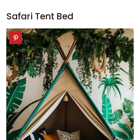
Safari Tent Bed