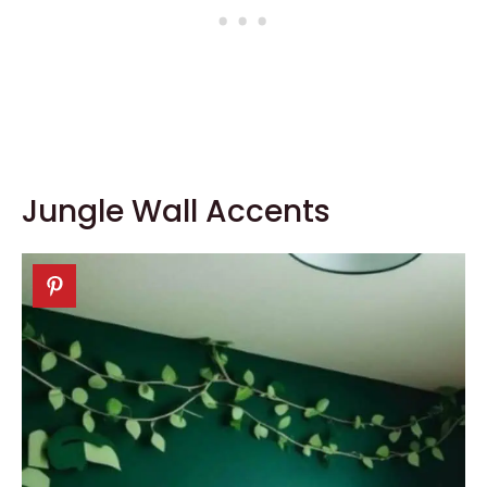
Jungle Wall Accents