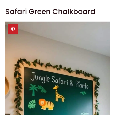
Safari Green Chalkboard