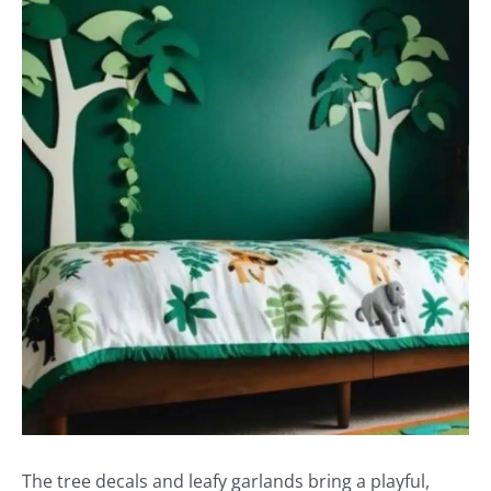
The tree decals and leafy garlands bring a playful,