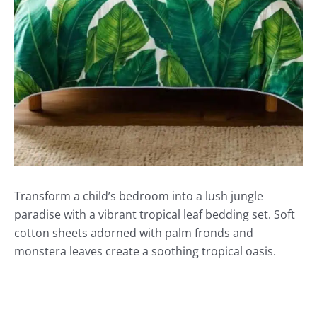
Transform a child’s bedroom into a lush jungle
paradise with a vibrant tropical leaf bedding set. Soft
cotton sheets adorned with palm fronds and
monstera leaves create a soothing tropical oasis.