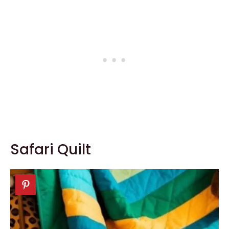
Safari Quilt