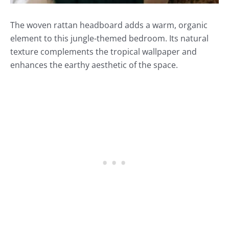
The woven rattan headboard adds a warm, organic
element to this jungle-themed bedroom. Its natural
texture complements the tropical wallpaper and
enhances the earthy aesthetic of the space.