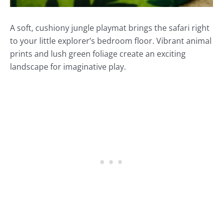
A soft, cushiony jungle playmat brings the safari right
to your little explorer’s bedroom floor. Vibrant animal
prints and lush green foliage create an exciting
landscape for imaginative play.