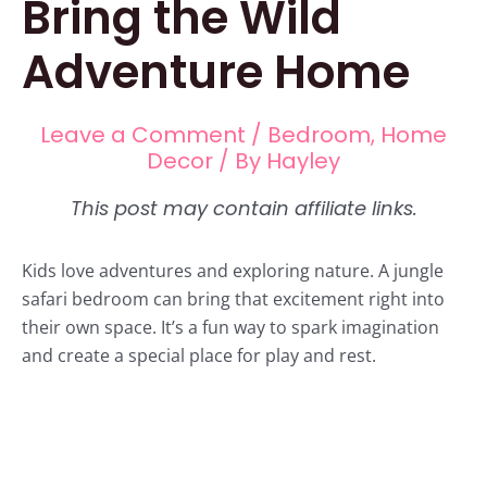
Bring the Wild
Adventure Home
Leave a Comment
/
Bedroom
,
Home
Decor
/ By
Hayley
Kids love adventures and exploring nature. A jungle
safari bedroom can bring that excitement right into
their own space. It’s a fun way to spark imagination
and create a special place for play and rest.