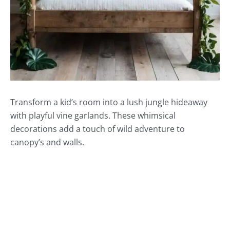
Transform a kid’s room into a lush jungle hideaway
with playful vine garlands. These whimsical
decorations add a touch of wild adventure to
canopy’s and walls.