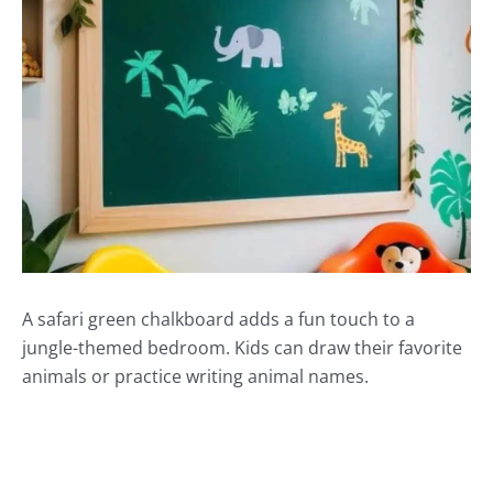
A safari green chalkboard adds a fun touch to a
jungle-themed bedroom. Kids can draw their favorite
animals or practice writing animal names.