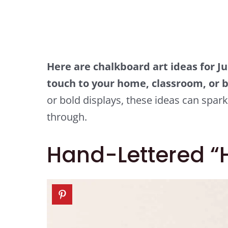
Here are chalkboard art ideas for Ju
touch to your home, classroom, or b
or bold displays, these ideas can spark
through.
Hand-Lettered “H