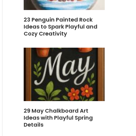
23 Penguin Painted Rock
Ideas to Spark Playful and
Cozy Creativity
29 May Chalkboard Art
Ideas with Playful Spring
Details