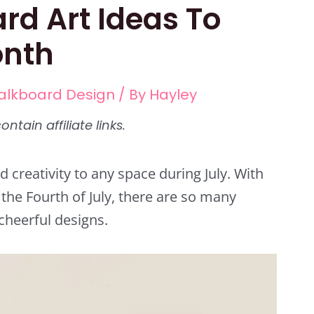
rd Art Ideas To
onth
alkboard Design
/ By
Hayley
d creativity to any space during July. With
the Fourth of July, there are so many
cheerful designs.