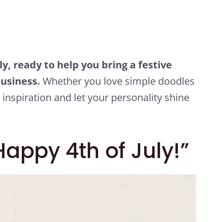
ly, ready to help you bring a festive
usiness.
Whether you love simple doodles
 inspiration and let your personality shine
appy 4th of July!”