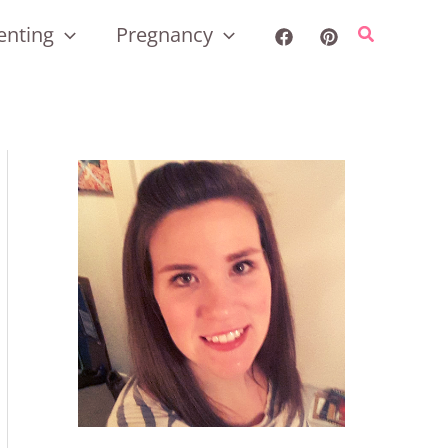
enting
Pregnancy
Search