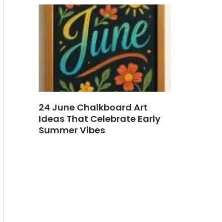
24 June Chalkboard Art
Ideas That Celebrate Early
Summer Vibes