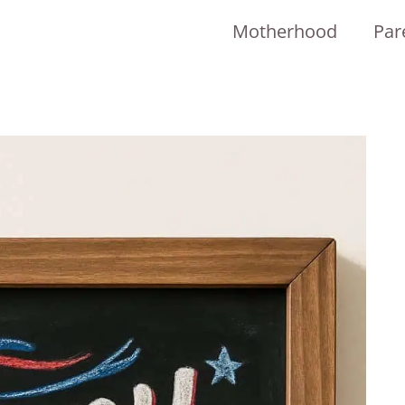
Motherhood
Par