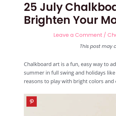
25 July Chalkboa
Brighten Your M
Leave a Comment
/
Ch
Chalkboard art is a fun, easy way to ad
summer in full swing and holidays like 
reasons to play with bright colors and 