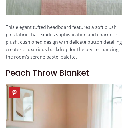
This elegant tufted headboard features a soft blush
pink fabric that exudes sophistication and charm. Its
plush, cushioned design with delicate button detailing
creates a luxurious backdrop for the bed, enhancing
the room’s serene pastel palette.
Peach Throw Blanket