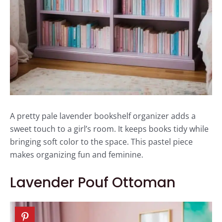
A pretty pale lavender bookshelf organizer adds a
sweet touch to a girl’s room. It keeps books tidy while
bringing soft color to the space. This pastel piece
makes organizing fun and feminine.
Lavender Pouf Ottoman