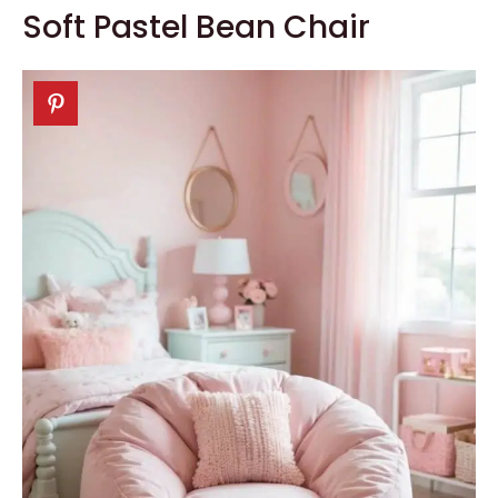
Soft Pastel Bean Chair