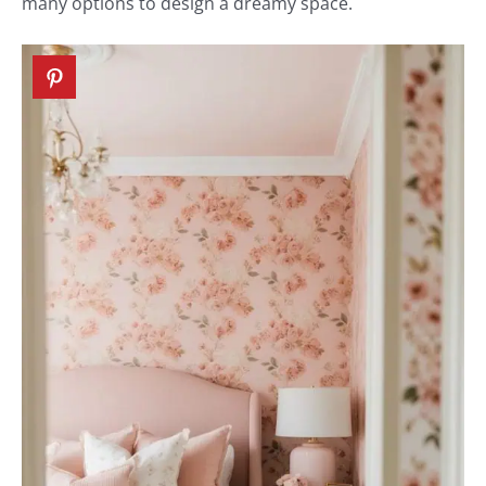
many options to design a dreamy space.