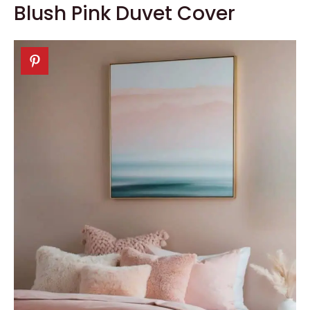
Blush Pink Duvet Cover