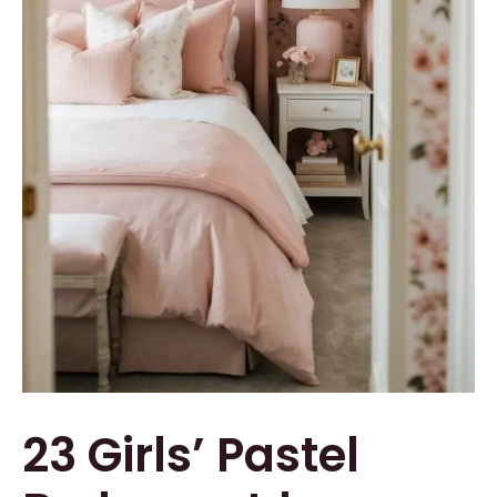
23 Girls’ Pastel