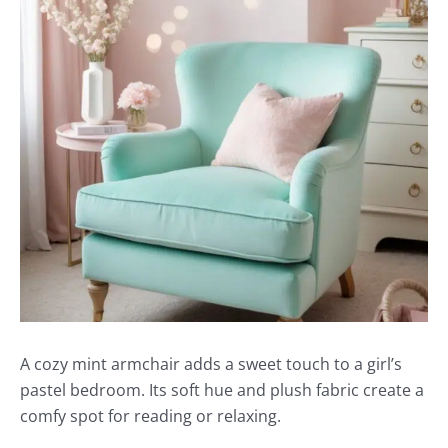
A cozy mint armchair adds a sweet touch to a girl’s
pastel bedroom. Its soft hue and plush fabric create a
comfy spot for reading or relaxing.