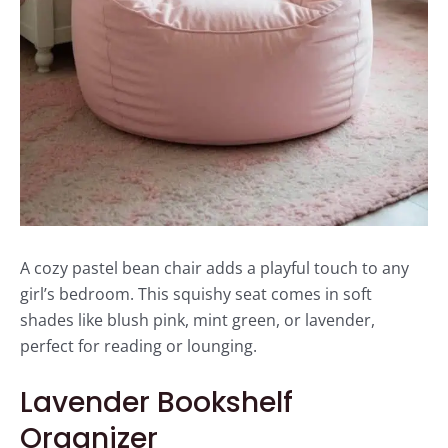
A cozy pastel bean chair adds a playful touch to any
girl’s bedroom. This squishy seat comes in soft
shades like blush pink, mint green, or lavender,
perfect for reading or lounging.
Lavender Bookshelf
Organizer