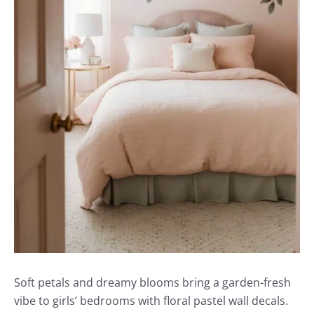
Soft petals and dreamy blooms bring a garden-fresh
vibe to girls’ bedrooms with floral pastel wall decals.