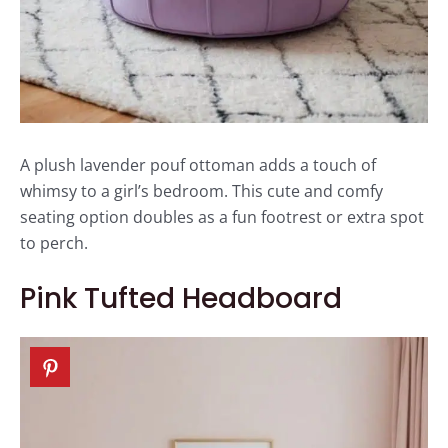
A plush lavender pouf ottoman adds a touch of
whimsy to a girl’s bedroom. This cute and comfy
seating option doubles as a fun footrest or extra spot
to perch.
Pink Tufted Headboard