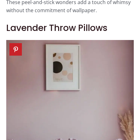
These peel-and-stick wonders add a touch of whimsy
without the commitment of wallpaper.
Lavender Throw Pillows