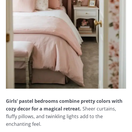
Girls’ pastel bedrooms combine pretty colors with
cozy decor for a magical retreat.
Sheer curtains,
fluffy pillows, and twinkling lights add to the
enchanting feel.