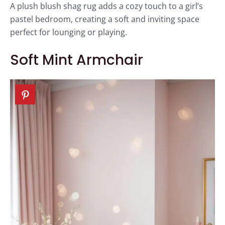
A plush blush shag rug adds a cozy touch to a girl’s
pastel bedroom, creating a soft and inviting space
perfect for lounging or playing.
Soft Mint Armchair