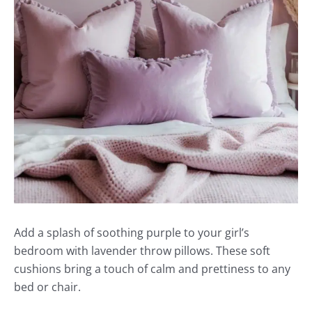
Add a splash of soothing purple to your girl’s
bedroom with lavender throw pillows. These soft
cushions bring a touch of calm and prettiness to any
bed or chair.