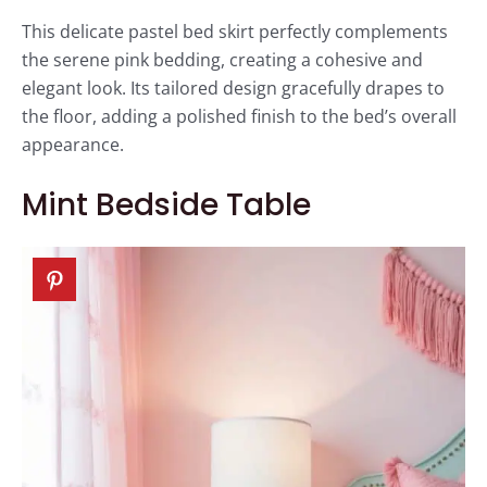
This delicate pastel bed skirt perfectly complements
the serene pink bedding, creating a cohesive and
elegant look. Its tailored design gracefully drapes to
the floor, adding a polished finish to the bed’s overall
appearance.
Mint Bedside Table