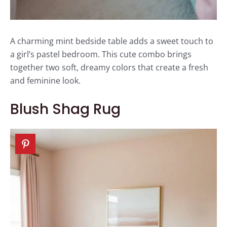
A charming mint bedside table adds a sweet touch to
a girl’s pastel bedroom. This cute combo brings
together two soft, dreamy colors that create a fresh
and feminine look.
Blush Shag Rug