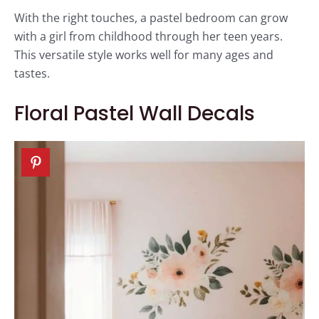
With the right touches, a pastel bedroom can grow
with a girl from childhood through her teen years.
This versatile style works well for many ages and
tastes.
Floral Pastel Wall Decals