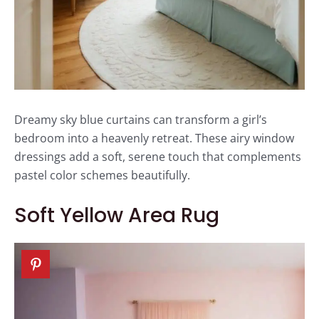
Dreamy sky blue curtains can transform a girl’s
bedroom into a heavenly retreat. These airy window
dressings add a soft, serene touch that complements
pastel color schemes beautifully.
Soft Yellow Area Rug