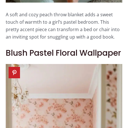
A soft and cozy peach throw blanket adds a sweet
touch of warmth to a girl’s pastel bedroom. This
pretty accent piece can transform a bed or chair into
an inviting spot for snuggling up with a good book.
Blush Pastel Floral Wallpaper