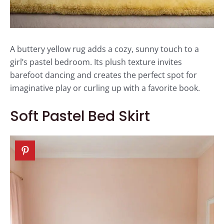
A buttery yellow rug adds a cozy, sunny touch to a
girl’s pastel bedroom. Its plush texture invites
barefoot dancing and creates the perfect spot for
imaginative play or curling up with a favorite book.
Soft Pastel Bed Skirt