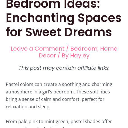
Bedroom Ideas:
Enchanting Spaces
for Sweet Dreams
Leave a Comment
/
Bedroom
,
Home
Decor
/ By
Hayley
Pastel colors can create a soothing and charming
atmosphere in a girl’s bedroom. These soft hues
bring a sense of calm and comfort, perfect for
relaxation and sleep.
From pale pink to mint green, pastel shades offer