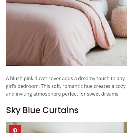
A blush pink duvet cover adds a dreamy touch to any
girl’s bedroom. This soft, romantic hue creates a cozy
and inviting atmosphere perfect for sweet dreams.
Sky Blue Curtains