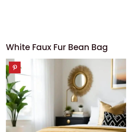
White Faux Fur Bean Bag