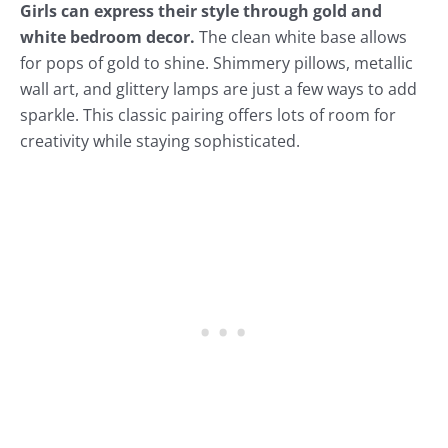
Girls can express their style through gold and
white bedroom decor.
The clean white base allows
for pops of gold to shine. Shimmery pillows, metallic
wall art, and glittery lamps are just a few ways to add
sparkle. This classic pairing offers lots of room for
creativity while staying sophisticated.