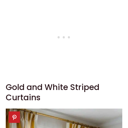
Gold and White Striped
Curtains