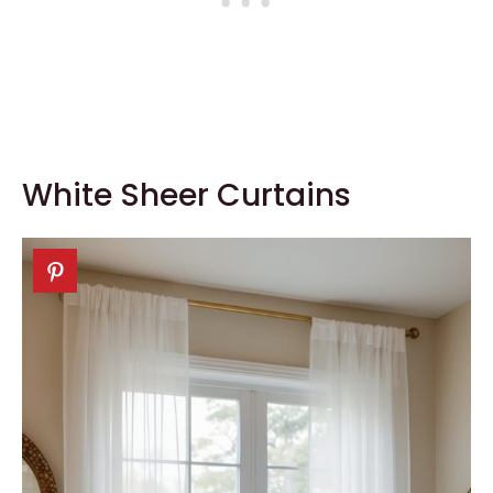
White Sheer Curtains