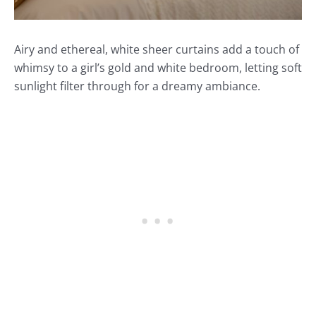
Airy and ethereal, white sheer curtains add a touch of
whimsy to a girl’s gold and white bedroom, letting soft
sunlight filter through for a dreamy ambiance.