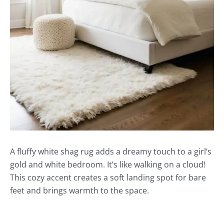
A fluffy white shag rug adds a dreamy touch to a girl’s
gold and white bedroom. It’s like walking on a cloud!
This cozy accent creates a soft landing spot for bare
feet and brings warmth to the space.