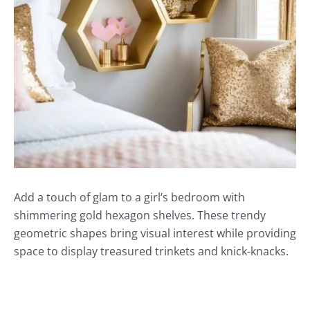
Add a touch of glam to a girl’s bedroom with
shimmering gold hexagon shelves. These trendy
geometric shapes bring visual interest while providing
space to display treasured trinkets and knick-knacks.