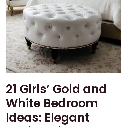
21 Girls’ Gold and
White Bedroom
Ideas: Elegant