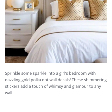
Sprinkle some sparkle into a girl’s bedroom with
dazzling gold polka dot wall decals! These shimmering
stickers add a touch of whimsy and glamour to any
wall.