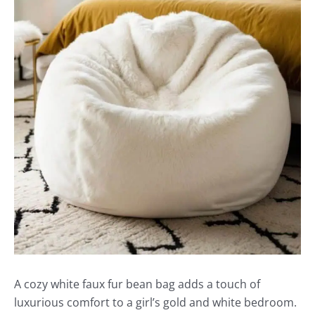
A cozy white faux fur bean bag adds a touch of
luxurious comfort to a girl’s gold and white bedroom.