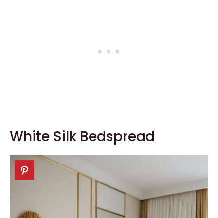
White Silk Bedspread