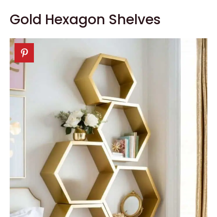
Gold Hexagon Shelves