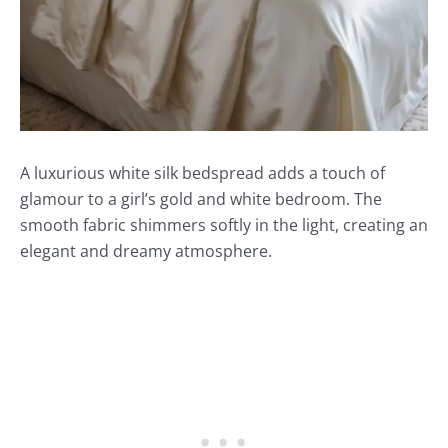
A luxurious white silk bedspread adds a touch of
glamour to a girl’s gold and white bedroom. The
smooth fabric shimmers softly in the light, creating an
elegant and dreamy atmosphere.