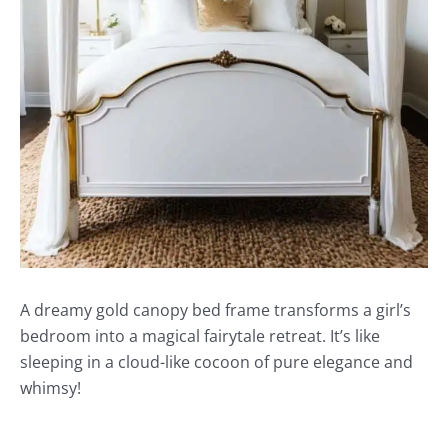
A dreamy gold canopy bed frame transforms a girl’s
bedroom into a magical fairytale retreat. It’s like
sleeping in a cloud-like cocoon of pure elegance and
whimsy!