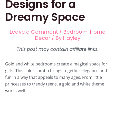
Designs for a
Dreamy Space
Leave a Comment
/
Bedroom
,
Home
Decor
/ By
Hayley
Gold and white bedrooms create a magical space for
girls. This color combo brings together elegance and
fun in a way that appeals to many ages. From little
princesses to trendy teens, a gold and white theme
works well.