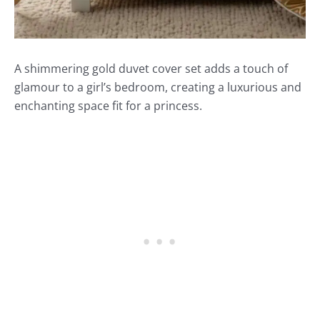
A shimmering gold duvet cover set adds a touch of
glamour to a girl’s bedroom, creating a luxurious and
enchanting space fit for a princess.