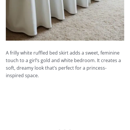
A frilly white ruffled bed skirt adds a sweet, feminine
touch to a girl’s gold and white bedroom. It creates a
soft, dreamy look that’s perfect for a princess-
inspired space.