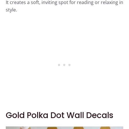
It creates a soft, inviting spot for reading or relaxing in
style.
Gold Polka Dot Wall Decals