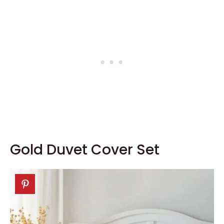
Gold Duvet Cover Set