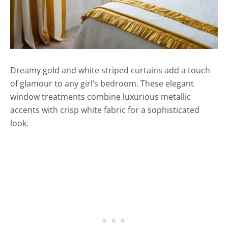
Dreamy gold and white striped curtains add a touch
of glamour to any girl’s bedroom. These elegant
window treatments combine luxurious metallic
accents with crisp white fabric for a sophisticated
look.