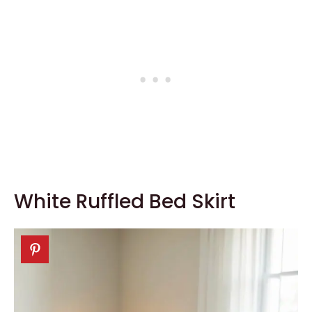
White Ruffled Bed Skirt