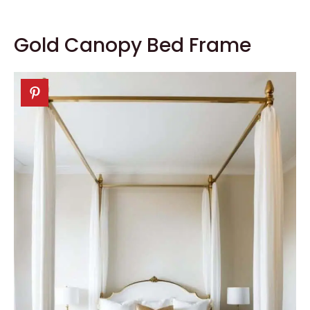
Gold Canopy Bed Frame