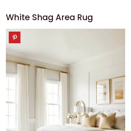
White Shag Area Rug