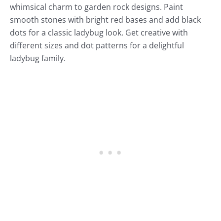
whimsical charm to garden rock designs. Paint
smooth stones with bright red bases and add black
dots for a classic ladybug look. Get creative with
different sizes and dot patterns for a delightful
ladybug family.