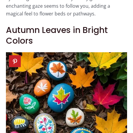
enchanting gaze seems to follow you, adding a
magical feel to flower beds or pathways.
Autumn Leaves in Bright
Colors