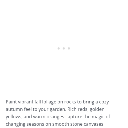
Paint vibrant fall foliage on rocks to bring a cozy
autumn feel to your garden. Rich reds, golden
yellows, and warm oranges capture the magic of
changing seasons on smooth stone canvases.