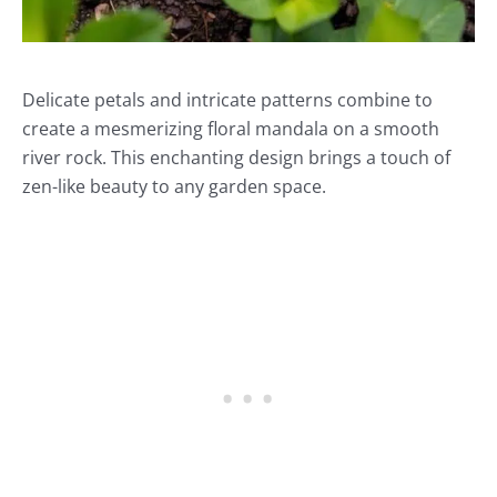
Delicate petals and intricate patterns combine to
create a mesmerizing floral mandala on a smooth
river rock. This enchanting design brings a touch of
zen-like beauty to any garden space.