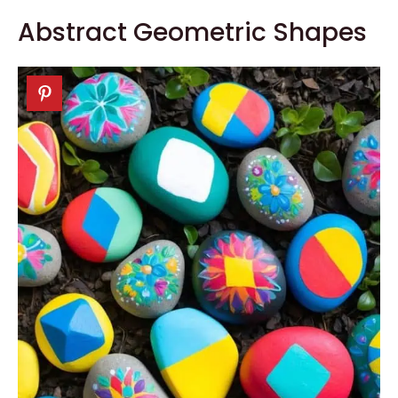
Abstract Geometric Shapes