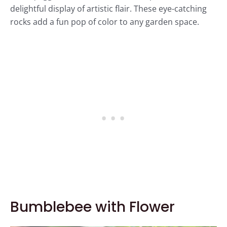
delightful display of artistic flair. These eye-catching
rocks add a fun pop of color to any garden space.
Bumblebee with Flower