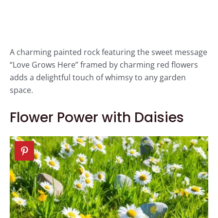
A charming painted rock featuring the sweet message
“Love Grows Here” framed by charming red flowers
adds a delightful touch of whimsy to any garden
space.
Flower Power with Daisies