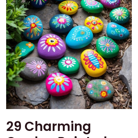
29 Charming