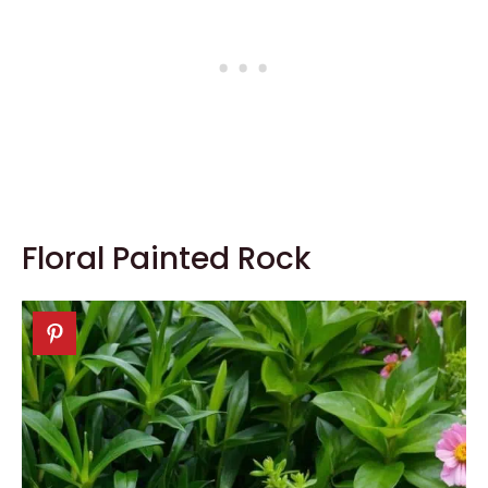
Floral Painted Rock