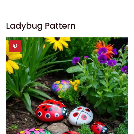
Ladybug Pattern