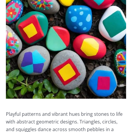
Playful patterns and vibrant hues bring stones to life
with abstract geometric designs. Triangles, circles,
and squiggles dance across smooth pebbles in a