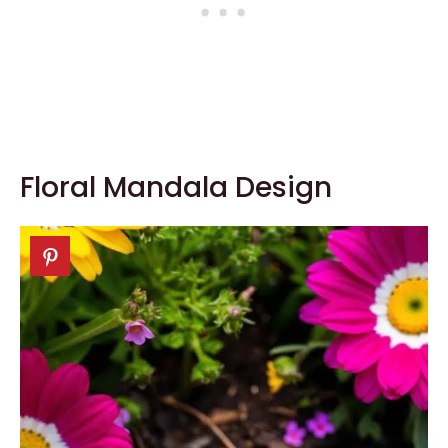
Floral Mandala Design