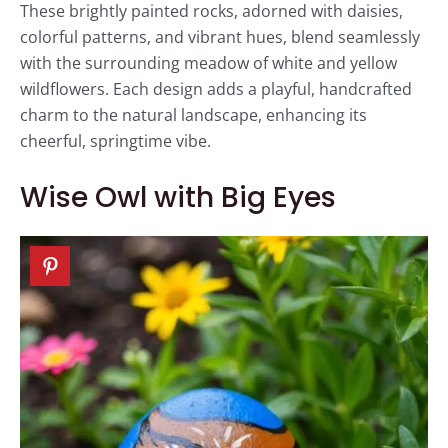
These brightly painted rocks, adorned with daisies,
colorful patterns, and vibrant hues, blend seamlessly
with the surrounding meadow of white and yellow
wildflowers. Each design adds a playful, handcrafted
charm to the natural landscape, enhancing its
cheerful, springtime vibe.
Wise Owl with Big Eyes