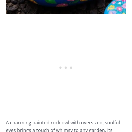
A charming painted rock owl with oversized, soulful
eyes brings a touch of whimsy to any garden. Its