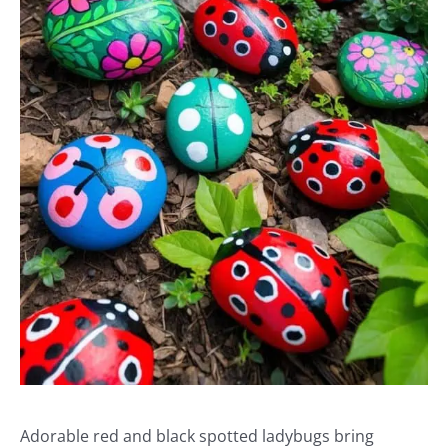
Adorable red and black spotted ladybugs bring