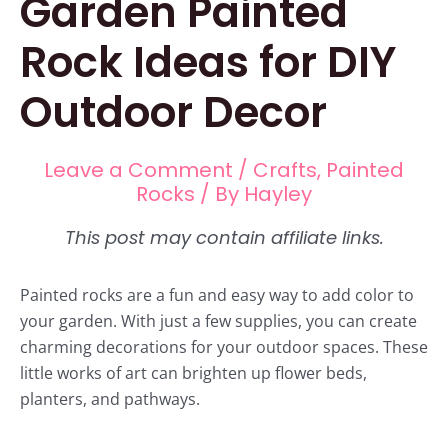
Garden Painted
Rock Ideas for DIY
Outdoor Decor
Leave a Comment
/
Crafts
,
Painted
Rocks
/ By
Hayley
Painted rocks are a fun and easy way to add color to
your garden. With just a few supplies, you can create
charming decorations for your outdoor spaces. These
little works of art can brighten up flower beds,
planters, and pathways.