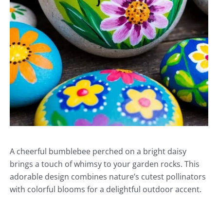
A cheerful bumblebee perched on a bright daisy
brings a touch of whimsy to your garden rocks. This
adorable design combines nature’s cutest pollinators
with colorful blooms for a delightful outdoor accent.