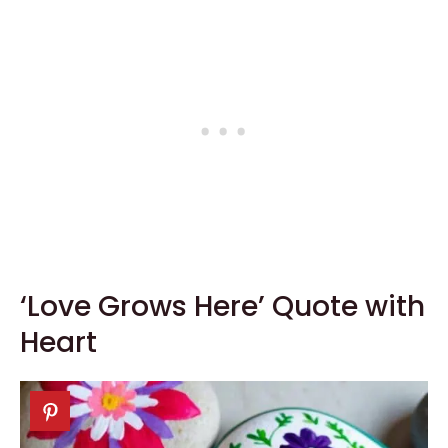
‘Love Grows Here’ Quote with
Heart