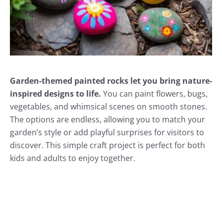
Garden-themed painted rocks let you bring nature-
inspired designs to life.
You can paint flowers, bugs,
vegetables, and whimsical scenes on smooth stones.
The options are endless, allowing you to match your
garden’s style or add playful surprises for visitors to
discover. This simple craft project is perfect for both
kids and adults to enjoy together.