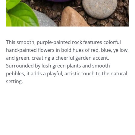
This smooth, purple-painted rock features colorful
hand-painted flowers in bold hues of red, blue, yellow,
and green, creating a cheerful garden accent.
Surrounded by lush green plants and smooth
pebbles, it adds a playful, artistic touch to the natural
setting.