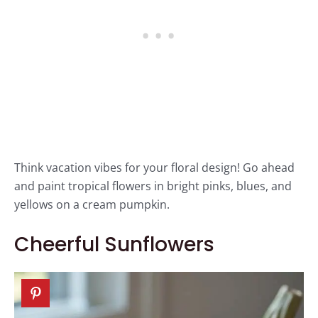
Think vacation vibes for your floral design! Go ahead
and paint tropical flowers in bright pinks, blues, and
yellows on a cream pumpkin.
Cheerful Sunflowers