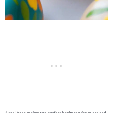
A teal base makes the perfect backdrop for oversized