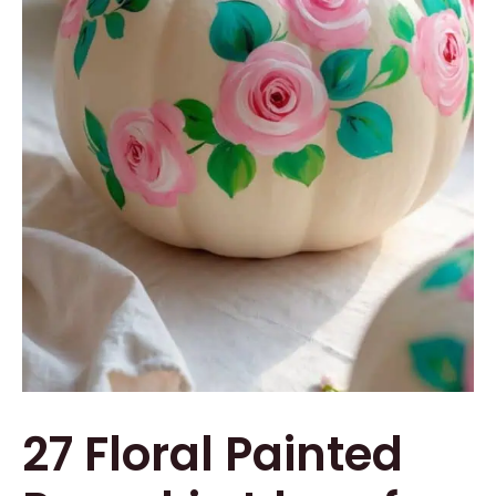
27 Floral Painted