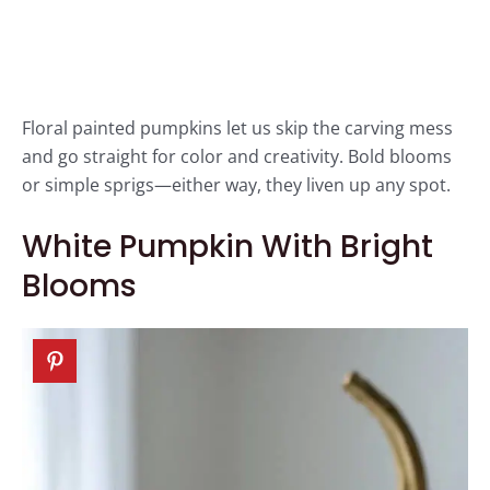
Floral painted pumpkins let us skip the carving mess
and go straight for color and creativity. Bold blooms
or simple sprigs—either way, they liven up any spot.
White Pumpkin With Bright
Blooms