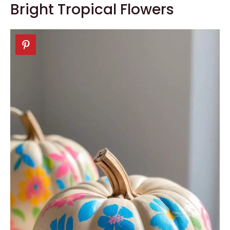
Bright Tropical Flowers