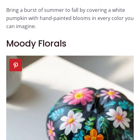
Bring a burst of summer to fall by covering a white
pumpkin with hand-painted blooms in every color you
can imagine.
Moody Florals