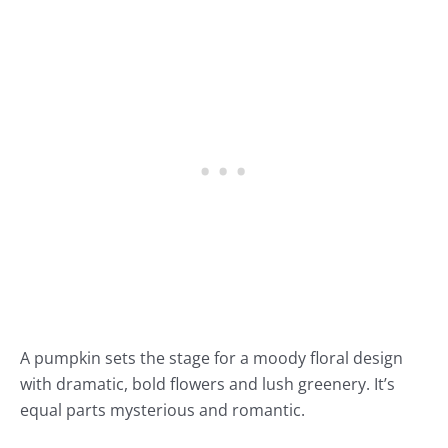
A pumpkin sets the stage for a moody floral design
with dramatic, bold flowers and lush greenery. It’s
equal parts mysterious and romantic.