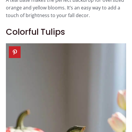
orange and yellow blooms. It’s an easy way to add a
touch of brightness to your fall decor.
Colorful Tulips