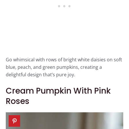
Go whimsical with rows of bright white daisies on soft
blue, peach, and green pumpkins, creating a
delightful design that’s pure joy.
Cream Pumpkin With Pink
Roses