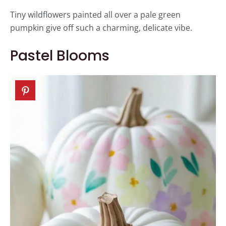
Tiny wildflowers painted all over a pale green
pumpkin give off such a charming, delicate vibe.
Pastel Blooms