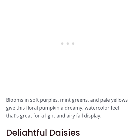
Blooms in soft purples, mint greens, and pale yellows
give this floral pumpkin a dreamy, watercolor feel
that’s great for a light and airy fall display.
Delightful Daisies