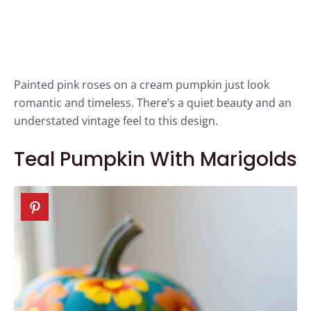
Painted pink roses on a cream pumpkin just look
romantic and timeless. There’s a quiet beauty and an
understated vintage feel to this design.
Teal Pumpkin With Marigolds