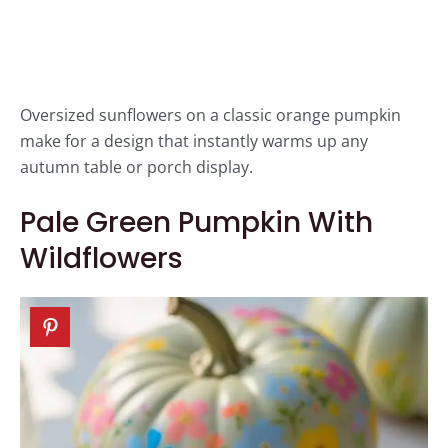
Oversized sunflowers on a classic orange pumpkin
make for a design that instantly warms up any
autumn table or porch display.
Pale Green Pumpkin With
Wildflowers