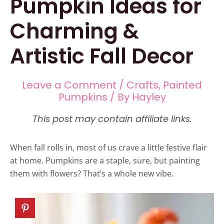
Pumpkin Ideas for
Charming &
Artistic Fall Decor
Leave a Comment
/
Crafts
,
Painted
Pumpkins
/ By
Hayley
When fall rolls in, most of us crave a little festive flair
at home. Pumpkins are a staple, sure, but painting
them with flowers? That’s a whole new vibe.