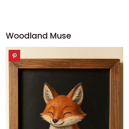
Woodland Muse