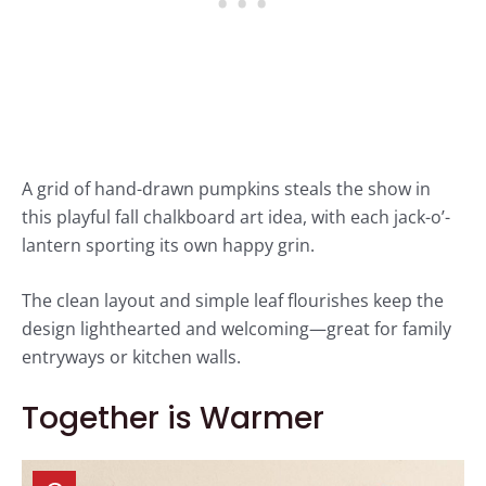
A grid of hand-drawn pumpkins steals the show in
this playful fall chalkboard art idea, with each jack-o’-
lantern sporting its own happy grin.
The clean layout and simple leaf flourishes keep the
design lighthearted and welcoming—great for family
entryways or kitchen walls.
Together is Warmer