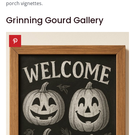
porch vignettes.
Grinning Gourd Gallery