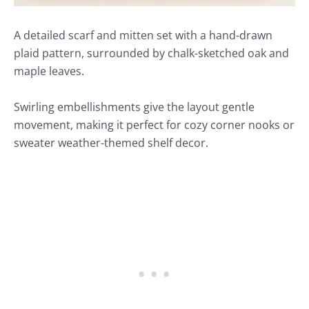
A detailed scarf and mitten set with a hand-drawn
plaid pattern, surrounded by chalk-sketched oak and
maple leaves.
Swirling embellishments give the layout gentle
movement, making it perfect for cozy corner nooks or
sweater weather-themed shelf decor.