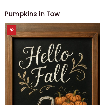
Pumpkins in Tow