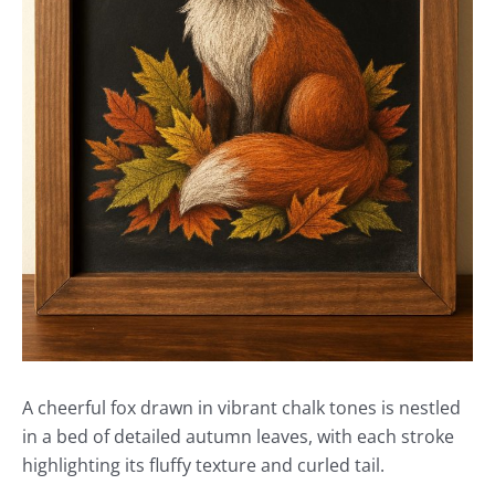
A cheerful fox drawn in vibrant chalk tones is nestled
in a bed of detailed autumn leaves, with each stroke
highlighting its fluffy texture and curled tail.