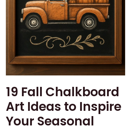
19 Fall Chalkboard
Art Ideas to Inspire
Your Seasonal