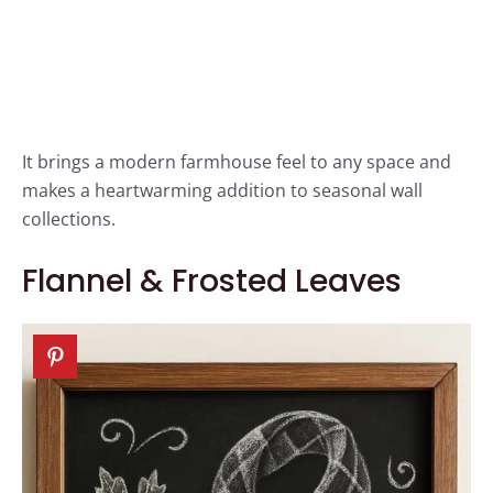
It brings a modern farmhouse feel to any space and
makes a heartwarming addition to seasonal wall
collections.
Flannel & Frosted Leaves