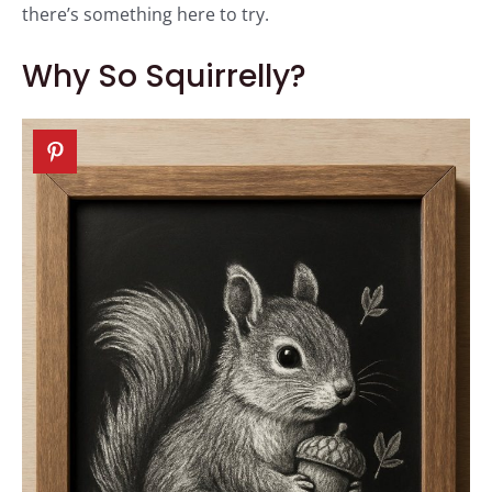
there’s something here to try.
Why So Squirrelly?