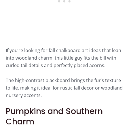
If you’re looking for fall chalkboard art ideas that lean
into woodland charm, this little guy fits the bill with
curled tail details and perfectly placed acorns.
The high-contrast blackboard brings the fur’s texture
to life, making it ideal for rustic fall decor or woodland
nursery accents.
Pumpkins and Southern
Charm