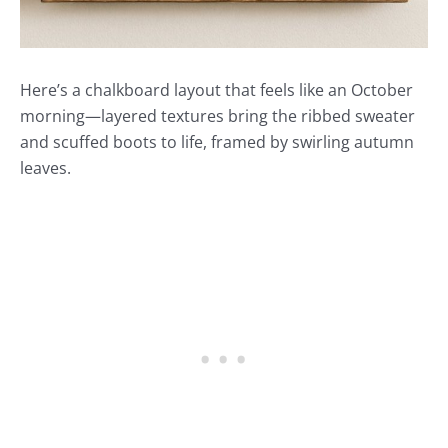
Here’s a chalkboard layout that feels like an October
morning—layered textures bring the ribbed sweater
and scuffed boots to life, framed by swirling autumn
leaves.