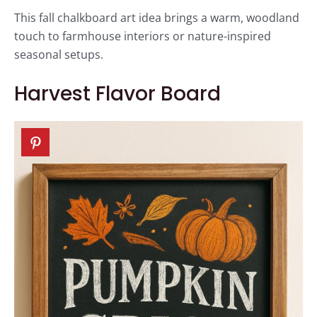
This fall chalkboard art idea brings a warm, woodland
touch to farmhouse interiors or nature-inspired
seasonal setups.
Harvest Flavor Board