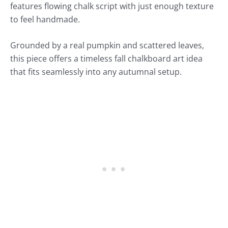
features flowing chalk script with just enough texture
to feel handmade.
Grounded by a real pumpkin and scattered leaves,
this piece offers a timeless fall chalkboard art idea
that fits seamlessly into any autumnal setup.