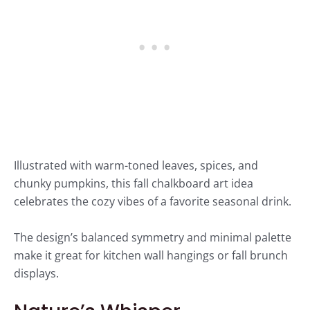
Illustrated with warm-toned leaves, spices, and
chunky pumpkins, this fall chalkboard art idea
celebrates the cozy vibes of a favorite seasonal drink.
The design’s balanced symmetry and minimal palette
make it great for kitchen wall hangings or fall brunch
displays.