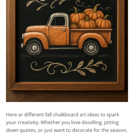
Here ar different fall chalkboard art ideas to spark
your creativity. Whether you love doodling, jotting
down quotes, or just want to decorate for the season,