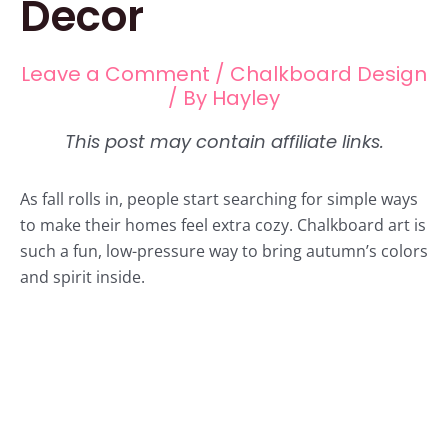
Decor
Leave a Comment
/
Chalkboard Design
/ By
Hayley
As fall rolls in, people start searching for simple ways
to make their homes feel extra cozy. Chalkboard art is
such a fun, low-pressure way to bring autumn’s colors
and spirit inside.