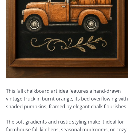
This fall chalkboard art idea features a hand-drawn
vintage truck in burnt orange, its bed overflowing with
shaded pumpkins, framed by elegant chalk flourishes.
The soft gradients and rustic styling make it ideal for
farmhouse fall kitchens, seasonal mudrooms, or cozy