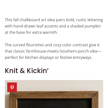
This fall chalkboard art idea pairs bold, rustic lettering
with hand-drawn leaf accents and a shaded pumpkin
at the base for extra warmth.
The curved flourishes and cozy color contrast give it
that classic farmhouse-meets-Southern-porch vibe—
perfect for kitchen displays or festive entryways.
Knit & Kickin’