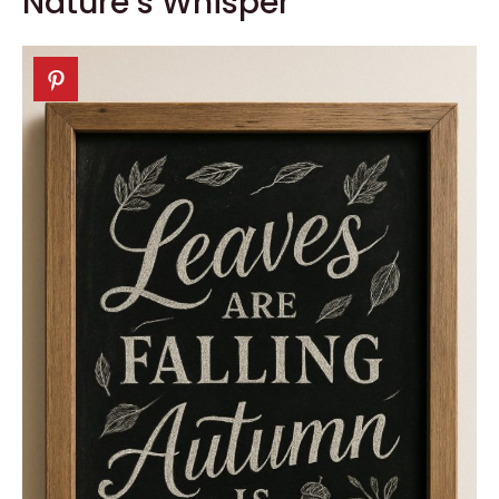
Nature’s Whisper