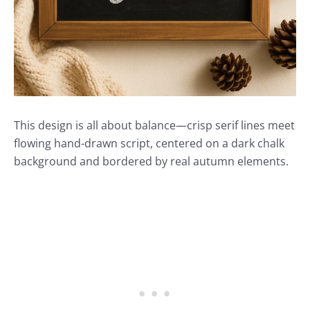
This design is all about balance—crisp serif lines meet
flowing hand-drawn script, centered on a dark chalk
background and bordered by real autumn elements.