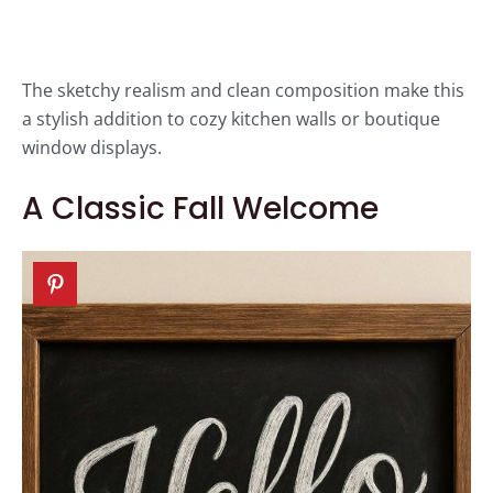
The sketchy realism and clean composition make this
a stylish addition to cozy kitchen walls or boutique
window displays.
A Classic Fall Welcome