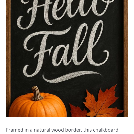
Framed in a natural wood border, this chalkboard