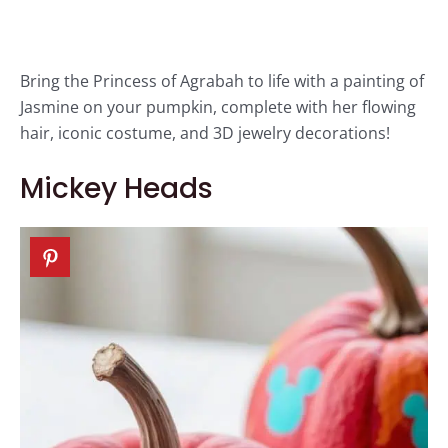
Bring the Princess of Agrabah to life with a painting of
Jasmine on your pumpkin, complete with her flowing
hair, iconic costume, and 3D jewelry decorations!
Mickey Heads