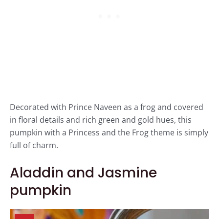
Decorated with Prince Naveen as a frog and covered
in floral details and rich green and gold hues, this
pumpkin with a Princess and the Frog theme is simply
full of charm.
Aladdin and Jasmine
pumpkin