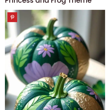
Princess and Frog Theme