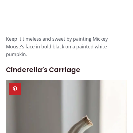
Keep it timeless and sweet by painting Mickey
Mouse’s face in bold black on a painted white
pumpkin.
Cinderella’s Carriage