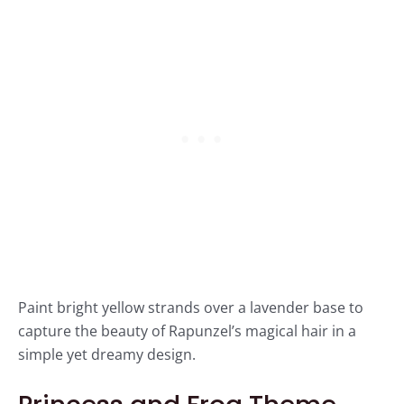
Paint bright yellow strands over a lavender base to
capture the beauty of Rapunzel’s magical hair in a
simple yet dreamy design.