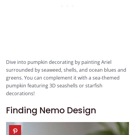
Dive into pumpkin decorating by painting Ariel
surrounded by seaweed, shells, and ocean blues and
greens. You can complement it with a sea-themed
pumpkin featuring 3D seashells or starfish
decorations!
Finding Nemo Design