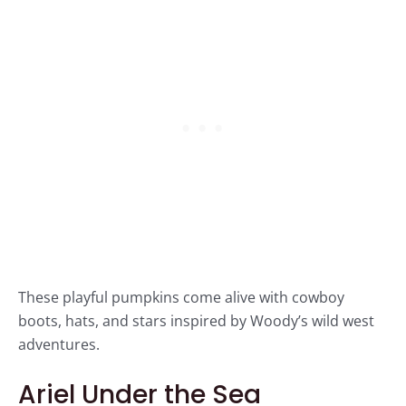
These playful pumpkins come alive with cowboy
boots, hats, and stars inspired by Woody’s wild west
adventures.
Ariel Under the Sea