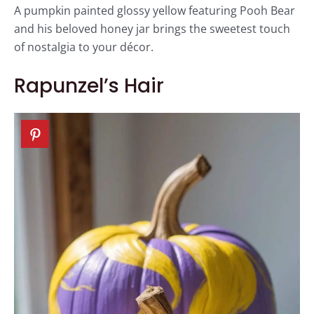
A pumpkin painted glossy yellow featuring Pooh Bear
and his beloved honey jar brings the sweetest touch
of nostalgia to your décor.
Rapunzel’s Hair