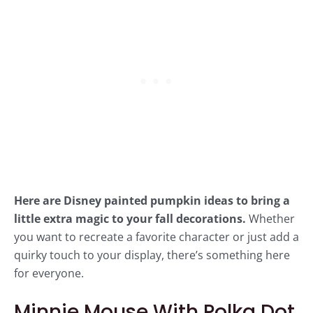
Here are Disney painted pumpkin ideas to bring a
little extra magic to your fall decorations.
Whether
you want to recreate a favorite character or just add a
quirky touch to your display, there’s something here
for everyone.
Minnie Mouse With Polka Dot