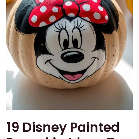
19 Disney Painted