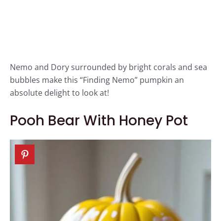
Nemo and Dory surrounded by bright corals and sea
bubbles make this “Finding Nemo” pumpkin an
absolute delight to look at!
Pooh Bear With Honey Pot