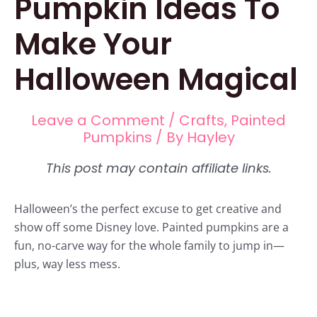
Pumpkin Ideas To
Make Your
Halloween Magical
Leave a Comment
/
Crafts
,
Painted
Pumpkins
/ By
Hayley
Halloween’s the perfect excuse to get creative and
show off some Disney love. Painted pumpkins are a
fun, no-carve way for the whole family to jump in—
plus, way less mess.