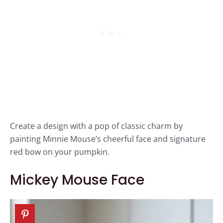
Create a design with a pop of classic charm by
painting Minnie Mouse’s cheerful face and signature
red bow on your pumpkin.
Mickey Mouse Face