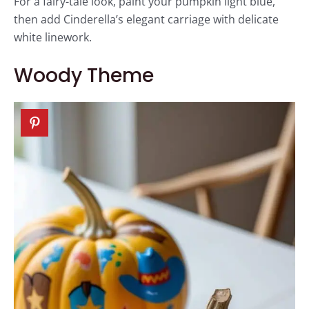
For a fairy-tale look, paint your pumpkin light blue,
then add Cinderella’s elegant carriage with delicate
white linework.
Woody Theme