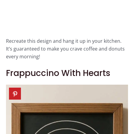
Recreate this design and hang it up in your kitchen.
It’s guaranteed to make you crave coffee and donuts
every morning!
Frappuccino With Hearts