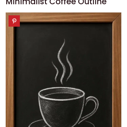
Minimalist Coffee Outline