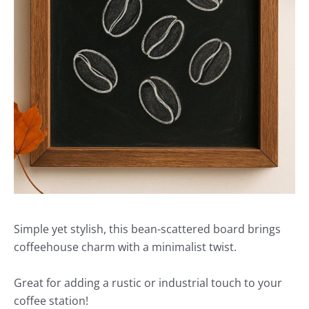
Simple yet stylish, this bean-scattered board brings
coffeehouse charm with a minimalist twist.
Great for adding a rustic or industrial touch to your
coffee station!