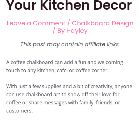
Your Kitchen Decor
Leave a Comment
/
Chalkboard Design
/ By
Hayley
A coffee chalkboard can add a fun and welcoming
touch to any kitchen, cafe, or coffee corner.
With just a few supplies and a bit of creativity, anyone
can use chalkboard art to show off their love for
coffee or share messages with family, friends, or
customers.