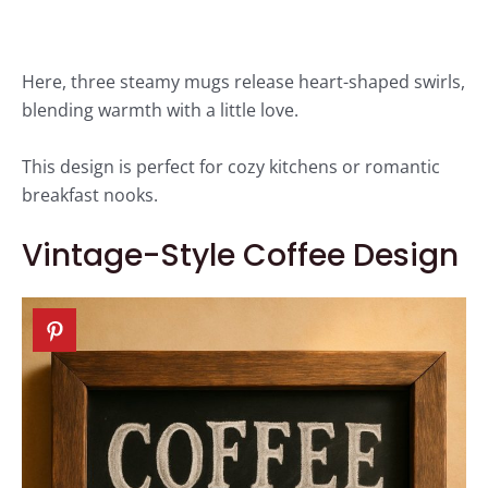
Here, three steamy mugs release heart-shaped swirls,
blending warmth with a little love.
This design is perfect for cozy kitchens or romantic
breakfast nooks.
Vintage-Style Coffee Design