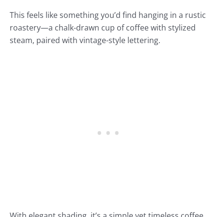
This feels like something you’d find hanging in a rustic
roastery—a chalk-drawn cup of coffee with stylized
steam, paired with vintage-style lettering.
With elegant shading, it’s a simple yet timeless coffee