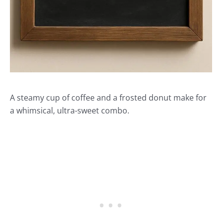
A steamy cup of coffee and a frosted donut make for
a whimsical, ultra-sweet combo.