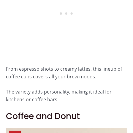
From espresso shots to creamy lattes, this lineup of
coffee cups covers all your brew moods.
The variety adds personality, making it ideal for
kitchens or coffee bars.
Coffee and Donut