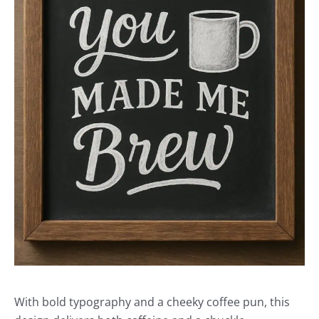
With bold typography and a cheeky coffee pun, this