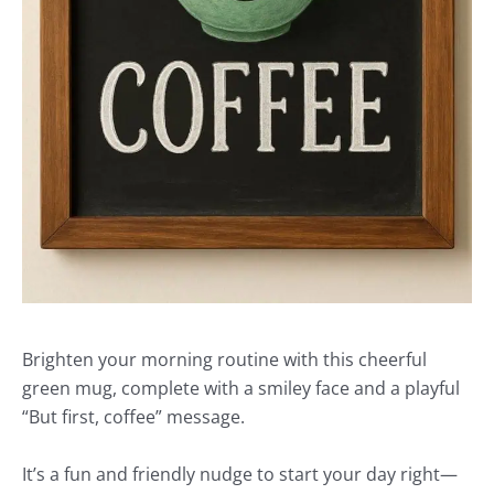
Brighten your morning routine with this cheerful
green mug, complete with a smiley face and a playful
“But first, coffee” message.
It’s a fun and friendly nudge to start your day right—