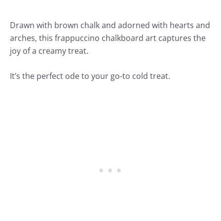
Drawn with brown chalk and adorned with hearts and
arches, this frappuccino chalkboard art captures the
joy of a creamy treat.
It’s the perfect ode to your go-to cold treat.