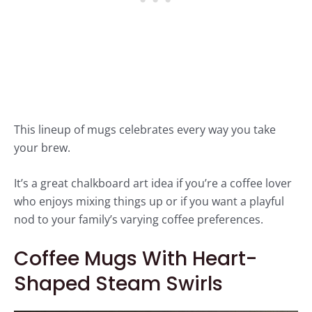
This lineup of mugs celebrates every way you take
your brew.
It’s a great chalkboard art idea if you’re a coffee lover
who enjoys mixing things up or if you want a playful
nod to your family’s varying coffee preferences.
Coffee Mugs With Heart-
Shaped Steam Swirls