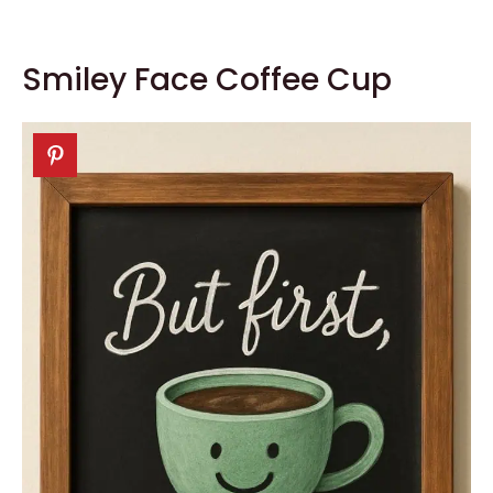
Smiley Face Coffee Cup