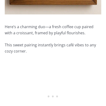
Here’s a charming duo—a fresh coffee cup paired
with a croissant, framed by playful flourishes.
This sweet pairing instantly brings café vibes to any
cozy corner.