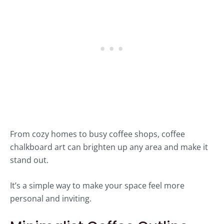
From cozy homes to busy coffee shops, coffee
chalkboard art can brighten up any area and make it
stand out.
It’s a simple way to make your space feel more
personal and inviting.