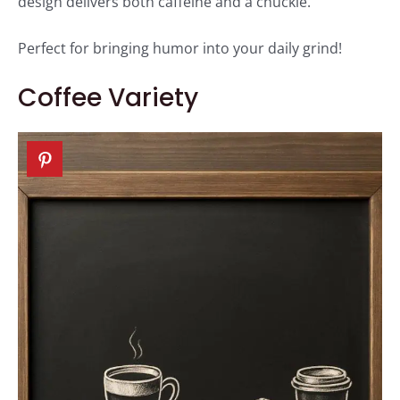
design delivers both caffeine and a chuckle.
Perfect for bringing humor into your daily grind!
Coffee Variety