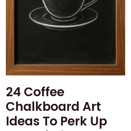
24 Coffee
Chalkboard Art
Ideas To Perk Up