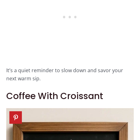
It’s a quiet reminder to slow down and savor your
next warm sip.
Coffee With Croissant