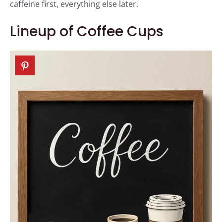
caffeine first, everything else later.
Lineup of Coffee Cups