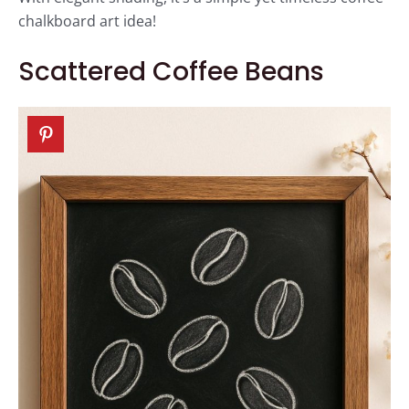
chalkboard art idea!
Scattered Coffee Beans