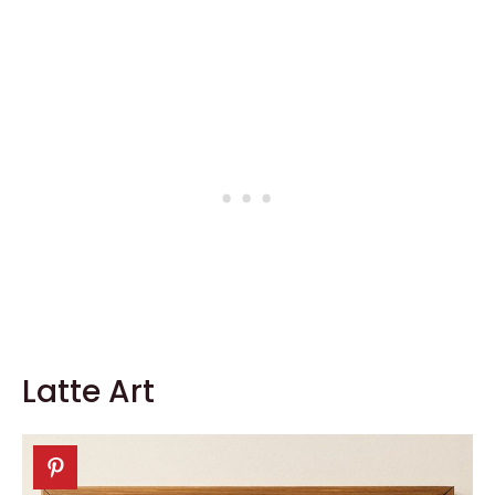
Latte Art