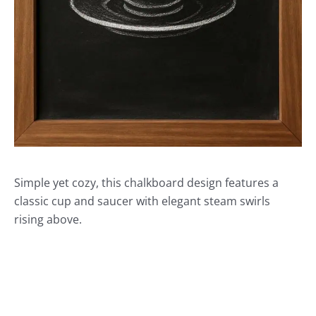
Simple yet cozy, this chalkboard design features a
classic cup and saucer with elegant steam swirls
rising above.