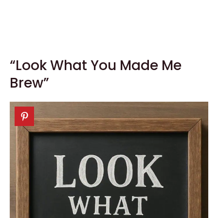
“Look What You Made Me
Brew”